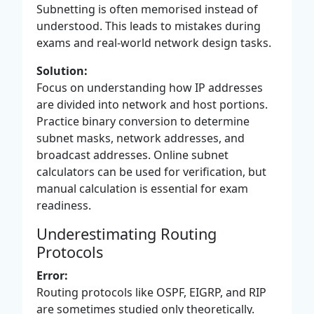
Subnetting is often memorised instead of
understood. This leads to mistakes during
exams and real-world network design tasks.
Solution:
Focus on understanding how IP addresses
are divided into network and host portions.
Practice binary conversion to determine
subnet masks, network addresses, and
broadcast addresses. Online subnet
calculators can be used for verification, but
manual calculation is essential for exam
readiness.
Underestimating Routing
Protocols
Error:
Routing protocols like OSPF, EIGRP, and RIP
are sometimes studied only theoretically.