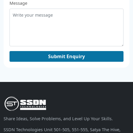
Message
Share Ideas, Solve Problems, and Level Up Your Skills.
SSDN Technologies Unit 501-505, 551-555, Satya The Hive,