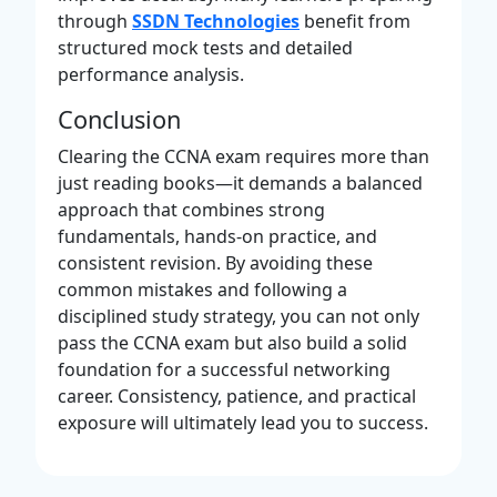
through
SSDN Technologies
benefit from
structured mock tests and detailed
performance analysis.
Conclusion
Clearing the CCNA exam requires more than
just reading books—it demands a balanced
approach that combines strong
fundamentals, hands-on practice, and
consistent revision. By avoiding these
common mistakes and following a
disciplined study strategy, you can not only
pass the CCNA exam but also build a solid
foundation for a successful networking
career. Consistency, patience, and practical
exposure will ultimately lead you to success.