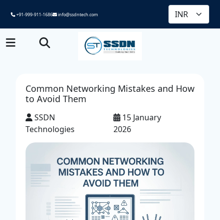
+91-999-911-1686
info@ssdntech.com
Common Networking Mistakes and How
to Avoid Them
SSDN
15 January
Technologies
2026