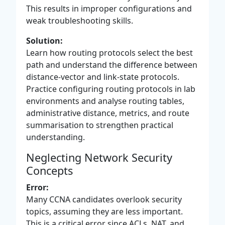
This results in improper configurations and
weak troubleshooting skills.
Solution:
Learn how routing protocols select the best
path and understand the difference between
distance-vector and link-state protocols.
Practice configuring routing protocols in lab
environments and analyse routing tables,
administrative distance, metrics, and route
summarisation to strengthen practical
understanding.
Neglecting Network Security
Concepts
Error:
Many CCNA candidates overlook security
topics, assuming they are less important.
This is a critical error since ACLs, NAT, and