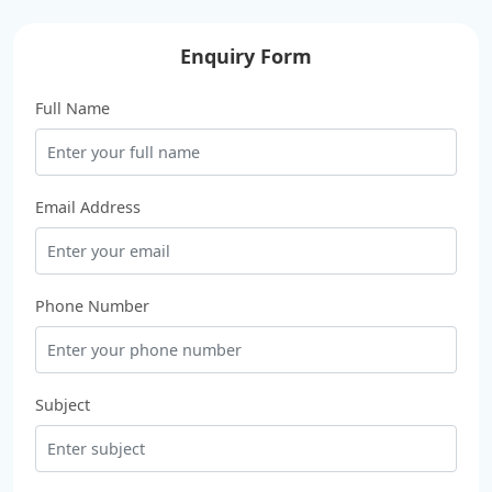
Enquiry Form
Full Name
Email Address
Phone Number
Subject