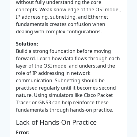
without fully understanding the core
concepts. Weak knowledge of the OSI model,
IP addressing, subnetting, and Ethernet
fundamentals creates confusion when
dealing with complex configurations.
Solution:
Build a strong foundation before moving
forward. Learn how data flows through each
layer of the OSI model and understand the
role of IP addressing in network
communication. Subnetting should be
practised regularly until it becomes second
nature. Using simulators like Cisco Packet
Tracer or GNS3 can help reinforce these
fundamentals through hands-on practice.
Lack of Hands-On Practice
Error: