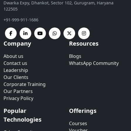
Dwarka Expy, Dhankot, Sector 102, Gurugram, Haryana
122505
+91-999-911-1686
Company
Resources
About us
Blogs
Contact us
WhatsApp Community
Leadership
Our Clients
Corporate Training
Our Partners
Privacy Policy
Popular
Offerings
Technologies
Courses
Voucher