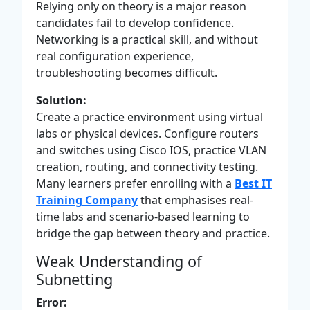
Relying only on theory is a major reason
candidates fail to develop confidence.
Networking is a practical skill, and without
real configuration experience,
troubleshooting becomes difficult.
Solution:
Create a practice environment using virtual
labs or physical devices. Configure routers
and switches using Cisco IOS, practice VLAN
creation, routing, and connectivity testing.
Many learners prefer enrolling with a
Best IT
Training Company
that emphasises real-
time labs and scenario-based learning to
bridge the gap between theory and practice.
Weak Understanding of
Subnetting
Error: