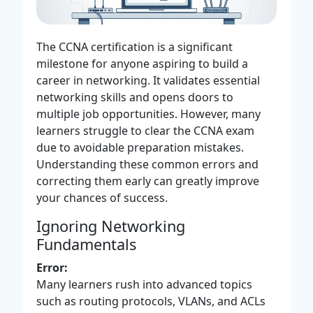
The CCNA certification is a significant
milestone for anyone aspiring to build a
career in networking. It validates essential
networking skills and opens doors to
multiple job opportunities. However, many
learners struggle to clear the CCNA exam
due to avoidable preparation mistakes.
Understanding these common errors and
correcting them early can greatly improve
your chances of success.
Ignoring Networking
Fundamentals
Error:
Many learners rush into advanced topics
such as routing protocols, VLANs, and ACLs