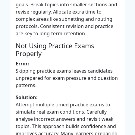
goals. Break topics into smaller sections and
revise regularly. Allocate extra time to
complex areas like subnetting and routing
protocols. Consistent revision and practice
are key to long-term retention.
Not Using Practice Exams
Properly
Error:
Skipping practice exams leaves candidates
unprepared for exam pressure and question
patterns.
Solution:
Attempt multiple timed practice exams to
simulate real exam conditions. Carefully
analyse incorrect answers and revisit weak
topics. This approach builds confidence and
improves accuracy. Many learners preparing