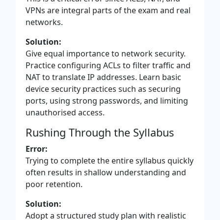
VPNs are integral parts of the exam and real
networks.
Solution:
Give equal importance to network security.
Practice configuring ACLs to filter traffic and
NAT to translate IP addresses. Learn basic
device security practices such as securing
ports, using strong passwords, and limiting
unauthorised access.
Rushing Through the Syllabus
Error:
Trying to complete the entire syllabus quickly
often results in shallow understanding and
poor retention.
Solution:
Adopt a structured study plan with realistic