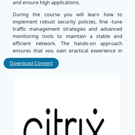
and ensure high applications.
During the course you will learn how to
implement robust security policies, fine -tune
traffic management strategies and advanced
monitoring tools to maintain a stable and
efficient network. The hands-on approach
ensures that you gain practical experience in
distributing and managing NetScaler ADC in the
Download Content
real scenarios.
Towards the end of NS-301 training, you will be
effective in securing applications, adapting
traffic flows and preventing downtime.
Whether you are an IT professional to elaborate
on your skill set or an organization to
strengthen network security, this course
provides the necessary expertise you need.
Level up your career with NS-301: NetScaler