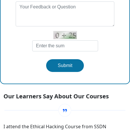
Submit
Our Learners Say About Our Courses
I am proud to join SSDN Technologies to make the best