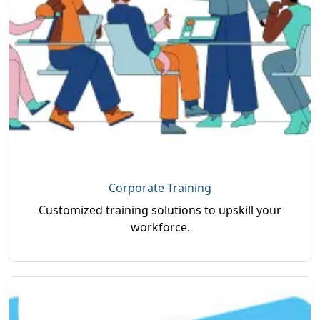
Corporate Training
Customized training solutions to upskill your
workforce.