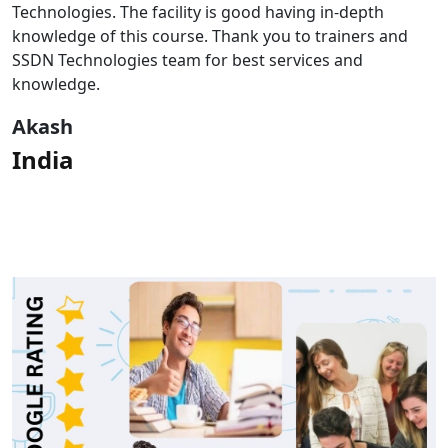
of my CompTIA career. Participants will gain knowledge
and understanding of CompTIA and its domains.They
will engage with expertly produced videos, gain insight
from experts.
Rahul
India