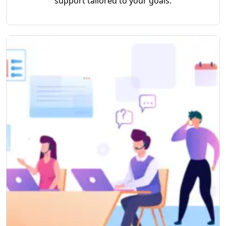
support tailored to your goals.