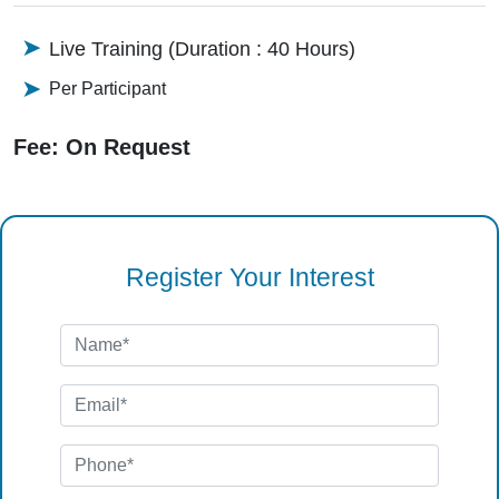
Live Training (Duration : 40 Hours)
Per Participant
Fee: On Request
Register Your Interest