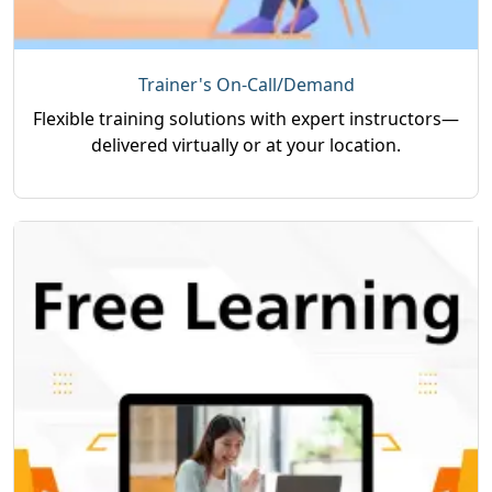
Trainer's On-Call/Demand
Flexible training solutions with expert instructors—
delivered virtually or at your location.