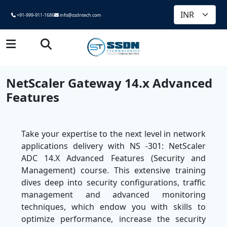
+91-999-911-1686
info@ssdntech.com
NetScaler Gateway 14.x Advanced
Features
Take your expertise to the next level in network
applications delivery with NS -301: NetScaler
ADC 14.X Advanced Features (Security and
Management) course. This extensive training
dives deep into security configurations, traffic
management and advanced monitoring
techniques, which endow you with skills to
optimize performance, increase the security