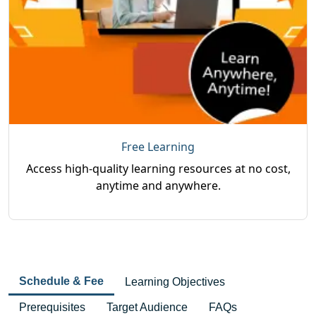
Free Learning
Access high-quality learning resources at no cost,
anytime and anywhere.
Schedule & Fee
Learning Objectives
Prerequisites
Target Audience
FAQs