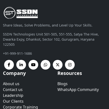
Share Ideas, Solve Problems, and Level Up Your Skills.
SSDN Technologies Unit 501-505, 551-555, Satya The Hive,
Dwarka Expy, Dhankot, Sector 102, Gurugram, Haryana
122505
+91-999-911-1686
Company
Resources
About us
Blogs
Contact us
WhatsApp Community
Leadership
Our Clients
Corporate Training