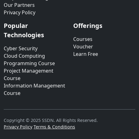
Our Partners
Privacy Policy
Popular
Offerings
Technologies
Courses
Voucher
Cyber Security
Learn Free
Cloud Computing
Programming Course
Project Management
Course
Information Management
Course
Copyright © 2025 SSDN. All Rights Reserved.
Privacy Policy
Terms & Conditions