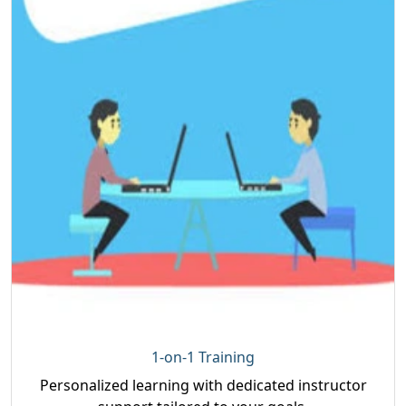
1-on-1 Training
Personalized learning with dedicated instructor