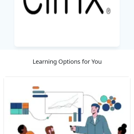
ADC 14.X Advanced Features (Safety and
Management) Training Enrol today in Best IT
Training Company “SSDN Technologies” and
gain knowledge to excel in the modern network
environment!
Learning Options for You