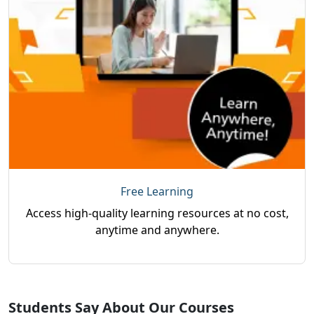
Free Learning
Access high-quality learning resources at no cost,
anytime and anywhere.
Students Say About Our Courses