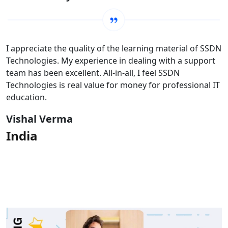
I appreciate the quality of the learning material of SSDN
Technologies. My experience in dealing with a support
team has been excellent. All-in-all, I feel SSDN
Technologies is real value for money for professional IT
education.
Vishal Verma
India