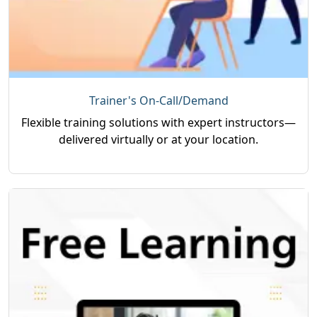
Trainer's On-Call/Demand
Flexible training solutions with expert instructors—
delivered virtually or at your location.