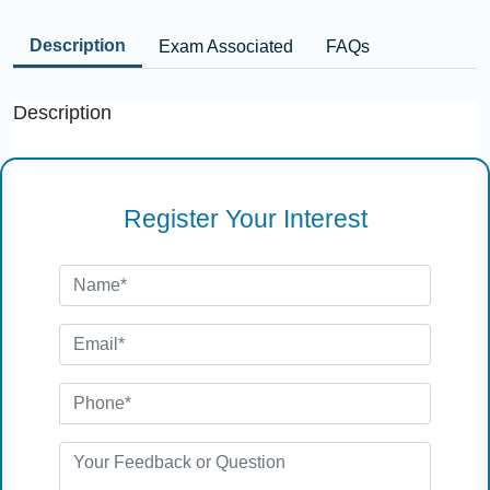
Description
Exam Associated
FAQs
Description
Register Your Interest