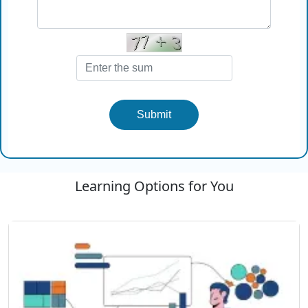
Submit
Learning Options for You