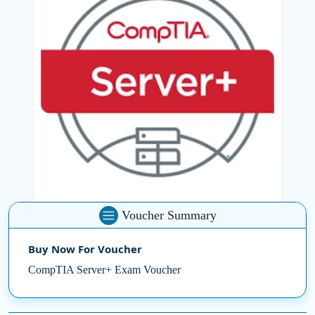
establish, configure, maintain and troubleshoot
learners. Certification also includes major concepts in
cloud computing, scripting and disaster recovery,
preparing for the real-world IT infrastructure
challenges.
With the
CompTIA Exam Voucher
, you can gain global
recognition by reducing the cost of professional
certification. Whether you are working in a data centre
or enterprise server operations, CompTIA Server+ helps
to create the necessary expertise to keep the modern
server environment safe and efficient.
Voucher Summary
Steps in server administration with confidence through
expert-led training from
SSDN Technologies
.
Buy Now For Voucher
CompTIA Server+ Exam Voucher