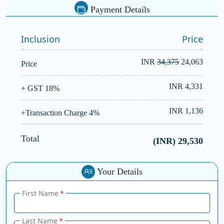
Payment Details
Inclusion
Price
INR
34,375
24,063
Price
INR 4,331
+ GST 18%
INR 1,136
+Transaction Charge 4%
Total
(INR)
29,530
Your Details
First Name
Last Name