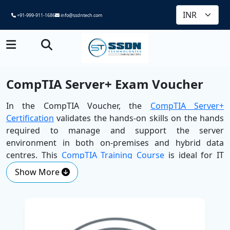
+91-999-911-1686
info@ssdntech.com
CompTIA Server+ Exam Voucher
In the CompTIA Voucher, the
CompTIA Server+
Certification
validates the hands-on skills on the hands
required to manage and support the server
environment in both on-premises and hybrid data
centres. This
CompTIA Training Course
is ideal for IT
professionals who want to deepen their understanding
Show More
of server architecture, virtualisation, storage and high
availability.
SSDN Technologies, presented by the
Best Corporate
Training Company
, is equipped with the ability to safely