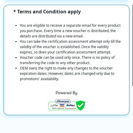
* Terms and Condition apply
You are eligible to receive a separate email for every product
you purchase. Every time a new voucher is distributed, the
details are distributed via a new email.
You can take the certification assessment attempt only till the
validity of the voucher is established. Once the validity
expires, so does your certification assessment attempt.
Voucher code can be used only once. There is no policy of
transferring the code to any other product.
OEM owns the right to make any changes to the voucher
expiration dates. However, dates are changed only due to
promotions' availability.