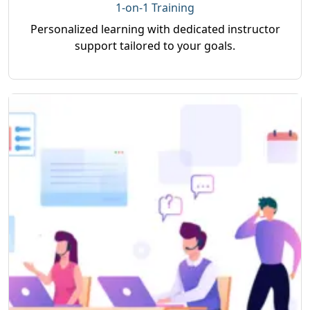
1-on-1 Training
Personalized learning with dedicated instructor
support tailored to your goals.