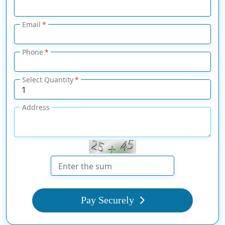
Email
Phone
Select Quantity
Address
Pay Securely