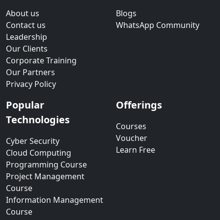
About us
Blogs
Contact us
WhatsApp Community
Leadership
Our Clients
Corporate Training
Our Partners
Privacy Policy
Popular
Offerings
Technologies
Courses
Voucher
Cyber Security
Learn Free
Cloud Computing
Programming Course
Project Management
Course
Information Management
Course