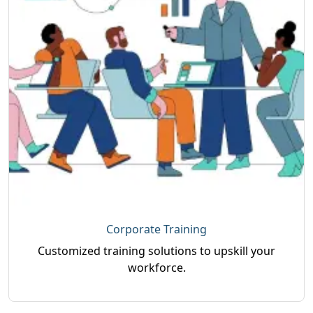
Corporate Training
Customized training solutions to upskill your
workforce.