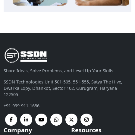
Share Ideas, Solve Problems, and Level Up Your Skills.
SSDN Technologies Unit 501-505, 551-555, Satya The Hive,
Dwarka Expy, Dhankot, Sector 102, Gurugram, Haryana
122505
+91-999-911-1686
Company
Resources