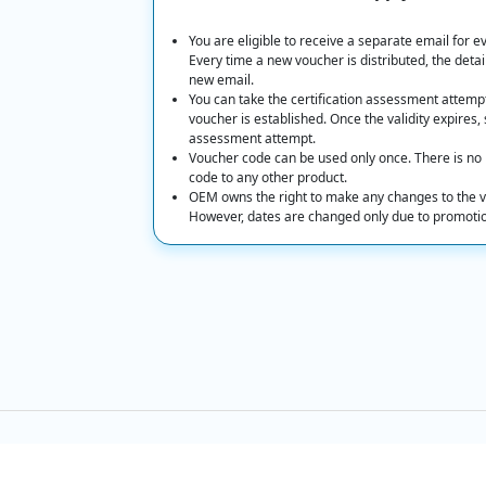
You are eligible to receive a separate email for 
Every time a new voucher is distributed, the detail
new email.
You can take the certification assessment attempt o
voucher is established. Once the validity expires, 
assessment attempt.
Voucher code can be used only once. There is no p
code to any other product.
OEM owns the right to make any changes to the v
However, dates are changed only due to promotions