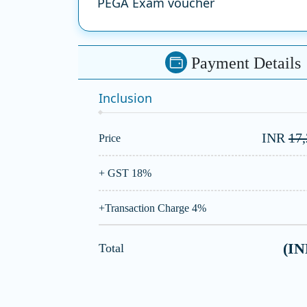
PEGA Exam voucher
Payment Details
Inclusion
INR
17
Price
+ GST 18%
+Transaction Charge 4%
(I
Total