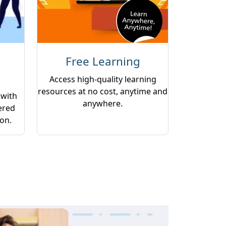
Free Learning
Access high-quality learning
resources at no cost, anytime and
 with
anywhere.
ered
ion.