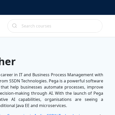
her
 career in IT and Business Process Management with
from SSDN Technologies. Pega is a powerful software
 that help businesses automate processes, improve
ecision-making through AI. With the launch of Pega
ative AI capabilities, organisations are seeing a
ditional Java EE and microservices.