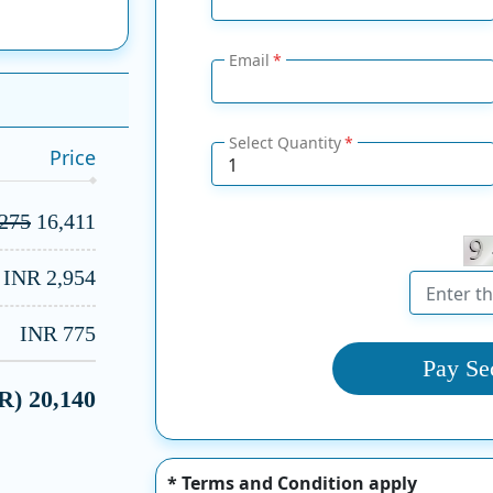
Email
Select Quantity
Price
,275
16,411
INR 2,954
INR 775
Pay Se
NR)
20,140
* Terms and Condition apply