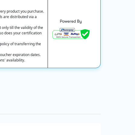
every product you purchase.
s are distributed via a
nly till the validity of the
so does your certification
olicy of transferring the
oucher expiration dates.
' availability.