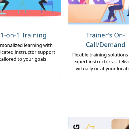
1-on-1 Training
Trainer's On-
Call/Demand
rsonalized learning with
icated instructor support
Flexible training solutions
tailored to your goals.
expert instructors—deliv
virtually or at your locat