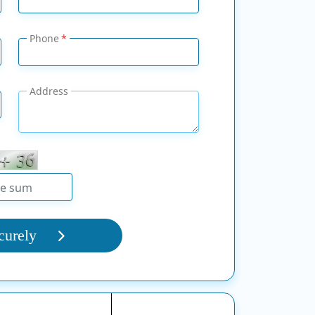
Phone
Address
curely