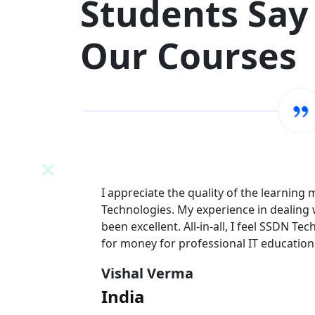
Students Say
Our Courses
N
I appreciate the quality of the learning
 team has
Technologies. My experience in dealing
l value
been excellent. All-in-all, I feel SSDN Tec
for money for professional IT education
Vishal Verma
India