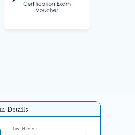
r Details
Last Name