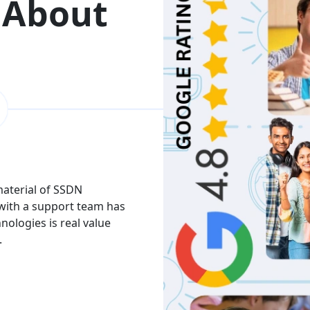
 About
 material of SSDN
I attend the Ethical Hac
 with a support team has
The facility is good havi
hnologies is real value
Thank you to trainers an
.
services and knowledge.
Akash
India