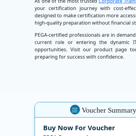
As one of the most trusted
Corporate Train
your certification journey with cost-effe
designed to make certification more access
high-quality preparation without financial s
PEGA-certified professionals are in demand
current role or entering the dynamic 
opportunities. Visit our product page t
preparing for success with confidence.
Voucher Summar
Buy Now For Voucher