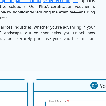
ing Companies in India
,
SSDN Technologies
supports
ctive solutions. Our PEGA certification voucher is
ible by significantly reducing the exam fee—ensuring
tress.
 across industries. Whether you're advancing in your
IT landscape, our voucher helps you unlock new
oday and securely purchase your voucher to start
y
You
First Name