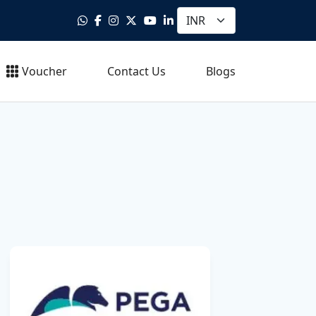
Voucher
Contact Us
Blogs