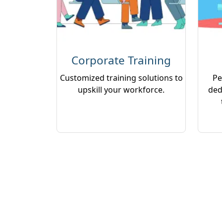
Corporate Training
Customized training solutions to
Pe
upskill your workforce.
ded