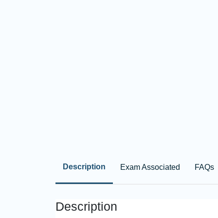
Description
Exam Associated
FAQs
Description