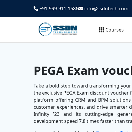
+91-999-911-1686
info@ssdntech.com
Courses
PEGA Exam vouc
Take a bold step toward transforming your
the exclusive PEGA Exam discount voucher 
platform offering CRM and BPM solutions
customer experiences, and drive smarter d
Infinity '23 and its cutting-edge gener
development speed 7.8 times faster than tra