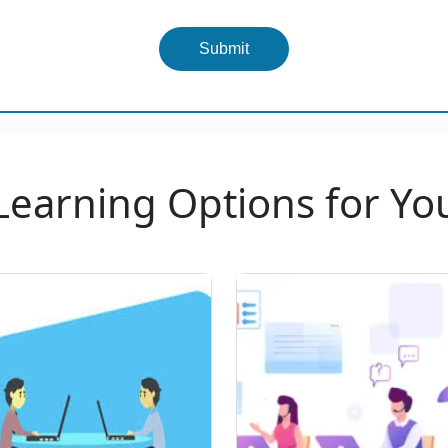
Submit
Learning Options for Yo