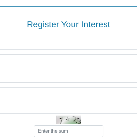
Register Your Interest