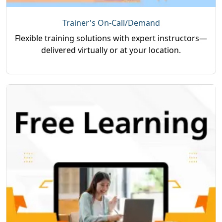
Trainer's On-Call/Demand
Flexible training solutions with expert instructors—
delivered virtually or at your location.