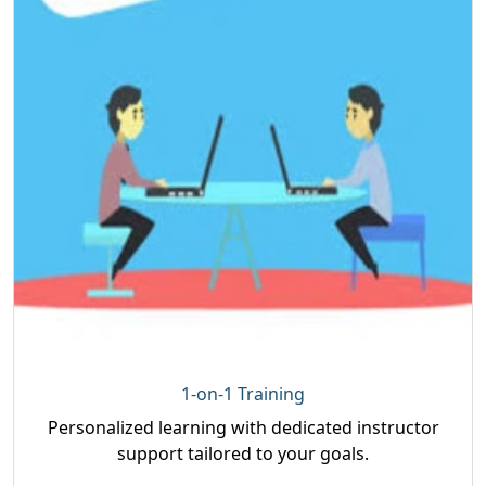
1-on-1 Training
Personalized learning with dedicated instructor
support tailored to your goals.