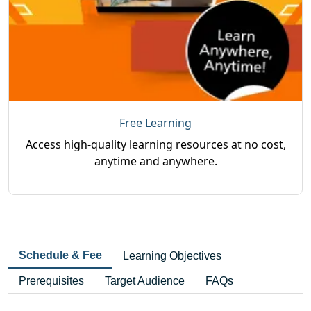
Free Learning
Access high-quality learning resources at no cost,
anytime and anywhere.
Schedule & Fee
Learning Objectives
Prerequisites
Target Audience
FAQs