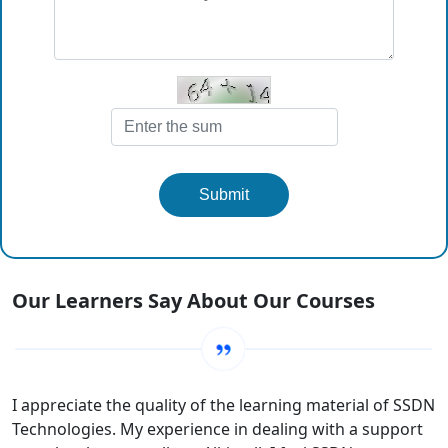
Submit
Our Learners Say About Our Courses
I appreciate the quality of the learning material of SSDN
Technologies. My experience in dealing with a support