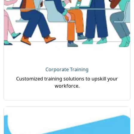
Corporate Training
Customized training solutions to upskill your
workforce.