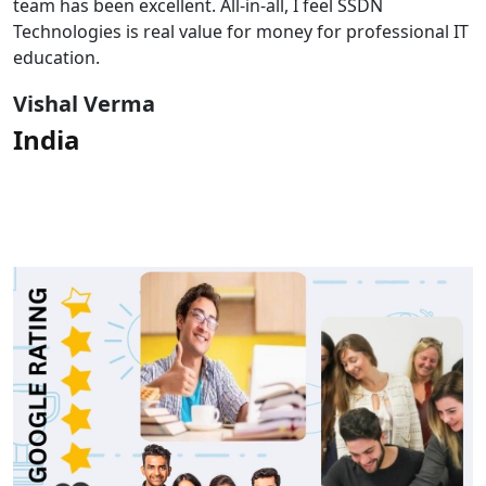
team has been excellent. All-in-all, I feel SSDN
Technologies is real value for money for professional IT
education.
Vishal Verma
India