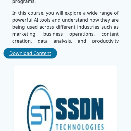
programs.
In this course, you will explore a wide range of
powerful AI tools and understand how they are
being used across different industries such as
marketing, business operations, content
creation, data analysis, and productivity
management. The training is designed to help
Download Content
you understand how
Artificial Intelligence
can
simplify complex tasks, automate repetitive
work, and significantly improve efficiency in
both personal and professional environments.
As a leading Training company in India, SSDN
Technologies focuses on delivering high-quality
learning experiences that meet industry
requirements.
The course emphasizes practical learning
through real-world applications, enabling you
to clearly understand how to integrate AI tools