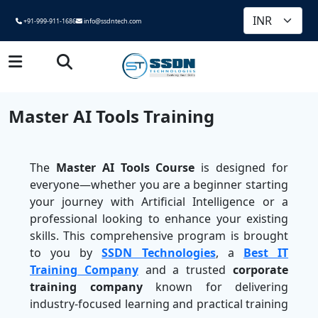
+91-999-911-1686
info@ssdntech.com
Master AI Tools Training
The
Master AI Tools Course
is designed for
everyone—whether you are a beginner starting
your journey with Artificial Intelligence or a
professional looking to enhance your existing
skills. This comprehensive program is brought
to you by
SSDN Technologies
, a
Best IT
Training Company
and a trusted
corporate
training company
known for delivering
industry-focused learning and practical training