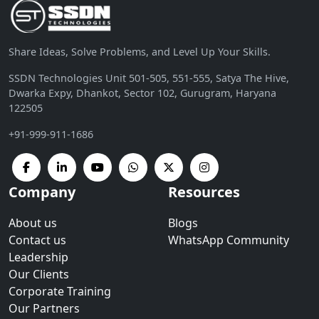
Share Ideas, Solve Problems, and Level Up Your Skills.
SSDN Technologies Unit 501-505, 551-555, Satya The Hive,
Dwarka Expy, Dhankot, Sector 102, Gurugram, Haryana
122505
+91-999-911-1686
Company
Resources
About us
Blogs
Contact us
WhatsApp Community
Leadership
Our Clients
Corporate Training
Our Partners