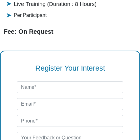
Live Training (Duration : 8 Hours)
Per Participant
Fee: On Request
Register Your Interest