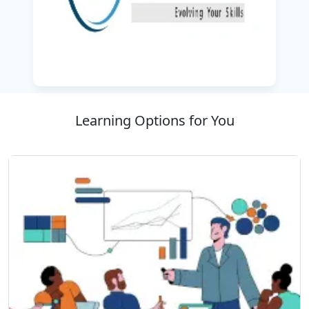
into your daily workflow. From generating
content and automating routine tasks to
improving decision-making and productivity,
you will discover how AI can transform the way
you work.
With the help of real-world case studies,
Learning Options for You
practical demonstrations, and hands-on
exercises, this
corporate training program
ensures you gain the confidence and skills
required to effectively use AI tools in everyday
scenarios. By the end of the program, you will
be able to leverage AI to work smarter, save
time, and achieve better results in your career
or business.