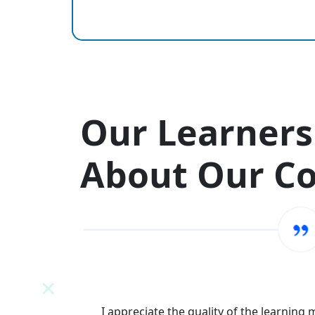
Our Learners
About Our C
N
I appreciate the quality of the learning