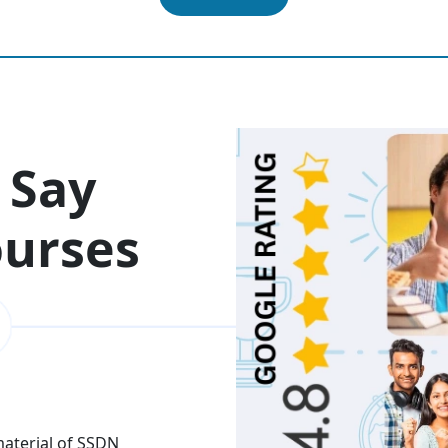
 Say
ourses
 material of SSDN
I attend the Ethical Hac