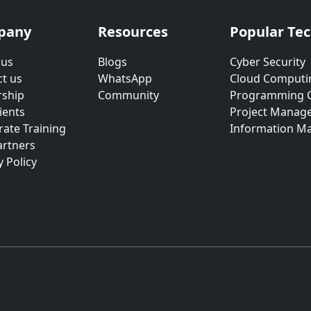
pany
Resources
Popular Te
 us
Blogs
Cyber Security
t us
WhatsApp
Cloud Computi
rship
Community
Programming 
ients
Project Manag
ate Training
Information M
artners
y Policy