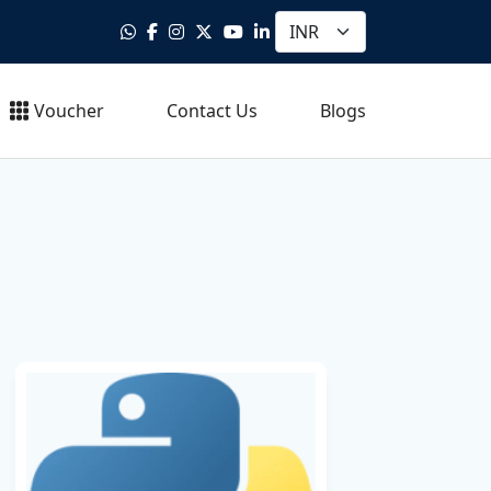
Voucher
Contact Us
Blogs