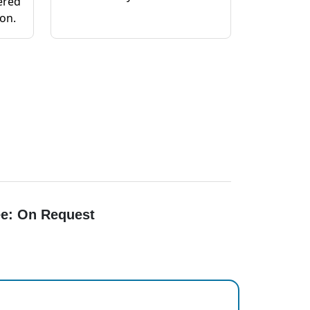
ered
ion.
e: On Request