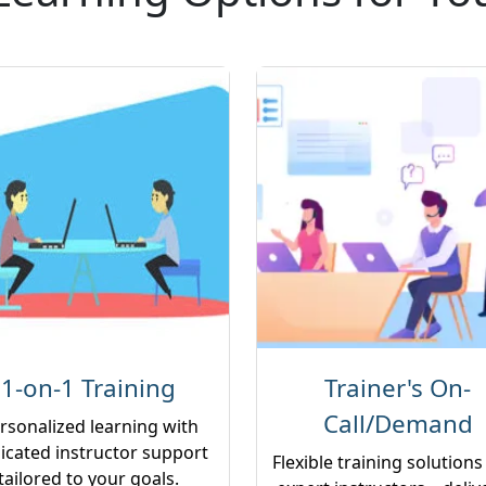
1-on-1 Training
Trainer's On-
Call/Demand
rsonalized learning with
icated instructor support
Flexible training solutions
tailored to your goals.