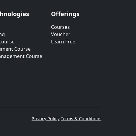
chnologies
Offerings
Courses
ng
Voucher
Course
Learn Free
ement Course
anagement Course
Privacy Policy
Terms & Conditions