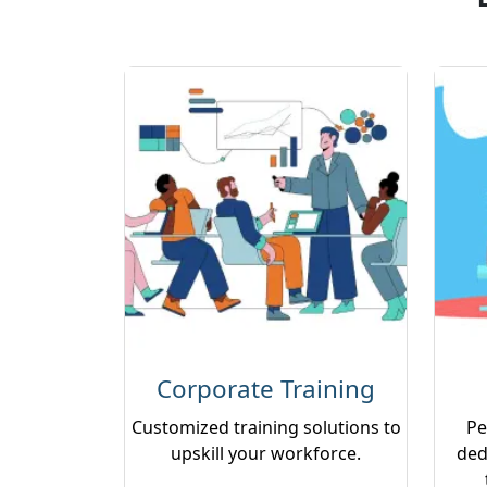
Corporate Training
Customized training solutions to
Pe
upskill your workforce.
ded