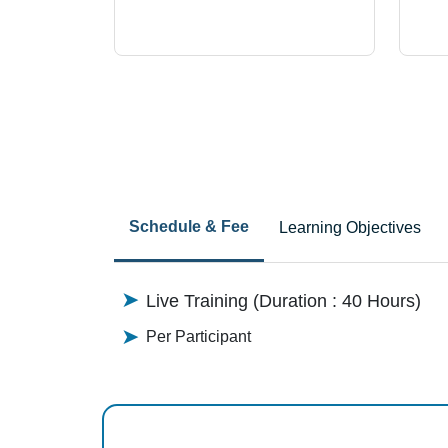
Schedule & Fee
Learning Objectives
Live Training (Duration : 40 Hours)
Per Participant