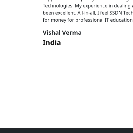
 team has
Technologies. My experience in dealing
l value
been excellent. All-in-all, I feel SSDN Tec
for money for professional IT education
Vishal Verma
India