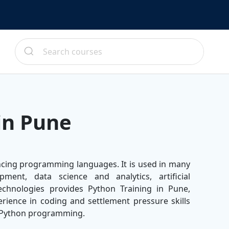
in Pune
ncing programming languages. It is used in many
pment, data science and analytics, artificial
echnologies provides Python Training in Pune,
rience in coding and settlement pressure skills
f Python programming.