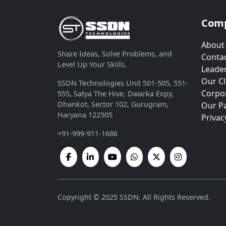
Com
About
Share Ideas, Solve Problems, and
Contac
Level Up Your Skills.
Leade
Our Cl
SSDN Technologies Unit 501-505, 551-
Corpor
555, Satya The Hive, Dwarka Expy,
Dhankot, Sector 102, Gurugram,
Our P
Haryana 122505
Privac
+91-999-911-1686
Copyright © 2025 SSDN. All Rights Reserved.