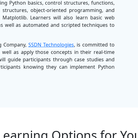
ing Python basics, control structures, functions,
a structures, object-oriented programming, and
Matplotlib. Learners will also learn basic web
s well as automated and scripted techniques to
ing Company,
SSDN Technologies
, is committed to
 well as apply those concepts in their real-time
will guide participants through case studies and
articipants knowing they can implement Python
ning Company
, SSDN Technologies offers the most
 programs that will give both individuals and
eers. With easy-to-follow structured modules,
ion and support, this Python Training in Pune is
, and organisations looking to upskill their team
Learning Options for Yo