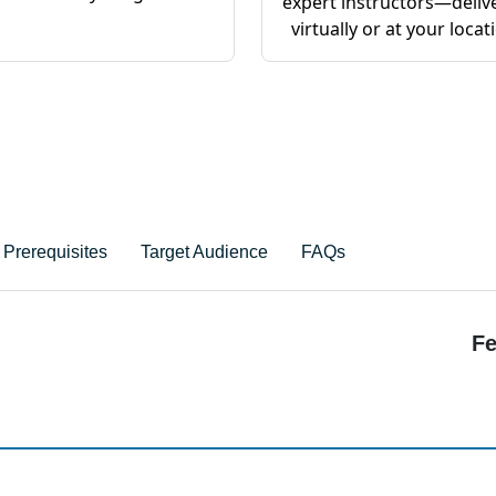
expert instructors—deliv
virtually or at your locat
Prerequisites
Target Audience
FAQs
Fe