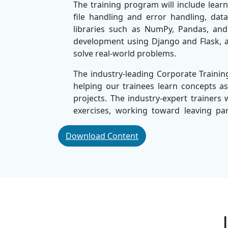
The training program will include learn
file handling and error handling, dat
libraries such as NumPy, Pandas, and 
development using Django and Flask, a
solve real-world problems.
The industry-leading Corporate Train
helping our trainees learn concepts as
projects. The industry-expert trainers 
exercises, working toward leaving p
confidently in the workplace.
Download Content
Considered the
Best Corporate IT Trai
effective and high-quality training
organisations ownership of their car
flexible lab learning, and career vers
perfect for any students, professionals
members.