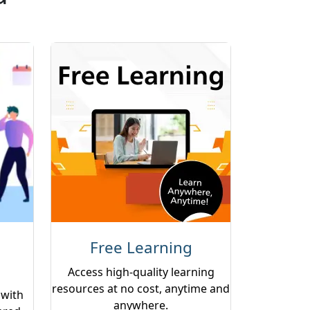
Free Learning
Access high-quality learning
resources at no cost, anytime and
 with
anywhere.