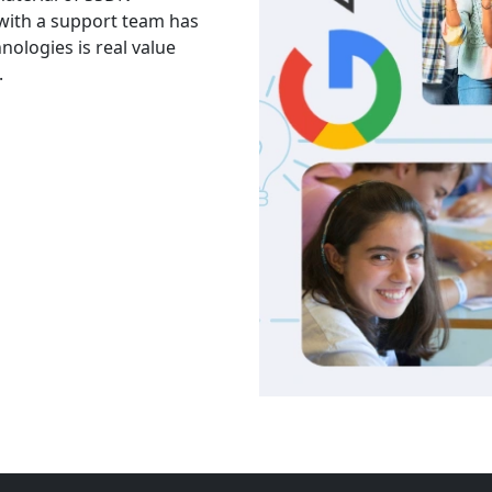
 with a support team has
The facility is good havi
hnologies is real value
Thank you to trainers an
.
services and knowledge.
Akash
India