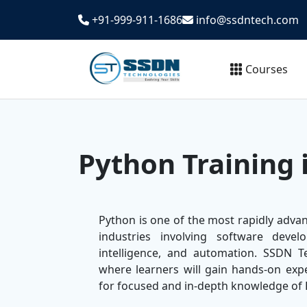
+91-999-911-1686
info@ssdntech.com
Courses
Python Training 
Python is one of the most rapidly adva
industries involving software develo
intelligence, and automation. SSDN T
where learners will gain hands-on expe
for focused and in-depth knowledge o