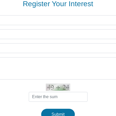
Register Your Interest
Submit