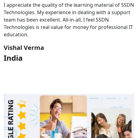
I appreciate the quality of the learning material of SSDN
Technologies. My experience in dealing with a support
team has been excellent. All-in-all, I feel SSDN
Technologies is real value for money for professional IT
education.
Vishal Verma
India