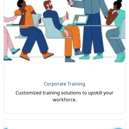
Corporate Training
Customized training solutions to upskill your
workforce.