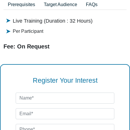
Prerequisites
Target Audience
FAQs
Live Training (Duration : 32 Hours)
Per Participant
Fee: On Request
Register Your Interest