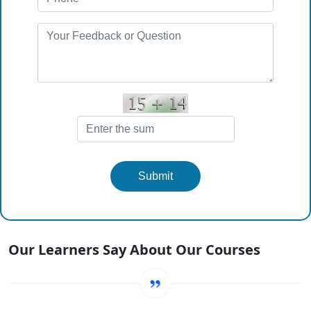
Submit
Our Learners Say About Our Courses