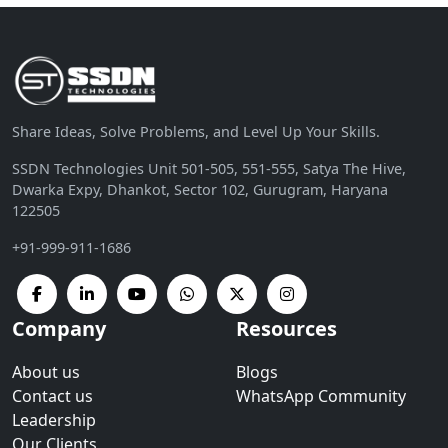
Share Ideas, Solve Problems, and Level Up Your Skills.
SSDN Technologies Unit 501-505, 551-555, Satya The Hive,
Dwarka Expy, Dhankot, Sector 102, Gurugram, Haryana
122505
+91-999-911-1686
Company
Resources
About us
Blogs
Contact us
WhatsApp Community
Leadership
Our Clients