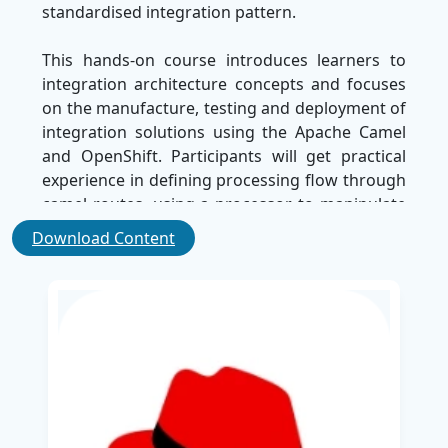
standardised integration pattern.
This hands-on course introduces learners to
integration architecture concepts and focuses
on the manufacture, testing and deployment of
integration solutions using the Apache Camel
and OpenShift. Participants will get practical
experience in defining processing flow through
camel routes, using a processor to manipulate
messages, and employing components to
Download Content
integrate with external systems and services.
Major modules include:
Introduction to camel routes, processors, and
components
Developing and deploying camel-based
applications on OpenShift
Testing and testing of integration services