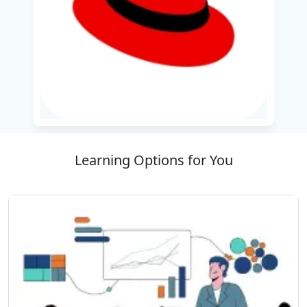
Management and monitoring integration
solutions
Implementing RESTful services and a
messaging system
Designed for developers and solutions
architects, the course bridges theoretical
knowledge with real-world applications. The
learners will detect cases of industry-relevant
Learning Options for You
use and cloud-based equipment that simplify
integration growth. By the end of the training,
participants will be equipped with skills to
create a scalable, maintainable integration
solution designed for hybrid and cloud-
integrated environments, helping to accelerate
the digital change initiative.