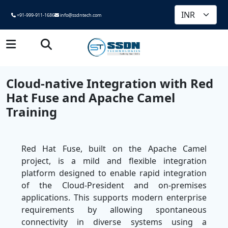
+91-999-911-1686
info@ssdntech.com
Cloud-native Integration with Red
Hat Fuse and Apache Camel
Training
Red Hat Fuse, built on the Apache Camel
project, is a mild and flexible integration
platform designed to enable rapid integration
of the Cloud-President and on-premises
applications. This supports modern enterprise
requirements by allowing spontaneous
connectivity in diverse systems using a