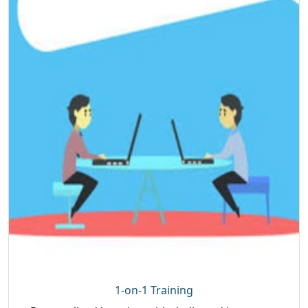
1-on-1 Training