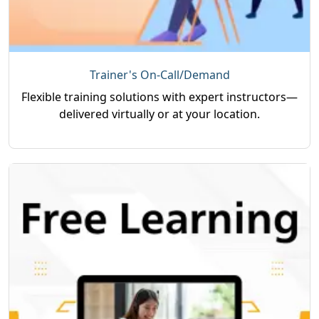
Trainer's On-Call/Demand
Flexible training solutions with expert instructors—
delivered virtually or at your location.