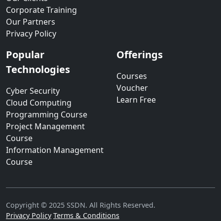
Corporate Training
Our Partners
Privacy Policy
Popular
Offerings
Technologies
Courses
Voucher
Cyber Security
Learn Free
Cloud Computing
Programming Course
Project Management
Course
Information Management
Course
Copyright © 2025 SSDN. All Rights Reserved.
Privacy Policy
Terms & Conditions