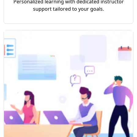
Personalized learning with dedicated instructor
support tailored to your goals.