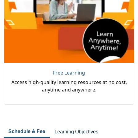
Free Learning
Access high-quality learning resources at no cost,
anytime and anywhere.
Schedule & Fee
Learning Objectives