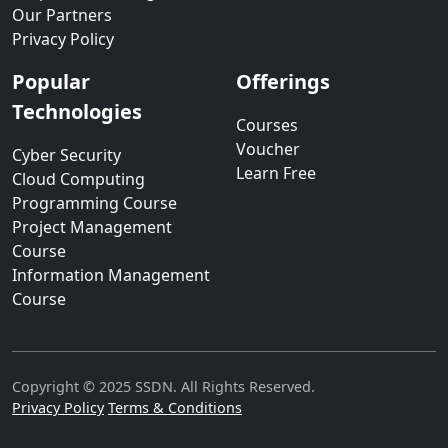
Our Partners
Privacy Policy
Popular
Offerings
Technologies
Courses
Voucher
Cyber Security
Learn Free
Cloud Computing
Programming Course
Project Management
Course
Information Management
Course
Copyright © 2025 SSDN. All Rights Reserved.
Privacy Policy
Terms & Conditions