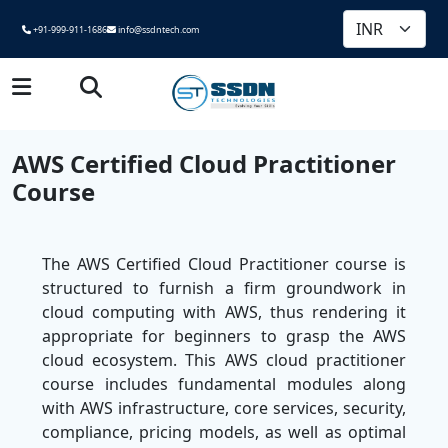
+91-999-911-1686
info@ssdntech.com
AWS Certified Cloud Practitioner
Course
The AWS Certified Cloud Practitioner course is
structured to furnish a firm groundwork in
cloud computing with AWS, thus rendering it
appropriate for beginners to grasp the AWS
cloud ecosystem. This AWS cloud practitioner
course includes fundamental modules along
with AWS infrastructure, core services, security,
compliance, pricing models, as well as optimal