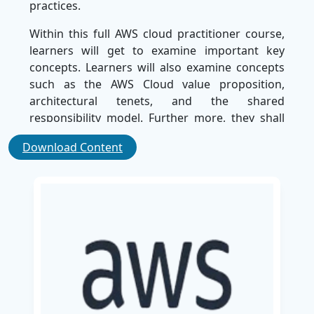
practices.
Within this full AWS cloud practitioner course,
learners will get to examine important key
concepts. Learners will also examine concepts
such as the AWS Cloud value proposition,
architectural tenets, and the shared
responsibility model. Further more, they shall
gain understandings into fundamental AWS
Download Content
services, notably Amazon EC2, Amazon S3, AWS
Lambda, along with Elastic Load Balancing,
while grasping global infrastructure elements
like Availability Zones and Edge Locations.
This AWS certification cloud course is indeed
helpful for IT professionals, business analysts,
project managers, marketers, and executives to
augment their cloud knowledge. Upon
consummating the curriculum, learners will
possess a thorough comprehension of AWS