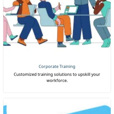
Corporate Training
Customized training solutions to upskill your
workforce.