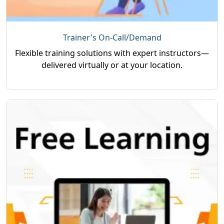
Trainer's On-Call/Demand
Flexible training solutions with expert instructors—
delivered virtually or at your location.