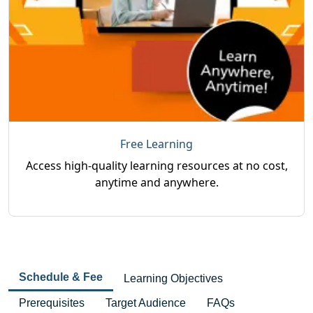
Free Learning
Access high-quality learning resources at no cost,
anytime and anywhere.
Schedule & Fee
Learning Objectives
Prerequisites
Target Audience
FAQs