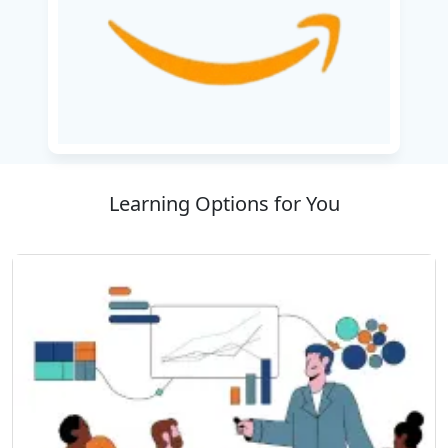
cost management, security protocols, and
networking fundamentals.
Completion of this course shall aid learners to
ready themselves for the AWS Certified Cloud
Practitioner exam, thus validating their basic
AWS proficiencies. Irrespective of your cloud
computing naivete or aspiration for career
Learning Options for You
enhancement, this curriculum provides the
necessary comprehension to use AWS Amazon
Web for diverse commercial and technical
implementations.