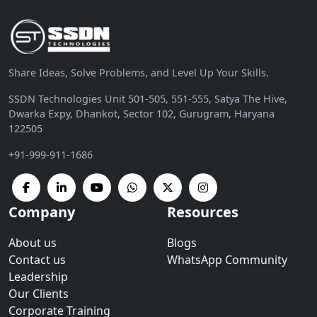
Share Ideas, Solve Problems, and Level Up Your Skills.
SSDN Technologies Unit 501-505, 551-555, Satya The Hive,
Dwarka Expy, Dhankot, Sector 102, Gurugram, Haryana
122505
+91-999-911-1686
Company
Resources
About us
Blogs
Contact us
WhatsApp Community
Leadership
Our Clients
Corporate Training