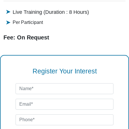
Live Training (Duration : 8 Hours)
Per Participant
Fee: On Request
Register Your Interest