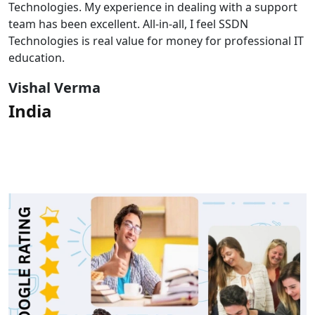
Technologies. My experience in dealing with a support
team has been excellent. All-in-all, I feel SSDN
Technologies is real value for money for professional IT
education.
Vishal Verma
India