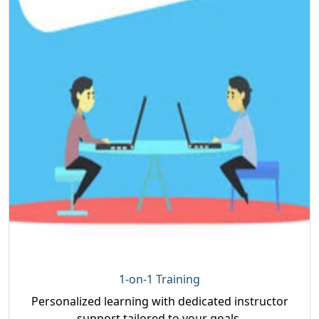
1-on-1 Training
Personalized learning with dedicated instructor
support tailored to your goals.