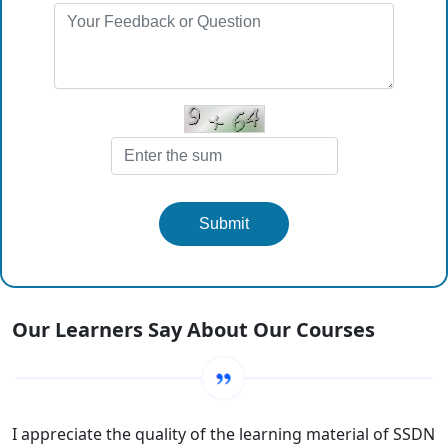
Submit
Our Learners Say About Our Courses
I appreciate the quality of the learning material of SSDN