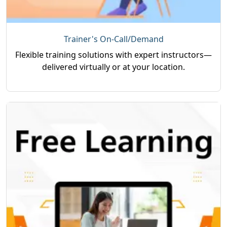
Trainer's On-Call/Demand
Flexible training solutions with expert instructors—
delivered virtually or at your location.