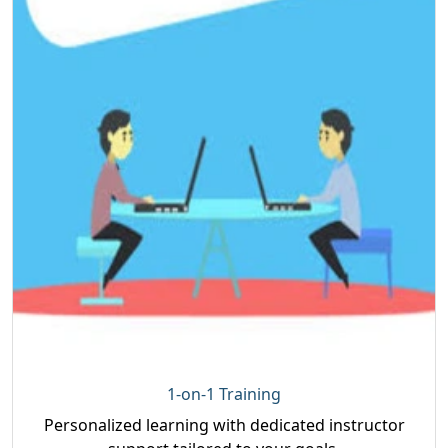
1-on-1 Training
Personalized learning with dedicated instructor