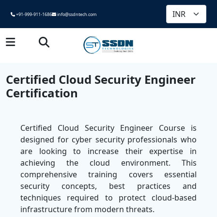
+91-999-911-1686
info@ssdntech.com
Certified Cloud Security Engineer
Certification
Certified Cloud Security Engineer Course is
designed for cyber security professionals who
are looking to increase their expertise in
achieving the cloud environment. This
comprehensive training covers essential
security concepts, best practices and
techniques required to protect cloud-based
infrastructure from modern threats.