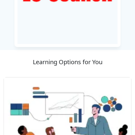
proficient in securing applications, networks,
and data in a cloud environment. Whether
you're operating existing cloud infrastructure
or initiating a migration, this course delivers the
knowledge necessary to protect digital assets
and stay compliant with regulatory compliance.
Learning Options for You