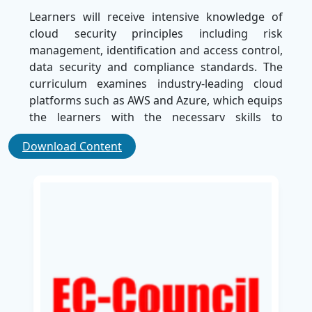
Learners will receive intensive knowledge of
cloud security principles including risk
management, identification and access control,
data security and compliance standards. The
curriculum examines industry-leading cloud
platforms such as AWS and Azure, which equips
the learners with the necessary skills to
implement strong security measures.
Download Content
Through real-world case studies and hands-on
exercises, the learners will understand how to
detect the vulnerabilities, reduce threats, and
effectively respond to the security incidents.
This training is most suitable for IT
professionals, security analysts and system
administrators, who want to develop a solid
foundation in cloud security.
Upon completion of this course, learners will be