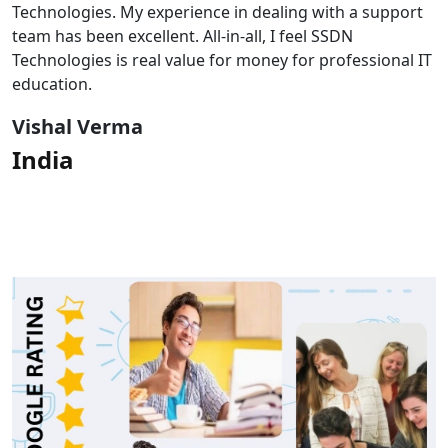
Technologies. My experience in dealing with a support
team has been excellent. All-in-all, I feel SSDN
Technologies is real value for money for professional IT
education.
Vishal Verma
India