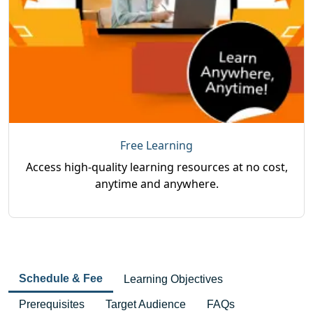
Free Learning
Access high-quality learning resources at no cost,
anytime and anywhere.
Schedule & Fee
Learning Objectives
Prerequisites
Target Audience
FAQs