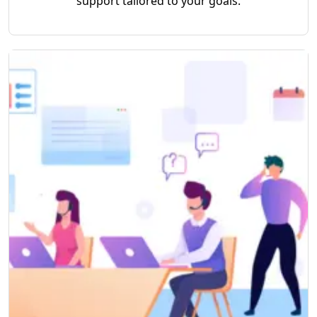
support tailored to your goals.