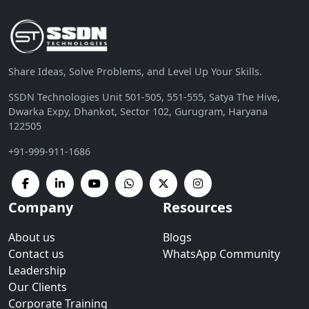
Share Ideas, Solve Problems, and Level Up Your Skills.
SSDN Technologies Unit 501-505, 551-555, Satya The Hive,
Dwarka Expy, Dhankot, Sector 102, Gurugram, Haryana
122505
+91-999-911-1686
Company
Resources
About us
Blogs
Contact us
WhatsApp Community
Leadership
Our Clients
Corporate Training