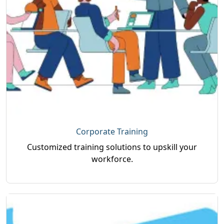
Corporate Training
Customized training solutions to upskill your
workforce.