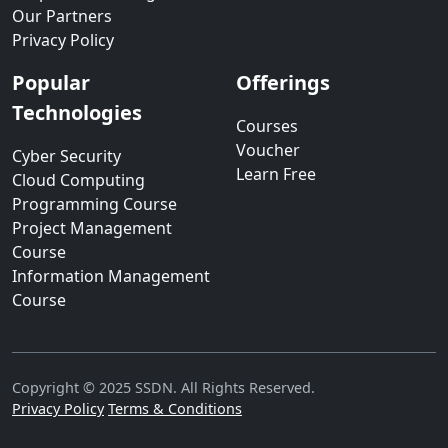
Our Partners
Privacy Policy
Popular
Offerings
Technologies
Courses
Voucher
Cyber Security
Learn Free
Cloud Computing
Programming Course
Project Management
Course
Information Management
Course
Copyright © 2025 SSDN. All Rights Reserved.
Privacy Policy
Terms & Conditions