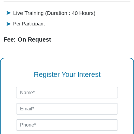
Live Training (Duration : 40 Hours)
Per Participant
Fee: On Request
Register Your Interest