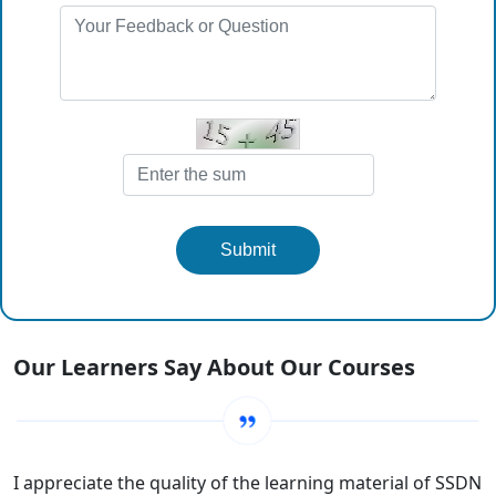
Submit
Our Learners Say About Our Courses
I appreciate the quality of the learning material of SSDN