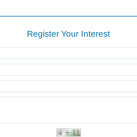
Register Your Interest