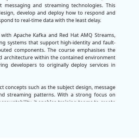
art messaging and streaming technologies. This
design, develop and deploy how to respond and
ond to real-time data with the least delay.
ork with Apache Kafka and Red Hat AMQ Streams,
ng systems that support high-identity and fault-
buted components. The course emphasises the
d architecture within the contained environment
ng developers to originally deploy services in
ect concepts such as the subject design, message
nd streaming patterns. With a strong focus on
ccountability, it enables training teams to create
ovide immediate insight and user experience.
 will be efficient in building and management of
native environments with Red Hat AMQ, Apache