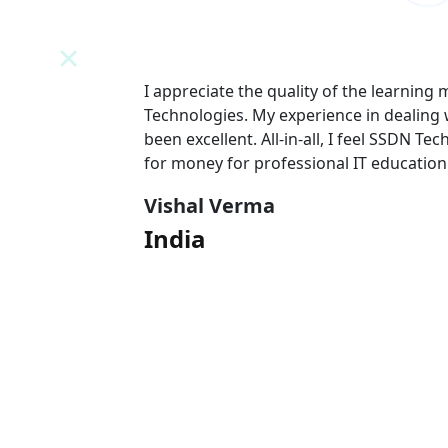
N
I appreciate the quality of the learning
 team has
Technologies. My experience in dealing
l value
been excellent. All-in-all, I feel SSDN Tec
for money for professional IT education
Vishal Verma
India