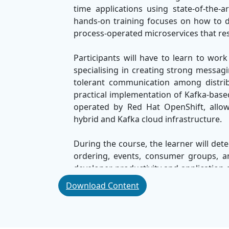
time applications using state-of-the-
hands-on training focuses on how to 
process-operated microservices that resp
Participants will have to learn to w
specialising in creating strong messagi
tolerant communication among distri
practical implementation of Kafka-base
operated by Red Hat OpenShift, allowi
hybrid and Kafka cloud infrastructure.
During the course, the learner will det
ordering, events, consumer groups, a
developer productivity and application a
modern applications that are able to pr
Download Content
By the end of this course, participants
events with enterprise-grade cloud-