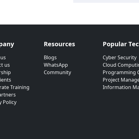
pany
Resources
Popular Te
 us
Blogs
Cyber Security
t us
WhatsApp
Cloud Computi
rship
Community
Programming 
ients
Project Manag
ate Training
Information M
artners
y Policy