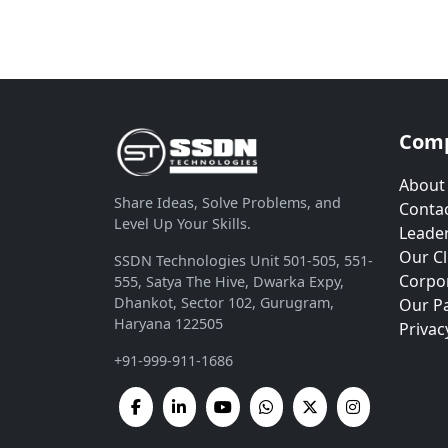
Com
About
Share Ideas, Solve Problems, and
Contac
Level Up Your Skills.
Leade
Our Cl
SSDN Technologies Unit 501-505, 551-
Corpor
555, Satya The Hive, Dwarka Expy,
Dhankot, Sector 102, Gurugram,
Our P
Haryana 122505
Privac
+91-999-911-1686