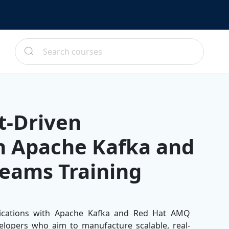
t-Driven
th Apache Kafka and
eams Training
lications with Apache Kafka and Red Hat AMQ
elopers who aim to manufacture scalable, real-