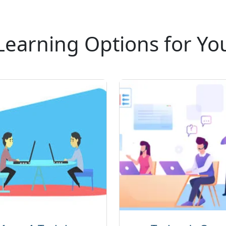
Learning Options for Yo