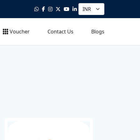
Voucher
Contact Us
Blogs