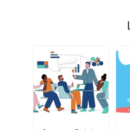
Kafka, and
Red Hat
OpenShift.