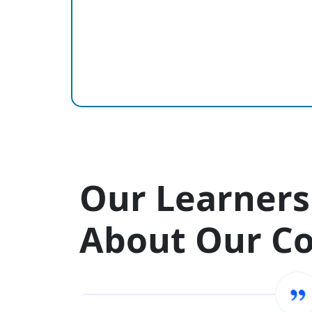
Our Learners
About Our C