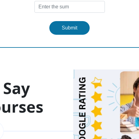
Submit
 Say
ourses