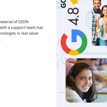
 material of SSDN
I attend the Ethical Hac
 with a support team has
The facility is good havi
hnologies is real value
Thank you to trainers an
.
services and knowledge.
Akash
India