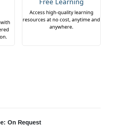
Free Learning
Access high-quality learning
resources at no cost, anytime and
 with
anywhere.
ered
ion.
e: On Request