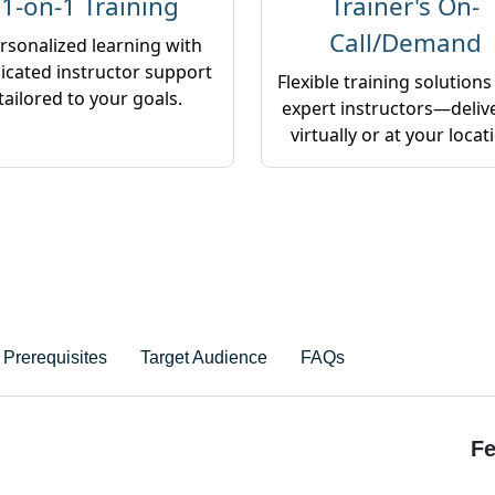
1-on-1 Training
Trainer's On-
Call/Demand
rsonalized learning with
icated instructor support
Flexible training solutions
tailored to your goals.
expert instructors—deliv
virtually or at your locat
Prerequisites
Target Audience
FAQs
Fe