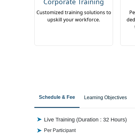
Corporate Training
Customized training solutions to
Pe
upskill your workforce.
ded
Schedule & Fee
Learning Objectives
Live Training (Duration : 32 Hours)
Per Participant