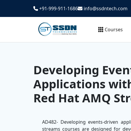
+91-999-911-1686
info@ssdntech.com
Courses
Developing Even
Applications wi
Red Hat AMQ Str
AD482- Developing events-driven app
streams courses are designed for dev