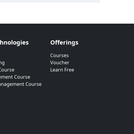
chnologies
Offerings
Courses
ng
Voucher
Course
Learn Free
ement Course
anagement Course