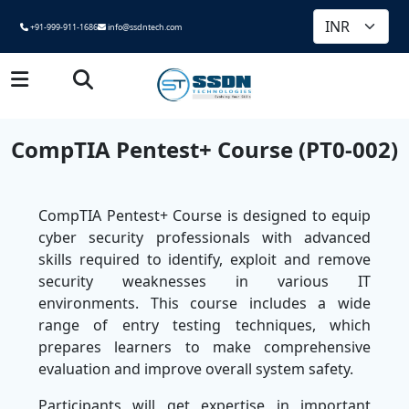
+91-999-911-1686
info@ssdntech.com
CompTIA Pentest+ Course (PT0-002)
CompTIA Pentest+ Course is designed to equip
cyber security professionals with advanced
skills required to identify, exploit and remove
security weaknesses in various IT
environments. This course includes a wide
range of entry testing techniques, which
prepares learners to make comprehensive
evaluation and improve overall system safety.
Participants will get expertise in important