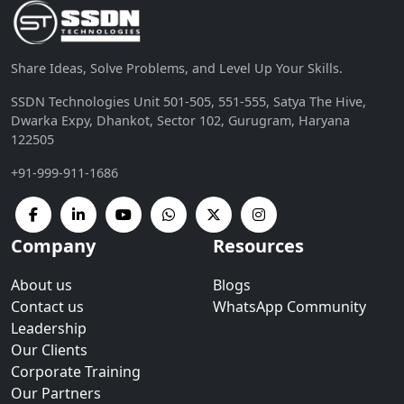
Share Ideas, Solve Problems, and Level Up Your Skills.
SSDN Technologies Unit 501-505, 551-555, Satya The Hive,
Dwarka Expy, Dhankot, Sector 102, Gurugram, Haryana
122505
+91-999-911-1686
Company
Resources
About us
Blogs
Contact us
WhatsApp Community
Leadership
Our Clients
Corporate Training
Our Partners