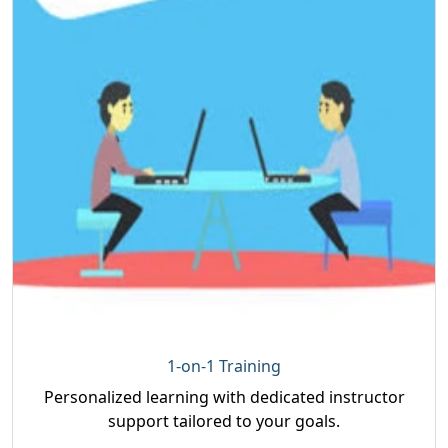
1-on-1 Training
Personalized learning with dedicated instructor
support tailored to your goals.