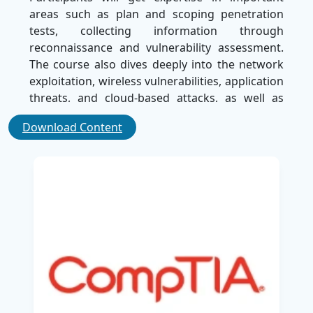
areas such as plan and scoping penetration
tests, collecting information through
reconnaissance and vulnerability assessment.
The course also dives deeply into the network
exploitation, wireless vulnerabilities, application
threats, and cloud-based attacks, as well as
social engineering tactics as well as social
Download Content
engineering acts. Additionally, the learners will
develop the ability to generate detailed reports
and convey the findings effectively, which are
necessary to maintain security standards and
improve system safeguarding.
By completing this CompTIA Pentest+ Training,
participants will be fully prepared to earn the
CompTIA Pentest+ Certification, a globally
recognized credential that valid their expertise
in penetration testing and vulnerability
management. Ideal for security analysts,