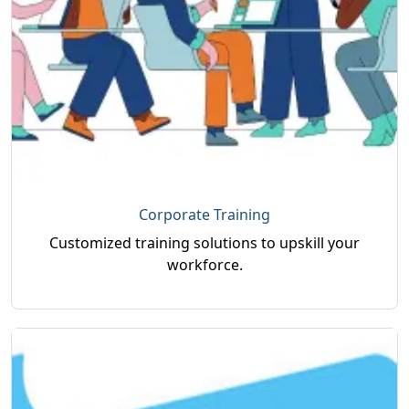
Corporate Training
Customized training solutions to upskill your
workforce.