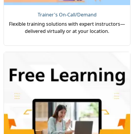
Trainer's On-Call/Demand
Flexible training solutions with expert instructors—
delivered virtually or at your location.