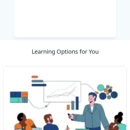
penetrated examiners and IT professionals are
looking to pursue their careers, this course
ensures that the learners are ready to deal with
the security challenges of the real world with
confidence. Pentest+ certification displays a
professional's ability to effectively perform the
security assessment of a organization and to
Learning Options for You
strengthen the security posture of an
organization.