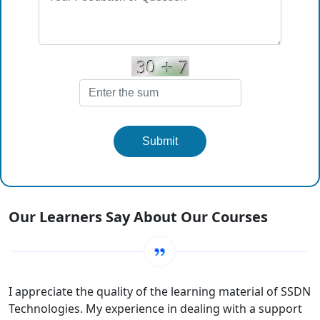
Submit
Our Learners Say About Our Courses
I appreciate the quality of the learning material of SSDN
Technologies. My experience in dealing with a support