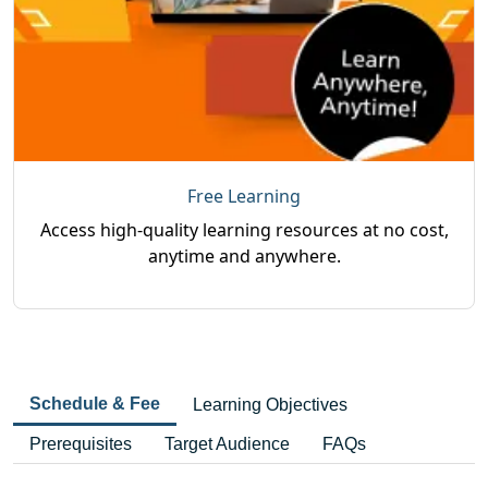
Free Learning
Access high-quality learning resources at no cost,
anytime and anywhere.
Schedule & Fee
Learning Objectives
Prerequisites
Target Audience
FAQs