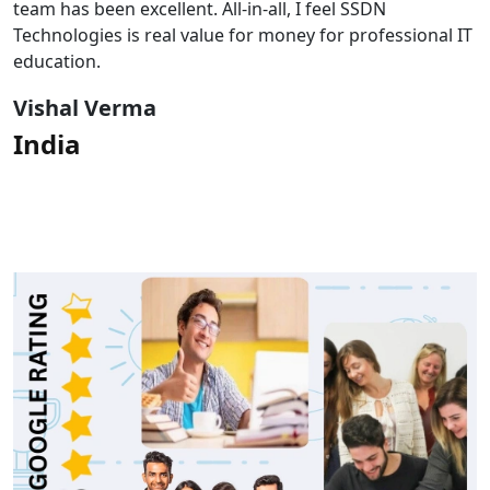
team has been excellent. All-in-all, I feel SSDN
Technologies is real value for money for professional IT
education.
Vishal Verma
India