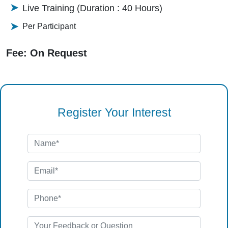
Live Training (Duration : 40 Hours)
Per Participant
Fee: On Request
Register Your Interest