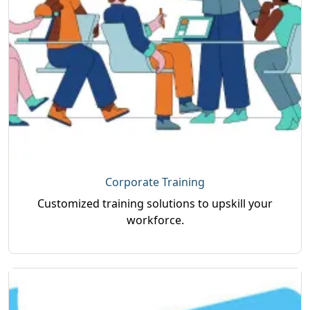
Corporate Training
Customized training solutions to upskill your
workforce.