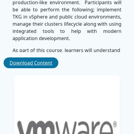
production-like environment. Participants will
be able to perform the following; implement
TKG in vSphere and public cloud environments,
manage their clusters lifecycle along with using
integrated tools to help with modern
application development.
As part of this course, learners will understand
architecture of Tanzu Kubernetes Grid and best
Download Content
practices in monitoring, scaling and
troubleshooting of Kubernetes workloads. This
content is suitable for System Administrators,
Cloud Administrators, and DevOps
practitioners interested in furthering their
expertise in container orchestration and
Kubernetes management.
SSDN Technologies, the Best Corporate Training
Company for IT training solutions around the
world, delivers high-quality training using