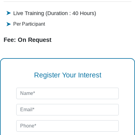
Live Training (Duration : 40 Hours)
Per Participant
Fee: On Request
Register Your Interest