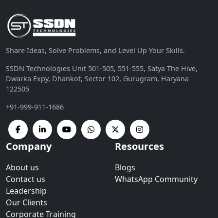
Share Ideas, Solve Problems, and Level Up Your Skills.
SSDN Technologies Unit 501-505, 551-555, Satya The Hive,
Dwarka Expy, Dhankot, Sector 102, Gurugram, Haryana
122505
+91-999-911-1686
Company
Resources
About us
Blogs
Contact us
WhatsApp Community
Leadership
Our Clients
Corporate Training