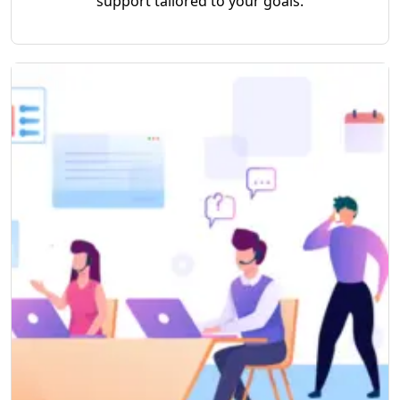
support tailored to your goals.