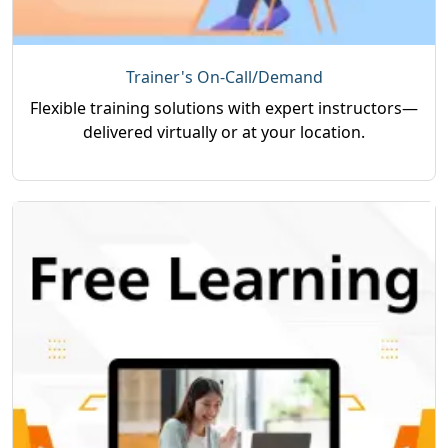
Trainer's On-Call/Demand
Flexible training solutions with expert instructors—
delivered virtually or at your location.