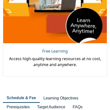
Free Learning
Access high-quality learning resources at no cost,
anytime and anywhere.
Schedule & Fee
Learning Objectives
Prerequisites
Target Audience
FAQs