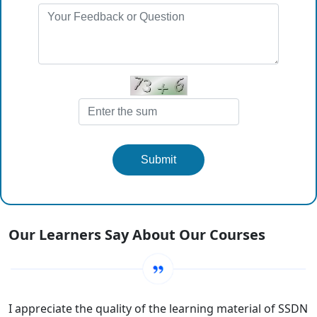
Submit
Our Learners Say About Our Courses
I appreciate the quality of the learning material of SSDN