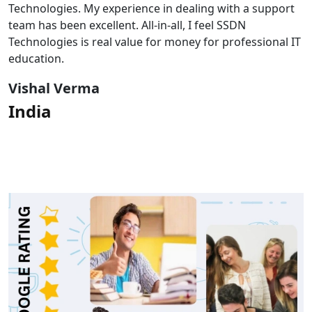
Technologies. My experience in dealing with a support
team has been excellent. All-in-all, I feel SSDN
Technologies is real value for money for professional IT
education.
Vishal Verma
India