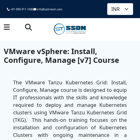
+91-999-911-1686
info@ssdntech.com
VMware vSphere: Install,
Configure, Manage [v7] Course
The VMware Tanzu Kubernetes Grid: Install,
Configure, Manage course is designed to equip
IT professionals with the skills and knowledge
required to deploy and manage Kubernetes
clusters using VMware Tanzu Kubernetes Grid
(TKG). This hands-on training focuses on the
installation and configuration of Kubernetes
Clusters with ongoing maintenance in a