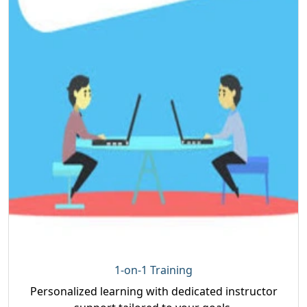
1-on-1 Training
Personalized learning with dedicated instructor