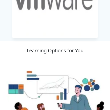
experienced trainers and a learner-focused
approach. This means that you will leave with
the knowledge and expertise needed to equip
professionals to meet the demands of modern
IT infrastructure. Join us and take your
Kubernetes knowledge to the next level with us
and take charge in the world of cloud-native
technologies.
Learning Options for You