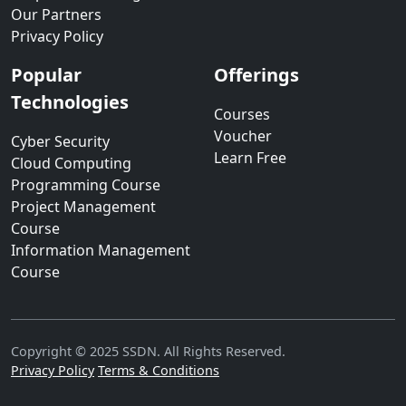
Our Partners
Privacy Policy
Popular
Offerings
Technologies
Courses
Voucher
Cyber Security
Learn Free
Cloud Computing
Programming Course
Project Management
Course
Information Management
Course
Copyright © 2025 SSDN. All Rights Reserved.
Privacy Policy
Terms & Conditions