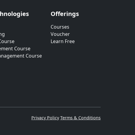
chnologies
Offerings
Courses
ng
Voucher
Course
Learn Free
ement Course
anagement Course
Privacy Policy
Terms & Conditions