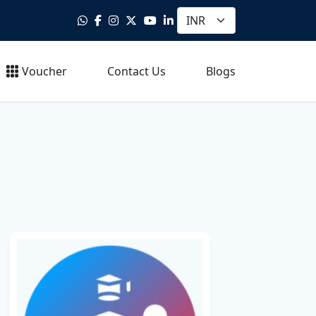
Voucher
Contact Us
Blogs