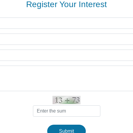
Register Your Interest
Submit