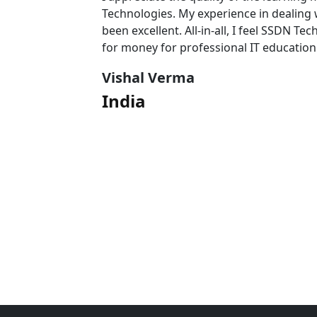
 team has
Technologies. My experience in dealing
l value
been excellent. All-in-all, I feel SSDN Tec
for money for professional IT education
Vishal Verma
India