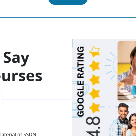
 Say
ourses
 material of SSDN
I attend the Ethical Hac