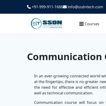
+91-999-911-1686
info@ssdntech.com
Courses
Communication 
In an ever-growing connected world wi
at the fingertips, there is no greater 
the need for effective and efficient in
well as technical communication.
Communication course will focus on 