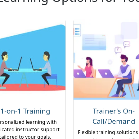
1-on-1 Training
Trainer's On-
Call/Demand
rsonalized learning with
icated instructor support
Flexible training solutions
tailored to your goals.