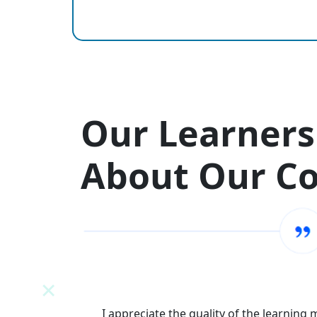
Our Learners
About Our C
N
I appreciate the quality of the learning