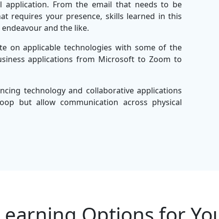
l application. From the email that needs to be
 requires your presence, skills learned in this
l endeavour and the like.
te on applicable technologies with some of the
usiness applications from Microsoft to Zoom to
ncing technology and collaborative applications
oop but allow communication across physical
literate and effective communicators with ease
endeavours.
ely in this course so you can inspire innovation,
ly with teams. SSDN Technologies, the leader in
 for success in any professional setting while
Learning Options for Yo