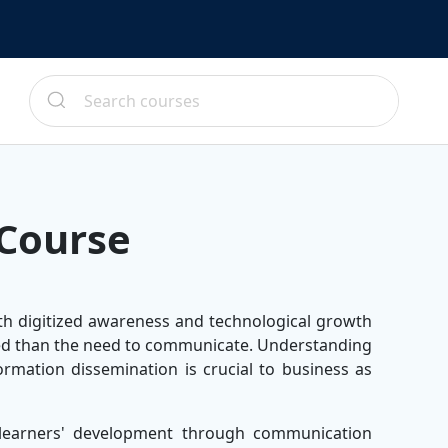
Course
th digitized awareness and technological growth
need than the need to communicate. Understanding
formation dissemination is crucial to business as
learners' development through communication