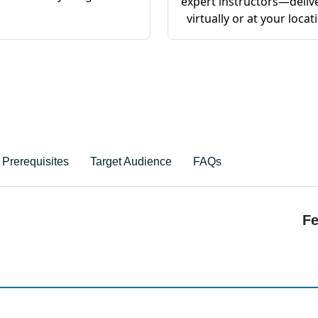
expert instructors—deliv
virtually or at your locat
Prerequisites
Target Audience
FAQs
Fe