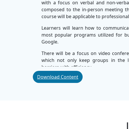
with a focus on verbal and non-verba
composed to the in-person meeting that
course will be applicable to professiona
Learners will learn how to communica
most popular programs utilized for b
Google.
There will be a focus on video confere
which not only keep groups in the l
barriers with efficiency.
Download Content
Learners will become more digitally 
across corporate, business, and world 
You'll learn how to communicate effectiv
resolve conflicts, and work effective
corporate training, will position you
enhancing your career potential.