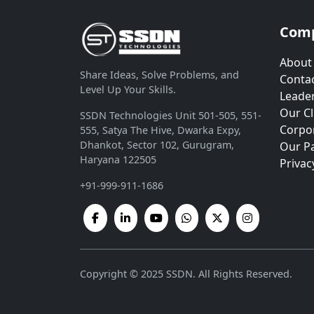
Com
About
Share Ideas, Solve Problems, and
Contac
Level Up Your Skills.
Leade
Our Cl
SSDN Technologies Unit 501-505, 551-
Corpor
555, Satya The Hive, Dwarka Expy,
Dhankot, Sector 102, Gurugram,
Our P
Haryana 122505
Privac
+91-999-911-1686
Copyright © 2025 SSDN. All Rights Reserved.