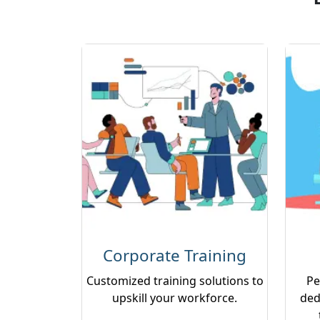
Corporate Training
Customized training solutions to
Pe
upskill your workforce.
ded