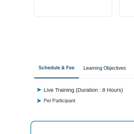
Schedule & Fee
Learning Objectives
Live Training (Duration : 8 Hours)
Per Participant