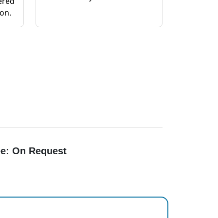
ered
ion.
e: On Request