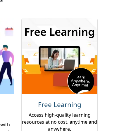
Free Learning
Access high-quality learning
resources at no cost, anytime and
 with
anywhere.