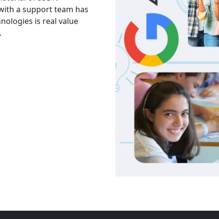
 with a support team has
The facility is good havi
hnologies is real value
Thank you to trainers an
.
services and knowledge.
Akash
India