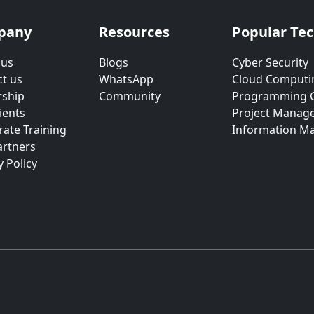
pany
Resources
Popular Te
 us
Blogs
Cyber Security
t us
WhatsApp
Cloud Computi
rship
Community
Programming 
ients
Project Manag
ate Training
Information M
artners
y Policy