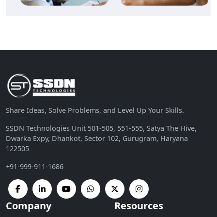
Share Ideas, Solve Problems, and Level Up Your Skills.
SSDN Technologies Unit 501-505, 551-555, Satya The Hive,
Dwarka Expy, Dhankot, Sector 102, Gurugram, Haryana
122505
+91-999-911-1686
Company
Resources