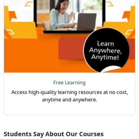
Free Learning
Access high-quality learning resources at no cost,
anytime and anywhere.
Students Say About Our Courses