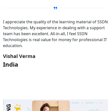
I appreciate the quality of the learning material of SSDN
Technologies. My experience in dealing with a support
team has been excellent. All-in-all, I feel SSDN
Technologies is real value for money for professional IT
education.
Vishal Verma
India