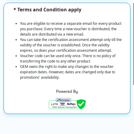
* Terms and Condition apply
You are eligible to receive a separate email for every product
you purchase. Every time a new voucher is distributed, the
details are distributed via a new email.
You can take the certification assessment attempt only till the
validity of the voucher is established. Once the validity
expires, so does your certification assessment attempt.
Voucher code can be used only once. There is no policy of
transferring the code to any other product.
OEM owns the right to make any changes to the voucher
expiration dates. However, dates are changed only due to
promotions' availability.