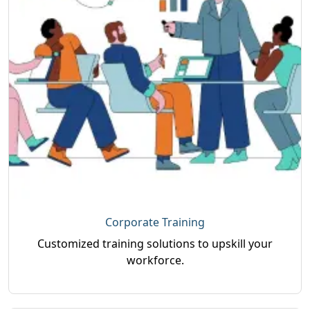
Corporate Training
Customized training solutions to upskill your
workforce.