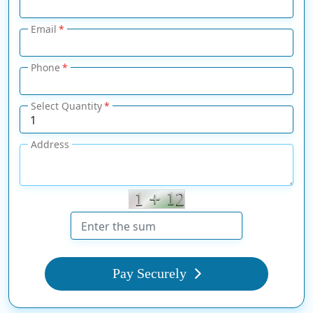
Email
Phone
Select Quantity
Address
Pay Securely