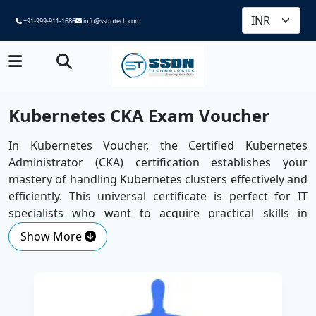
+91-999-911-1686
info@ssdntech.com
Kubernetes CKA Exam Voucher
In Kubernetes Voucher, the Certified Kubernetes
Administrator (CKA) certification establishes your
mastery of handling Kubernetes clusters effectively and
efficiently. This universal certificate is perfect for IT
specialists who want to acquire practical skills in
Kubernetes, the leading container orchestration
Show More
platform.
The course, which is offered by SSDN Technologies, a
Best Corporate Training Company
, will span some of
the areas that are essential, such as installation,