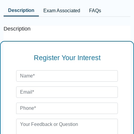
Description
Exam Associated
FAQs
Description
Register Your Interest