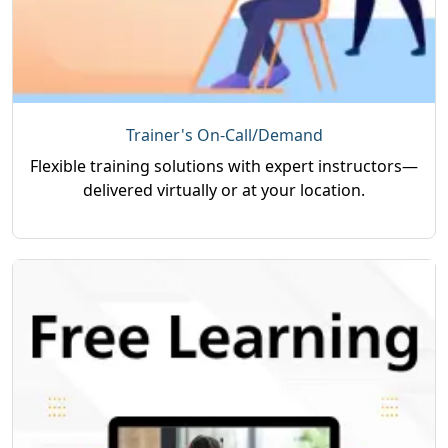
Trainer's On-Call/Demand
Flexible training solutions with expert instructors—
delivered virtually or at your location.