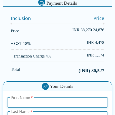
Payment Details
Inclusion
Price
INR
38,270
24,876
Price
INR 4,478
+ GST 18%
INR 1,174
+Transaction Charge 4%
Total
(INR)
30,527
Your Details
First Name
Last Name