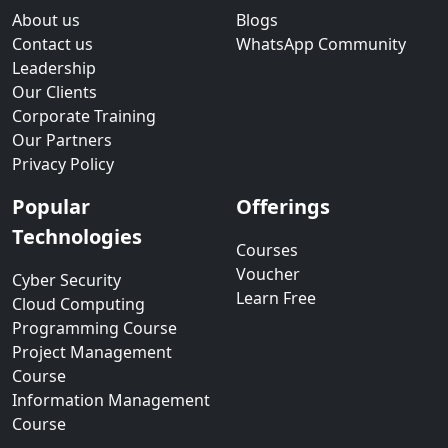
About us
Blogs
Contact us
WhatsApp Community
Leadership
Our Clients
Corporate Training
Our Partners
Privacy Policy
Popular
Offerings
Technologies
Courses
Voucher
Cyber Security
Learn Free
Cloud Computing
Programming Course
Project Management
Course
Information Management
Course