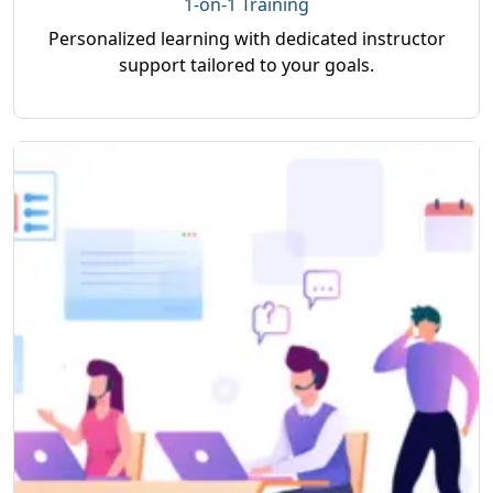
1-on-1 Training
Personalized learning with dedicated instructor
support tailored to your goals.