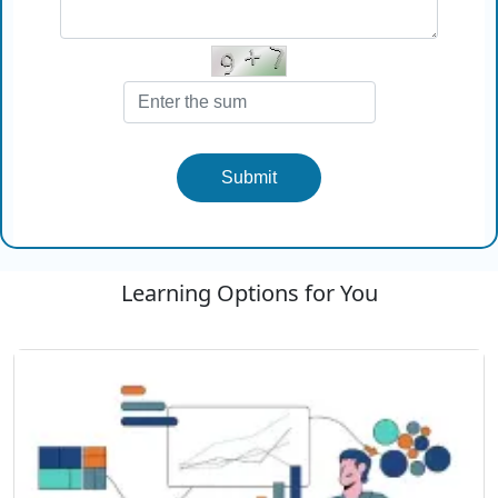
Submit
Learning Options for You