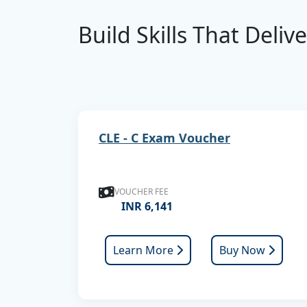
Build Skills That Deliv
CLE - C Exam Voucher
VOUCHER FEE
INR 6,141
Learn More
Buy Now