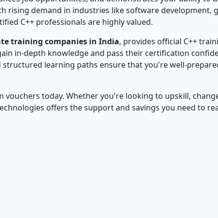
ith rising demand in industries like software development,
ified C++ professionals are highly valued.
te training companies in India
, provides official C++ train
ain in-depth knowledge and pass their certification confide
d structured learning paths ensure that you're well-prepare
m vouchers today. Whether you're looking to upskill, chang
Technologies offers the support and savings you need to re