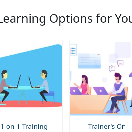
Learning Options for Yo
1-on-1 Training
Trainer's On-