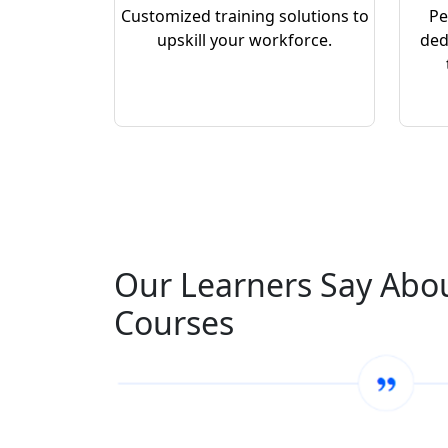
Customized training solutions to
Pe
upskill your workforce.
ded
Our Learners Say Abo
Courses