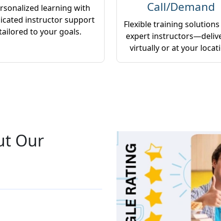
Call/Demand
rsonalized learning with
icated instructor support
Flexible training solutions
tailored to your goals.
expert instructors—deliv
virtually or at your locat
ut Our