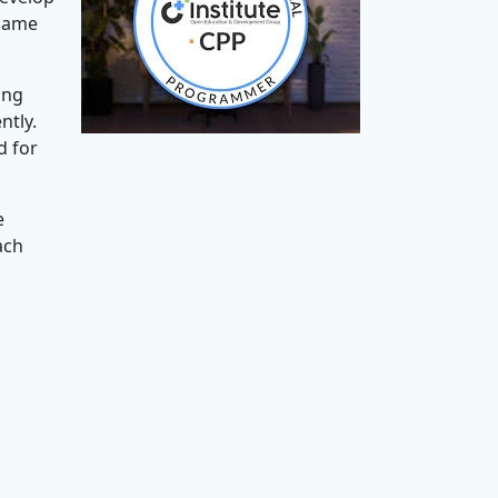
 game
ing
ntly.
d for
e
ach