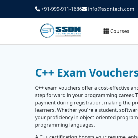
+91-999-911-1686
info@ssdntech.com
Courses
C++ Exam Voucher
C++ exam vouchers offer a cost-effective an
step forward in your programming career. 
payment during registration, making the pr
learners. Whether you're a student, software 
your proficiency in object-oriented progra
programming languages.
A C++ certification boosts your resume, enh