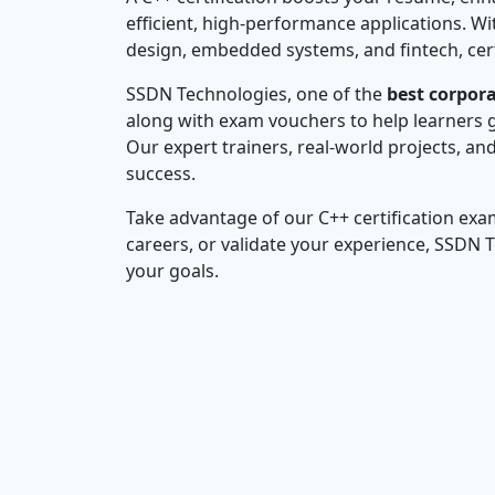
efficient, high-performance applications. W
design, embedded systems, and fintech, cert
SSDN Technologies, one of the
best corpora
along with exam vouchers to help learners g
Our expert trainers, real-world projects, an
success.
Take advantage of our C++ certification exa
careers, or validate your experience, SSDN 
your goals.