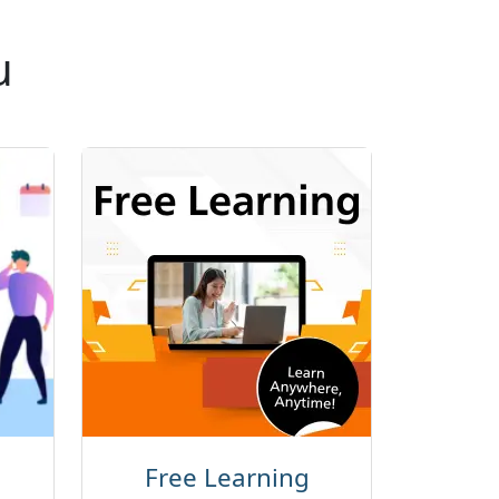
u
Free Learning