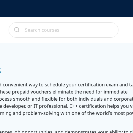
s
d convenient way to schedule your certification exam and t
These prepaid vouchers eliminate the need for immediate
ocess smooth and flexible for both individuals and corpora
developer, or IT professional, C++ certification helps you v
mming and problem-solving with one of the world’s most po
ances job opportunities, and demonstrates your ability to 