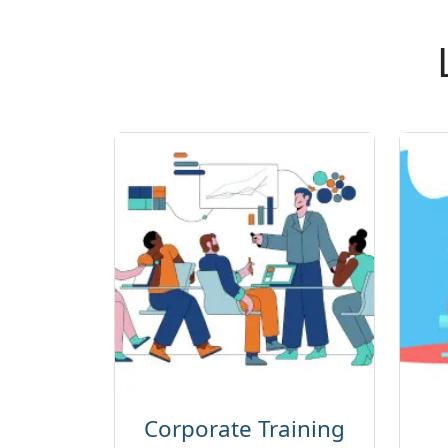
Corporate Training