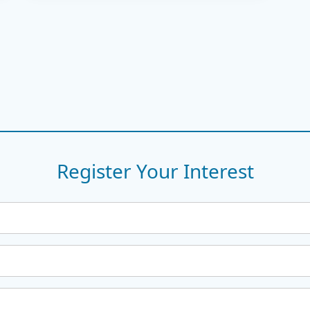
Register Your Interest