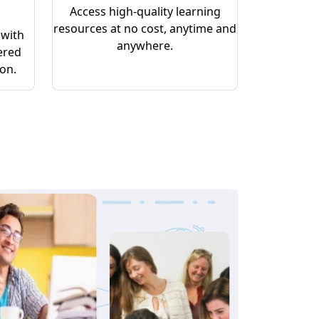
Access high-quality learning
resources at no cost, anytime and
 with
anywhere.
ered
ion.