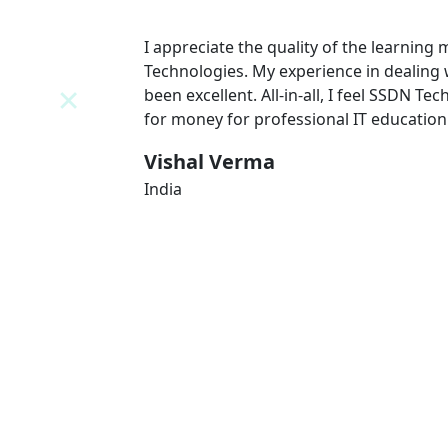
N
I appreciate the quality of the learning
 team has
Technologies. My experience in dealing
l value
been excellent. All-in-all, I feel SSDN Tec
for money for professional IT education
Vishal Verma
India