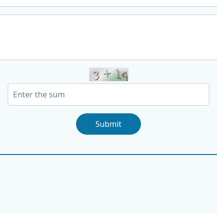
Submit