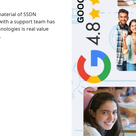
 material of SSDN
I attend the Ethical Hac
 with a support team has
The facility is good havi
hnologies is real value
Thank you to trainers an
.
services and knowledge.
Akash
India