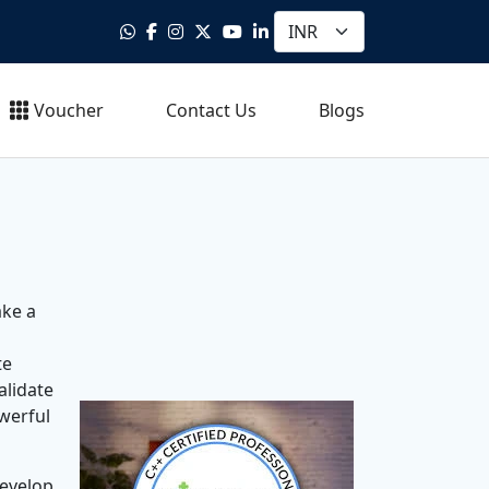
Voucher
Contact Us
Blogs
ake a
te
alidate
werful
develop