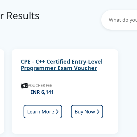
er Results
CPE - C++ Certified Entry-Level
Programmer Exam Voucher
VOUCHER FEE
INR 6,141
Learn More
Buy Now