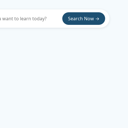
Search Now →