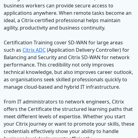
business workers can provide secure access to
applications anywhere. When remote tasks become an
ideal, a Citrix-certified professional helps maintain
agility, productivity and business continuity.
Certification Training cover SD-WAN for large areas
such as
Citrix ADC
(Application Delivery Controller) for
Balancing and Security and Citrix SD-WAN for network
performance. This credibility not only improves
technical knowledge, but also improves career outlook,
as organisations seek skilled professionals quickly to
manage cloud-based and hybrid IT infrastructure.
From IT administrators to network engineers, Citrix
offers the Certificate the structured learning paths that
meet different levels of expertise. Whether you start
your Citrix journey or want to promote your skills, these
credentials effectively show your ability to handle