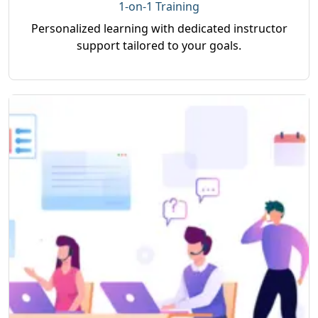
1-on-1 Training
Personalized learning with dedicated instructor
support tailored to your goals.