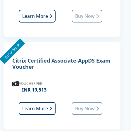
Learn More
Buy Now
Out of Stock
Citrix Certified Associate-AppDS Exam
Voucher
VOUCHER FEE
INR 19,513
Learn More
Buy Now