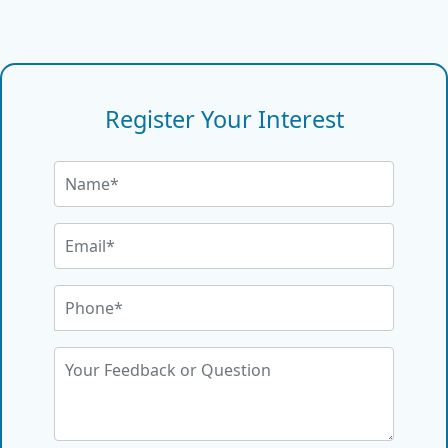
Register Your Interest