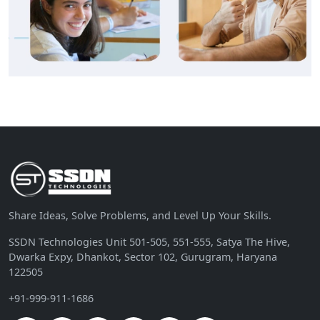
Share Ideas, Solve Problems, and Level Up Your Skills.
SSDN Technologies Unit 501-505, 551-555, Satya The Hive,
Dwarka Expy, Dhankot, Sector 102, Gurugram, Haryana
122505
+91-999-911-1686