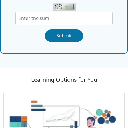
Submit
Learning Options for You