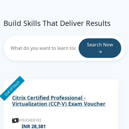
Build Skills That Deliver Results
Search Now
→
Out of Stock
Citrix Certified Professional -
Virtualization (CCP-V) Exam Voucher
VOUCHER FEE
INR 28,381