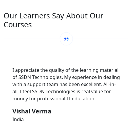
Our Learners Say About Our
Courses
I appreciate the quality of the learning material
of SSDN Technologies. My experience in dealing
with a support team has been excellent. All-in-
all, I feel SSDN Technologies is real value for
money for professional IT education.
Vishal Verma
India