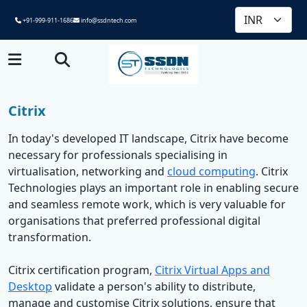
+91-999-911-1686
info@ssdntech.com
Citrix
In today's developed IT landscape, Citrix have become
necessary for professionals specialising in
virtualisation, networking and
cloud computing
. Citrix
Technologies plays an important role in enabling secure
and seamless remote work, which is very valuable for
organisations that preferred professional digital
transformation.
Citrix certification program,
Citrix Virtual Apps and
Desktop
validate a person's ability to distribute,
manage and customise Citrix solutions, ensure that