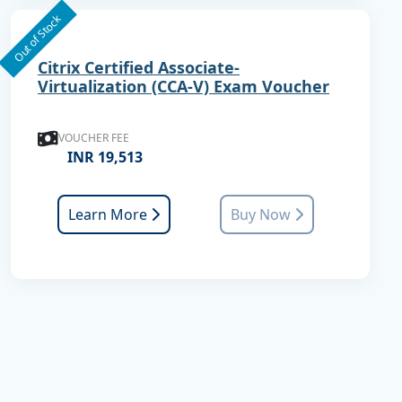
Out of Stock
Citrix Certified Associate-
Virtualization (CCA-V) Exam Voucher
VOUCHER FEE
INR 19,513
Learn More
Buy Now