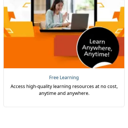
Free Learning
Access high-quality learning resources at no cost,
anytime and anywhere.