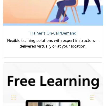
Trainer's On-Call/Demand
Flexible training solutions with expert instructors—
delivered virtually or at your location.