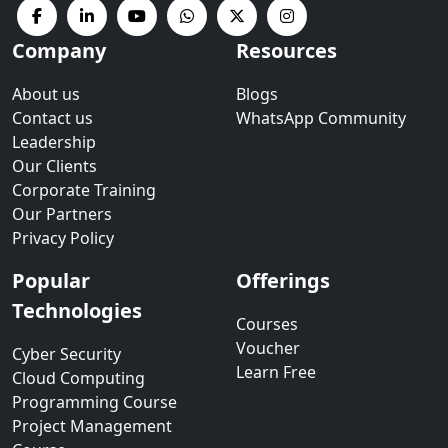
Company
Resources
About us
Blogs
Contact us
WhatsApp Community
Leadership
Our Clients
Corporate Training
Our Partners
Privacy Policy
Popular
Offerings
Technologies
Courses
Voucher
Cyber Security
Learn Free
Cloud Computing
Programming Course
Project Management