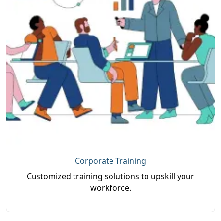
Corporate Training
Customized training solutions to upskill your
workforce.