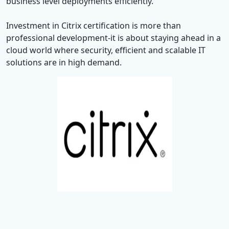
business level deployments efficiently.
Investment in Citrix certification is more than
professional development-it is about staying ahead in a
cloud world where security, efficient and scalable IT
solutions are in high demand.