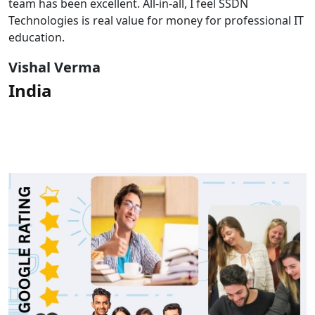
team has been excellent. All-in-all, I feel SSDN
Technologies is real value for money for professional IT
education.
Vishal Verma
India