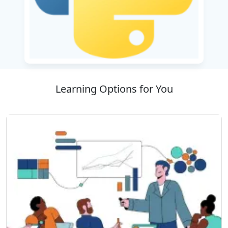
for these rewarding career paths.
The training program begins with Python
fundamentals and gradually progresses to
advanced programming concepts. Participants
learn to work with popular data science
libraries such as NumPy, Pandas, and Matplotlib
Learning Options for You
for data processing and visualization. The
course also includes web development using
frameworks like Django and Flask, enabling
learners to build dynamic applications.
Students gain practical exposure through real-
world projects, helping them develop a strong
portfolio that demonstrates their skills. The
curriculum also covers Python-based
automation and software testing techniques,
providing valuable hands-on experience.