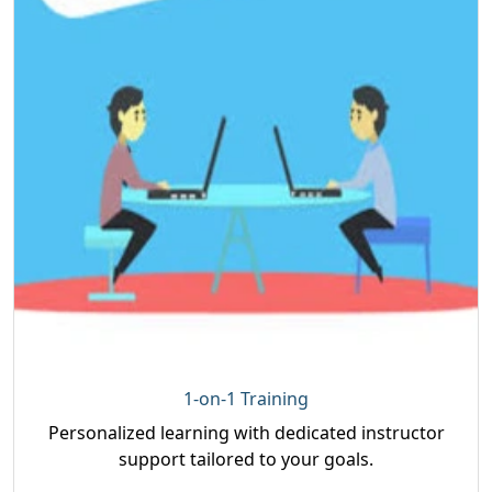
1-on-1 Training
Personalized learning with dedicated instructor
support tailored to your goals.