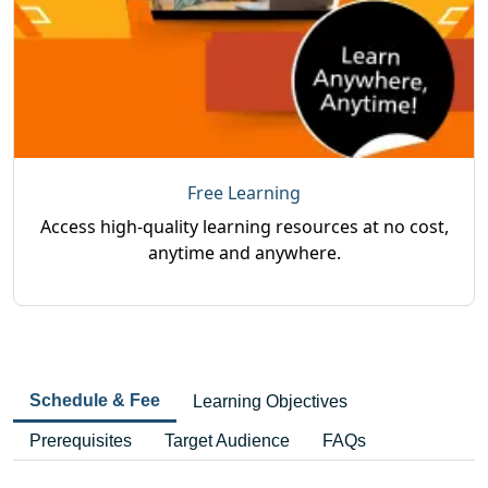
Free Learning
Access high-quality learning resources at no cost,
anytime and anywhere.
Schedule & Fee
Learning Objectives
Prerequisites
Target Audience
FAQs