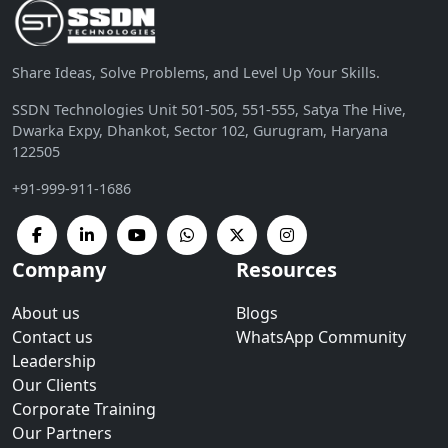
Share Ideas, Solve Problems, and Level Up Your Skills.
SSDN Technologies Unit 501-505, 551-555, Satya The Hive,
Dwarka Expy, Dhankot, Sector 102, Gurugram, Haryana
122505
+91-999-911-1686
Company
Resources
About us
Blogs
Contact us
WhatsApp Community
Leadership
Our Clients
Corporate Training
Our Partners