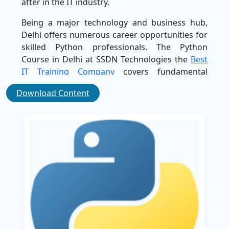
after in the IT industry.
Being a major technology and business hub,
Delhi offers numerous career opportunities for
skilled Python professionals. The Python
Course in Delhi at SSDN Technologies the
Best
IT Training Company
covers fundamental
programming concepts as well as advanced
Download Content
topics, including machine learning, artificial
intelligence, and modern web application
development.
With a growing number of IT companies, start-
ups, and technology-driven organizations in
Delhi, the demand for Python professionals
continues to rise. Career opportunities such as
Python Developer,
Data Scientist
, Software
Engineer, and Automation Engineer are
becoming increasingly popular. Enrolling in our
Python Course in Delhi can help you prepare