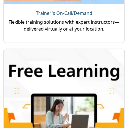
Trainer's On-Call/Demand
Flexible training solutions with expert instructors—
delivered virtually or at your location.