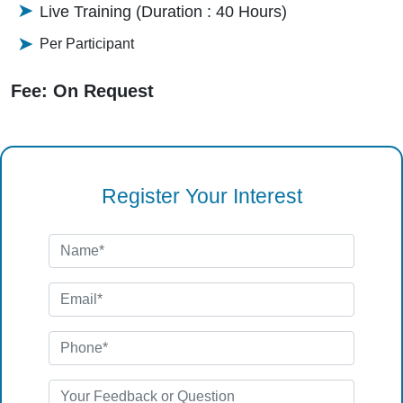
Live Training (Duration : 40 Hours)
Per Participant
Fee: On Request
Register Your Interest