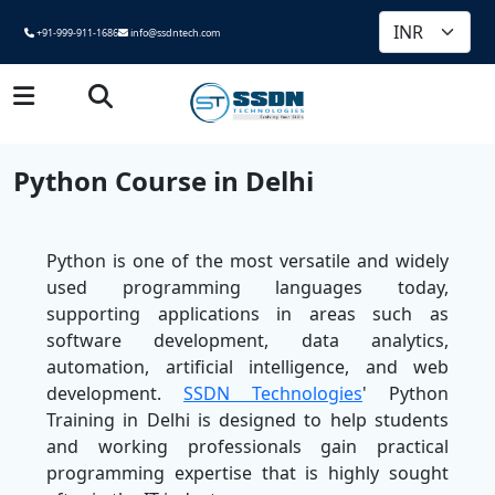
+91-999-911-1686
info@ssdntech.com
Python Course in Delhi
Python is one of the most versatile and widely
used programming languages today,
supporting applications in areas such as
software development, data analytics,
automation, artificial intelligence, and web
development.
SSDN Technologies
' Python
Training in Delhi is designed to help students
and working professionals gain practical
programming expertise that is highly sought