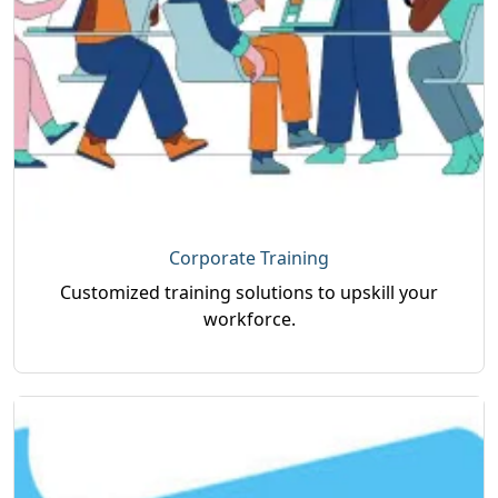
Key highlights of the program include
comprehensive coverage of Python concepts,
libraries, and frameworks, a job-oriented
curriculum aligned with industry requirements,
guidance from experienced trainers, flexible
online and classroom training options, and an
industry-recognized certification that
strengthens professional credibility and career
prospects.
Corporate Training
Customized training solutions to upskill your
workforce.