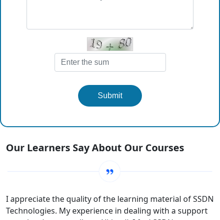
Submit
Our Learners Say About Our Courses
I appreciate the quality of the learning material of SSDN
Technologies. My experience in dealing with a support