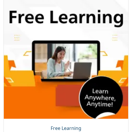
Free Learning