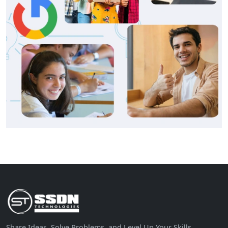
Share Ideas, Solve Problems, and Level Up Your Skills.