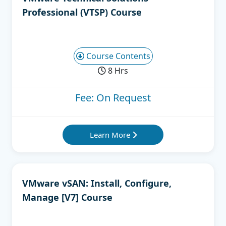
Professional (VTSP) Course
Course Contents
8 Hrs
Fee: On Request
Learn More
VMware vSAN: Install, Configure,
Manage [V7] Course