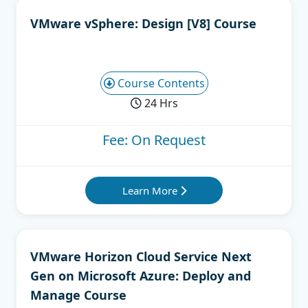
VMware vSphere: Design [V8] Course
Course Contents
24 Hrs
Fee: On Request
Learn More
VMware Horizon Cloud Service Next
Gen on Microsoft Azure: Deploy and
Manage Course