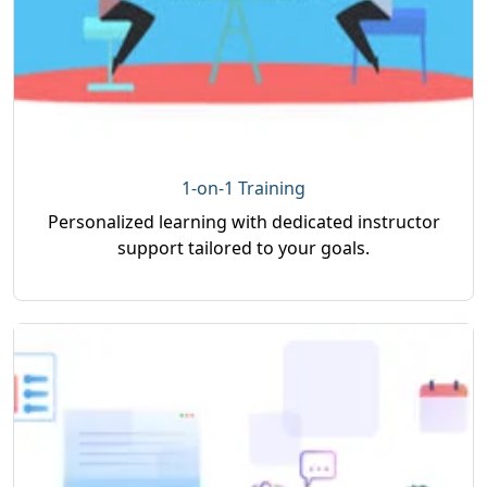
1-on-1 Training
Personalized learning with dedicated instructor
support tailored to your goals.