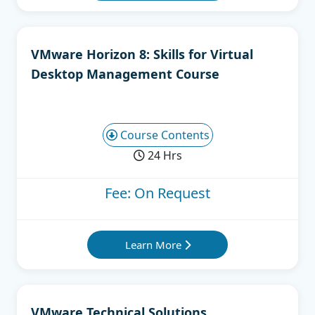
VMware Horizon 8: Skills for Virtual
Desktop Management Course
Course Contents
24 Hrs
Fee: On Request
Learn More
VMware Technical Solutions