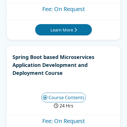
Fee: On Request
Learn More
Spring Boot based Microservices
Application Development and
Deployment Course
Course Contents
24 Hrs
Fee: On Request