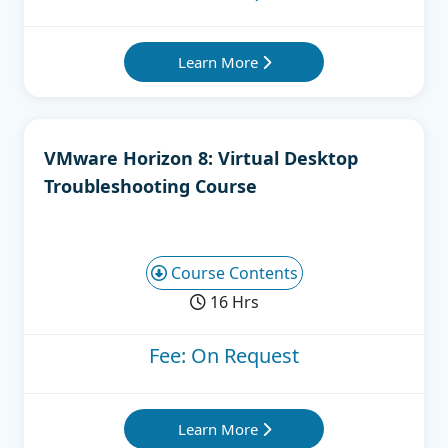
Learn More
VMware Horizon 8: Virtual Desktop
Troubleshooting Course
Course Contents
16 Hrs
Fee: On Request
Learn More