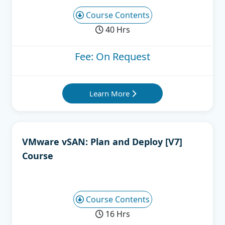
Course Contents
40 Hrs
Fee: On Request
Learn More
VMware vSAN: Plan and Deploy [V7]
Course
Course Contents
16 Hrs