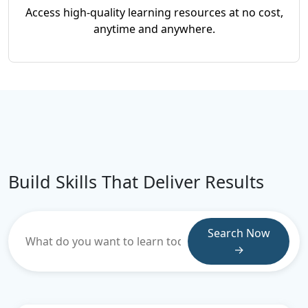
Access high-quality learning resources at no cost,
anytime and anywhere.
Build Skills That Deliver Results
Search Now
→