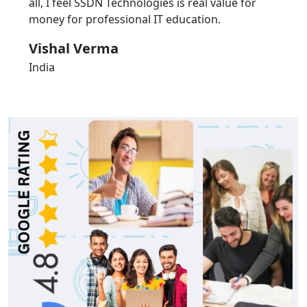
all, I feel SSDN Technologies is real value for
money for professional IT education.
Vishal Verma
India