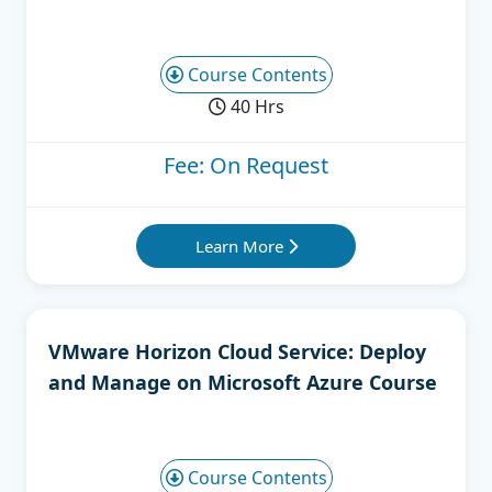
Course Contents
40 Hrs
Fee: On Request
Learn More
VMware Horizon Cloud Service: Deploy
and Manage on Microsoft Azure Course
Course Contents