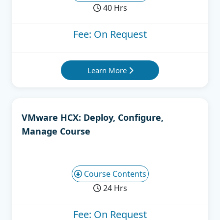
40 Hrs
Fee: On Request
Learn More
VMware HCX: Deploy, Configure,
Manage Course
Course Contents
24 Hrs
Fee: On Request