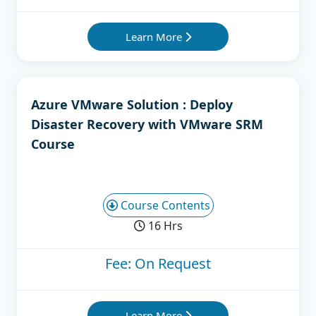
Learn More
Azure VMware Solution : Deploy
Disaster Recovery with VMware SRM
Course
Course Contents
16 Hrs
Fee: On Request
Learn More