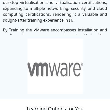
desktop virtualisation and virtualisation certifications,
expanding to multiple networking, security, and cloud
computing certifications, rendering it a valuable and
sought-after training experience in IT.
By Training the VMware encompasses installation and
configuration, management, troubleshooting,
optimization, expansion, and deployment, including
cloud computing. Each of these abilities will assist with
successful performance within the IT industry so all
courses are led by experts to enhance proficiency in x86
architecture, server/cloud management, storage
hardware/cloud solutions, and vSphere/vCloud portal
management.
The VMware certification career path at
SSDN
Technologies
spans Data Center Virtualization, Desktop
and Application Virtualization, Cloud Management and
Automation, Network and Security Virtualisation, Digital
Learning Options for You