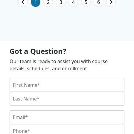
1
2
3
4
5
6
Got a Question?
Our team is ready to assist you with course
details, schedules, and enrollment.