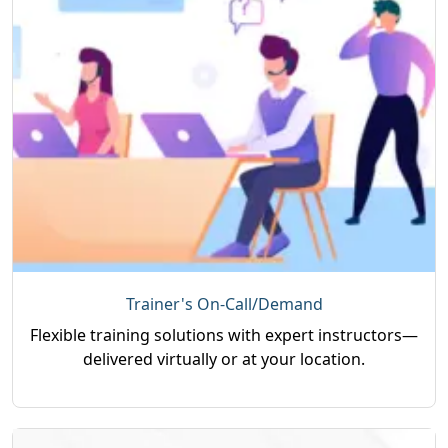
Trainer's On-Call/Demand
Flexible training solutions with expert instructors—
delivered virtually or at your location.