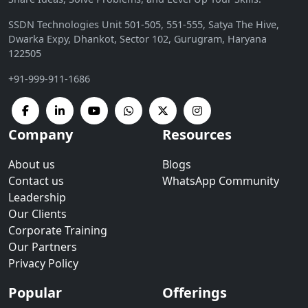
SSDN Technologies Unit 501-505, 551-555, Satya The Hive,
Dwarka Expy, Dhankot, Sector 102, Gurugram, Haryana
122505
+91-999-911-1686
Company
Resources
About us
Blogs
Contact us
WhatsApp Community
Leadership
Our Clients
Corporate Training
Our Partners
Privacy Policy
Popular
Offerings