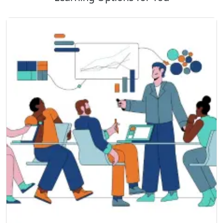
Business Transformation, and more.
VMware certifications will position you for a path
toward high-growth IT employment opportunities.
SSDN Technologies VMware certified trainers provide
live-project training with a practical approach in cloud
management and server management to enable IT
professionals to thrive in an expanding IT domain, with
70% practical exposure compared to theoretical.
Once you are done with your VMware Training Course,
you will receive the VMware Training Certificate. This
certificate will validate your skill set and knowledge and
prove your calibers in the IT world. This certificate is
proof of your learning journey. It helps in showcasing
the skill set you possess for your career.
This certificate will validate your resume and give you a
competitive edge in the job market. Your resume will
the stand out when you apply for roles in virtualization