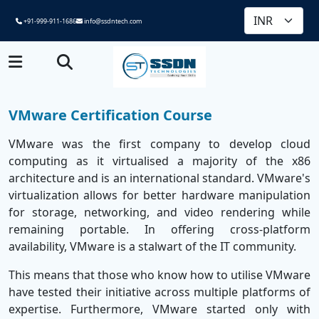
+91-999-911-1686
info@ssdntech.com
VMware Certification Course
VMware was the first company to develop cloud
computing as it virtualised a majority of the x86
architecture and is an international standard. VMware's
virtualization allows for better hardware manipulation
for storage, networking, and video rendering while
remaining portable. In offering cross-platform
availability, VMware is a stalwart of the IT community.
This means that those who know how to utilise VMware
have tested their initiative across multiple platforms of
expertise. Furthermore, VMware started only with