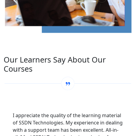
Our Learners Say About Our
Courses
I appreciate the quality of the learning material
of SSDN Technologies. My experience in dealing
with a support team has been excellent. All-in-