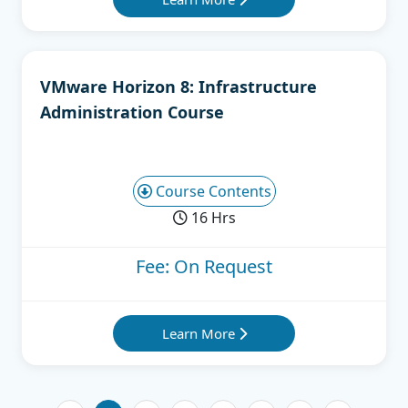
VMware Horizon 8: Infrastructure
Administration Course
Course Contents
16 Hrs
Fee: On Request
Learn More