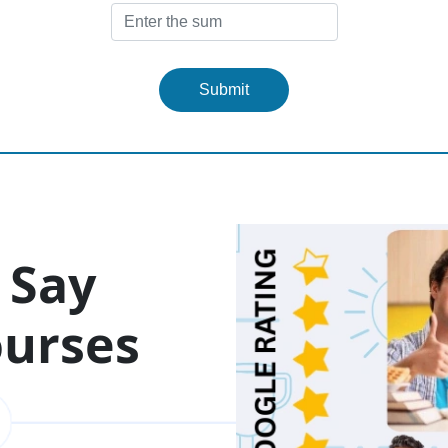
Submit
 Say
ourses