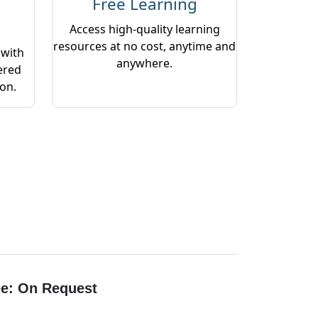
Free Learning
Access high-quality learning
resources at no cost, anytime and
 with
anywhere.
ered
ion.
e: On Request