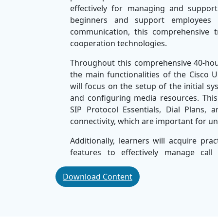
effectively for managing and supporti
beginners and support employees 
communication, this comprehensive t
cooperation technologies.
Throughout this comprehensive 40-hour 
the main functionalities of the Cisc
will focus on the setup of the initial
and configuring media resources. Thi
SIP Protocol Essentials, Dial Plans,
connectivity, which are important for 
Additionally, learners will acquire prac
features to effectively manage call
Troubleshooting techniques and best p
Cisco communication infrastructure.
Download Content
By the end of the course, participa
administration, troubleshoot basic