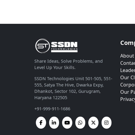
Com
About
Share Ideas, Solve Problems, and
Contac
Level Up Your Skills.
Leade
Our Cl
SSDN Technologies Unit 501-505, 551-
Corpor
555, Satya The Hive, Dwarka Expy,
Dhankot, Sector 102, Gurugram,
Our P
Haryana 122505
Privac
+91-999-911-1686