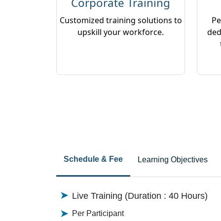
Corporate Training
Customized training solutions to
Pe
upskill your workforce.
ded
Schedule & Fee
Learning Objectives
Live Training (Duration : 40 Hours)
Per Participant