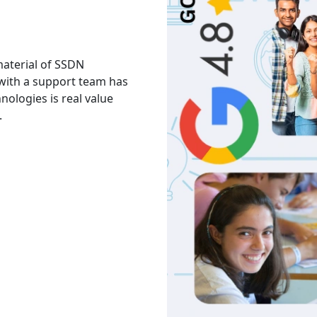
 material of SSDN
I attend the Ethical Hac
 with a support team has
The facility is good havi
hnologies is real value
Thank you to trainers an
.
services and knowledge.
Akash
India