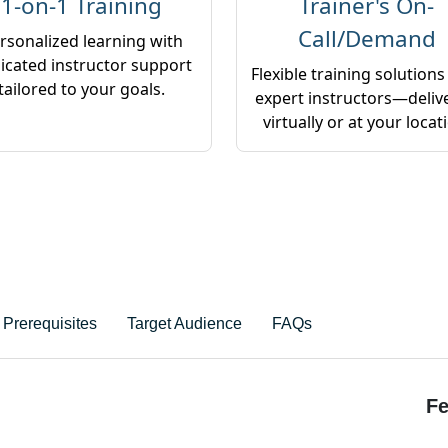
1-on-1 Training
Trainer's On-
Call/Demand
rsonalized learning with
icated instructor support
Flexible training solutions
tailored to your goals.
expert instructors—deliv
virtually or at your locat
Prerequisites
Target Audience
FAQs
Fe