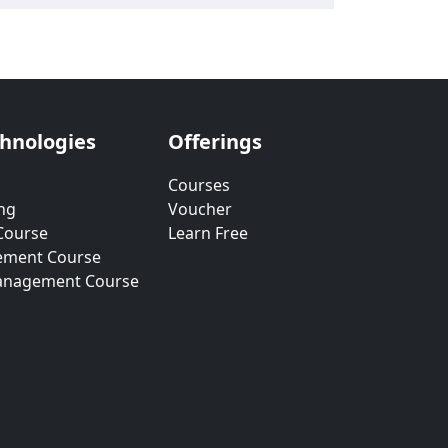
chnologies
Offerings
Courses
ng
Voucher
Course
Learn Free
ement Course
anagement Course