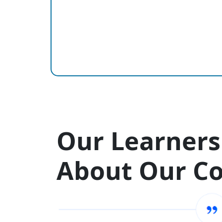
Our Learners
About Our C