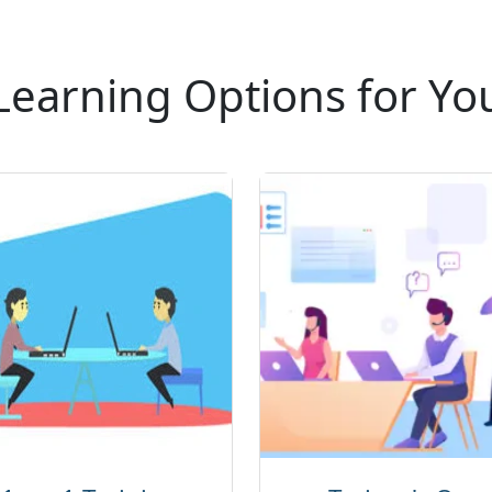
andscapes. This course marks a significant step
eer in Cisco collaboration and integrated
 Technology, The best IT training company.
Learning Options for Yo