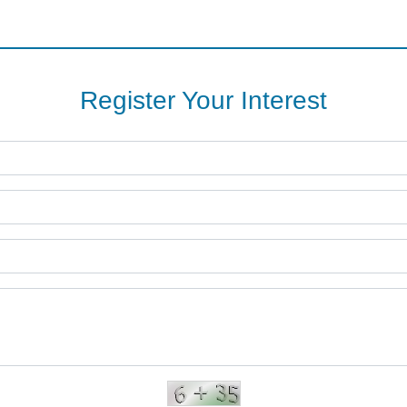
Register Your Interest