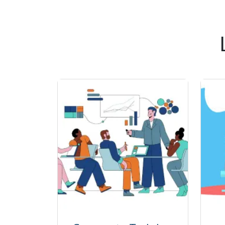
communication systems in real -world l
for anyone aiming to pursue a car
communication technologies, with SSDN