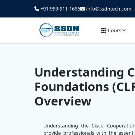
+91-999-911-1686
info@ssdntech.com
Courses
Understanding C
Foundations (CL
Overview
Understanding the Cisco Cooperatio
provide professionals with the essent