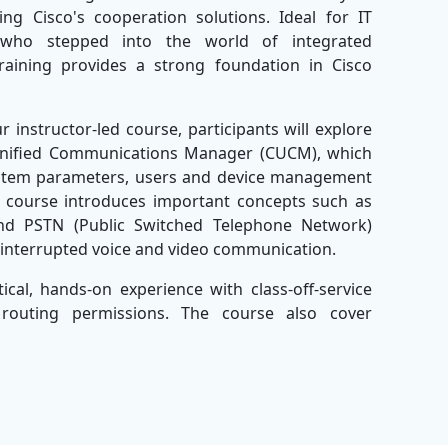
ng Cisco's cooperation solutions. Ideal for IT
who stepped into the world of integrated
raining provides a strong foundation in Cisco
instructor-led course, participants will explore
o Unified Communications Manager (CUCM), which
 system parameters, users and device management
s course introduces important concepts such as
 and PSTN (Public Switched Telephone Network)
uninterrupted voice and video communication.
tical, hands-on experience with class-off-service
 routing permissions. The course also cover
ractices to maintain the optimal performance of
nts will be well equipped to perform routine
 system issues and support Cisco integrated