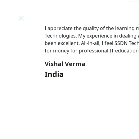
N
I appreciate the quality of the learning
 team has
Technologies. My experience in dealing
l value
been excellent. All-in-all, I feel SSDN Tec
for money for professional IT education
Vishal Verma
India