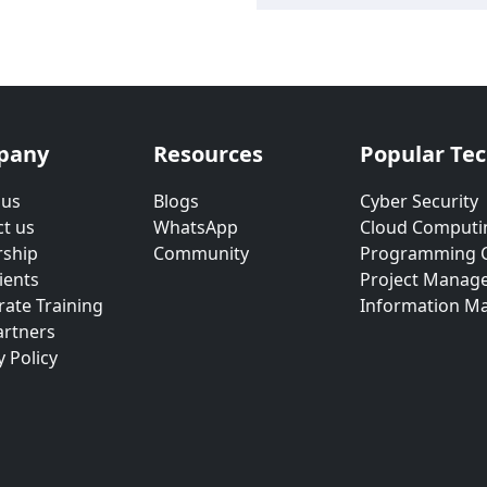
pany
Resources
Popular Te
 us
Blogs
Cyber Security
t us
WhatsApp
Cloud Computi
rship
Community
Programming 
ients
Project Manag
ate Training
Information M
artners
y Policy