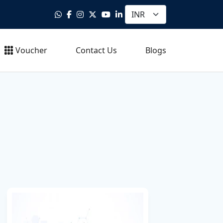
Voucher
Contact Us
Blogs