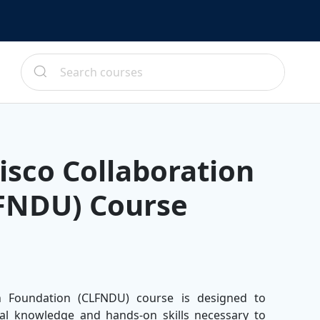
isco Collaboration
FNDU) Course
n Foundation (CLFNDU) course is designed to
ial knowledge and hands-on skills necessary to