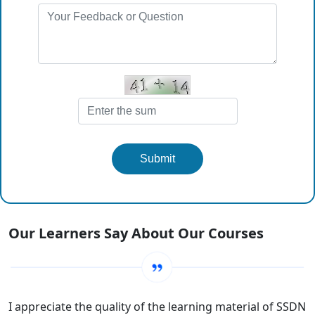
Submit
Our Learners Say About Our Courses
I appreciate the quality of the learning material of SSDN