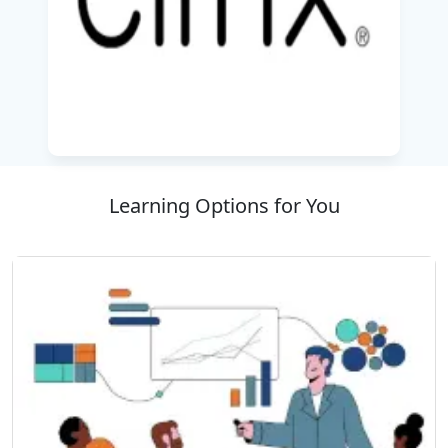
managing complex deployments effectively. The
curriculum emphasizes best practices for
scalability, performance optimization, and
security, enabling organizations to deliver
reliable digital workspaces to users anytime
and anywhere.
Delivered by the
Best IT Training Company
,
Learning Options for You
this course equips professionals with the
technical skills and confidence required to
successfully deploy and manage Citrix
enterprise solutions while preparing for
advanced Citrix certifications and career
growth opportunities in virtualization and cloud
computing.