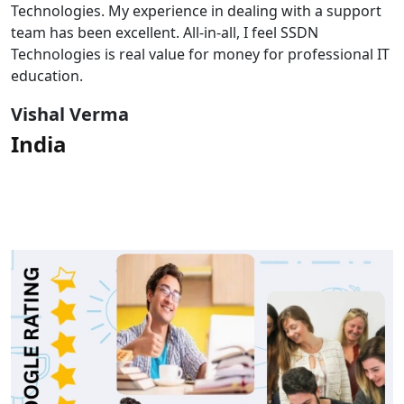
Technologies. My experience in dealing with a support
team has been excellent. All-in-all, I feel SSDN
Technologies is real value for money for professional IT
education.
Vishal Verma
India