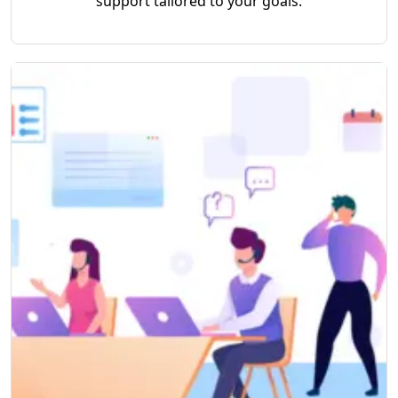
support tailored to your goals.