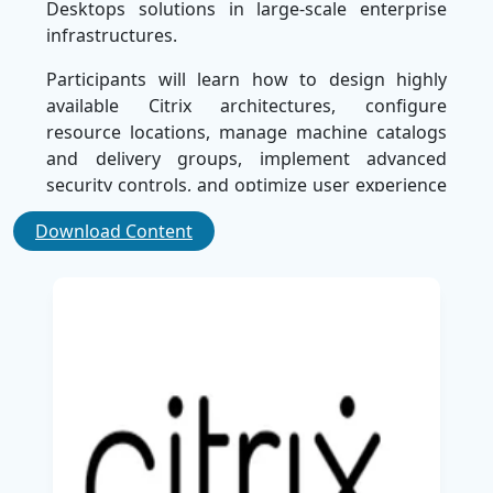
Desktops solutions in large-scale enterprise
infrastructures.
Participants will learn how to design highly
available Citrix architectures, configure
resource locations, manage machine catalogs
and delivery groups, implement advanced
security controls, and optimize user experience
across hybrid and cloud-based environments.
Download Content
The course also explores
Citrix
policies, profile
management, load balancing, monitoring,
troubleshooting, and disaster recovery
strategies to ensure business continuity and
operational efficiency.
Through hands-on labs and real-world
deployment scenarios, learners will gain
practical experience in configuring enterprise-
grade Citrix environments, integrating Citrix
solutions with
Microsoft
technologies, and