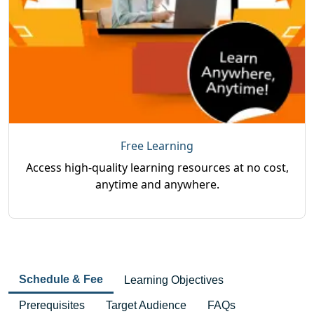
Free Learning
Access high-quality learning resources at no cost,
anytime and anywhere.
Schedule & Fee
Learning Objectives
Prerequisites
Target Audience
FAQs