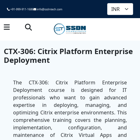
+91-999-911-1686
info@ssdntech.com
CTX-306: Citrix Platform Enterprise
Deployment
The CTX-306: Citrix Platform Enterprise
Deployment course is designed for IT
professionals who want to gain advanced
expertise in deploying, managing, and
optimizing Citrix enterprise environments. This
comprehensive training covers the planning,
implementation, configuration, and
maintenance of Citrix Virtual Apps and