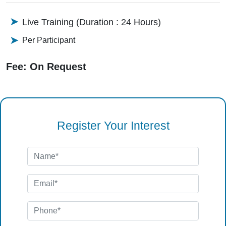
Live Training (Duration : 24 Hours)
Per Participant
Fee: On Request
Register Your Interest