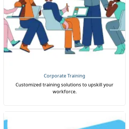
Corporate Training
Customized training solutions to upskill your
workforce.