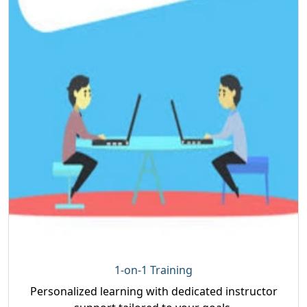
1-on-1 Training
Personalized learning with dedicated instructor