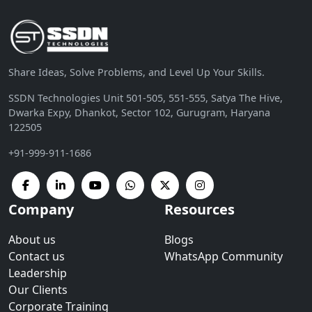
Share Ideas, Solve Problems, and Level Up Your Skills.
SSDN Technologies Unit 501-505, 551-555, Satya The Hive,
Dwarka Expy, Dhankot, Sector 102, Gurugram, Haryana
122505
+91-999-911-1686
Company
Resources
About us
Blogs
Contact us
WhatsApp Community
Leadership
Our Clients
Corporate Training