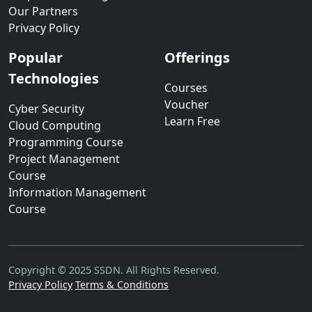
Our Partners
Privacy Policy
Popular
Offerings
Technologies
Courses
Voucher
Cyber Security
Learn Free
Cloud Computing
Programming Course
Project Management
Course
Information Management
Course
Copyright © 2025 SSDN. All Rights Reserved.
Privacy Policy
Terms & Conditions