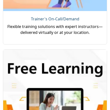
Trainer's On-Call/Demand
Flexible training solutions with expert instructors—
delivered virtually or at your location.