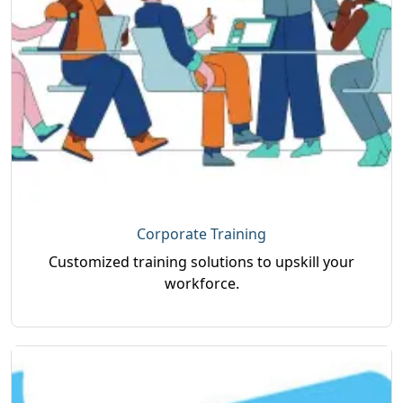
Corporate Training
Customized training solutions to upskill your
workforce.