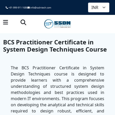
+91-999-911-1686
info@ssdntech.com
BCS Practitioner Certificate in
System Design Techniques Course
The BCS Practitioner Certificate in System
Design Techniques course is designed to
provide learners with a comprehensive
understanding of structured system design
methodologies and best practices used in
modern IT environments. This program focuses
on developing the analytical and technical skills
required to design robust, efficient, and