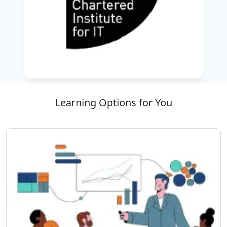
Delivered by highly qualified instructors from
the best training company, the course ensures
a balance of theoretical knowledge and real-
world application through case studies and
practical exercises.
Completing this program not only validates
your professional capability but also
Learning Options for You
strengthens your ability to contribute
effectively to system development projects.
With the guidance of the
Best IT Training
Company
, you will be equipped to design
innovative, reliable systems that align with both
business strategy and user requirements—
making this certification an asset for advancing
your career in IT design and analysis.