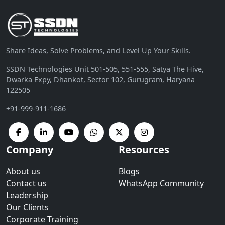
Share Ideas, Solve Problems, and Level Up Your Skills.
SSDN Technologies Unit 501-505, 551-555, Satya The Hive,
Dwarka Expy, Dhankot, Sector 102, Gurugram, Haryana
122505
+91-999-911-1686
Company
Resources
About us
Blogs
Contact us
WhatsApp Community
Leadership
Our Clients
Corporate Training