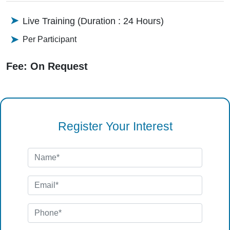
Live Training (Duration : 24 Hours)
Per Participant
Fee: On Request
Register Your Interest