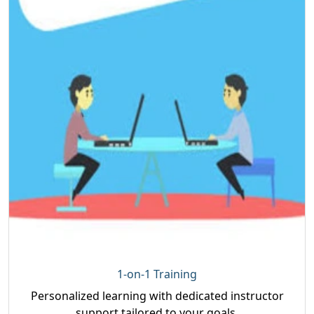
1-on-1 Training
Personalized learning with dedicated instructor
support tailored to your goals.