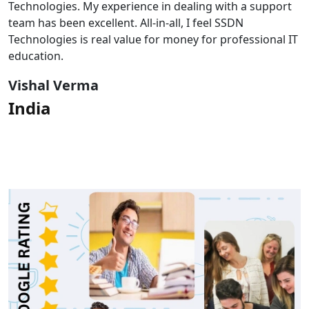
Technologies. My experience in dealing with a support
team has been excellent. All-in-all, I feel SSDN
Technologies is real value for money for professional IT
education.
Vishal Verma
India