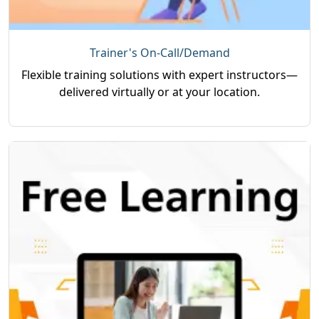
Trainer's On-Call/Demand
Flexible training solutions with expert instructors—
delivered virtually or at your location.