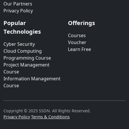
Our Partners
Privacy Policy
Popular
Offerings
Technologies
Courses
Voucher
Cyber Security
Learn Free
Cloud Computing
Programming Course
Project Management
Course
Information Management
Course
Copyright © 2025 SSDN. All Rights Reserved.
Privacy Policy
Terms & Conditions