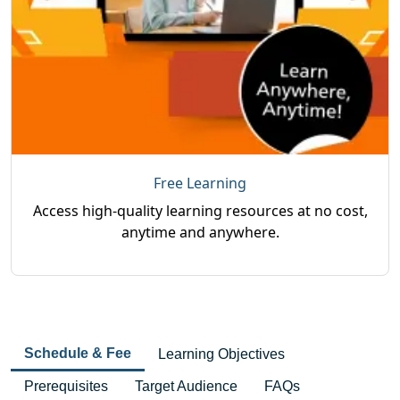
Free Learning
Access high-quality learning resources at no cost,
anytime and anywhere.
Schedule & Fee
Learning Objectives
Prerequisites
Target Audience
FAQs