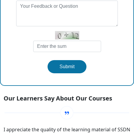
Submit
Our Learners Say About Our Courses
I appreciate the quality of the learning material of SSDN