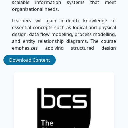
scalable information systems that meet
organizational needs.
Learners will gain in-depth knowledge of
essential concepts such as logical and physical
design, data flow modeling, process modelling,
and entity relationship diagrams. The course
emphasizes applying structured design
techniques to create system specifications that
Download Content
support business objectives while maintaining
quality and performance standards. With an
updated curriculum aligned to current industry
requirements, participants will be able to
confidently apply design principles across
various platforms and technologies.
This certification is ideal for business analysts,
system designers, developers, and IT
professionals aiming to enhance their expertise
in system design and solution architecture.