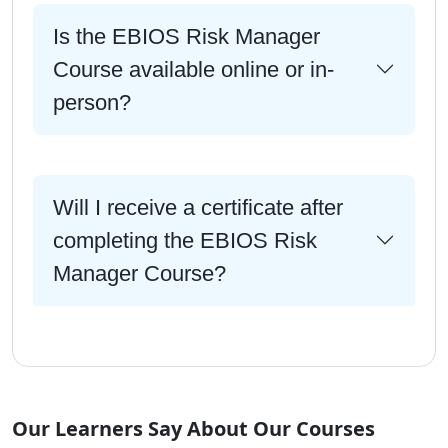
Is the EBIOS Risk Manager
Course available online or in-
person?
Will I receive a certificate after
completing the EBIOS Risk
Manager Course?
Our Learners Say About Our Courses