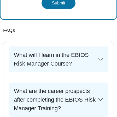
Submit
FAQs
What will I learn in the EBIOS
Risk Manager Course?
What are the career prospects
after completing the EBIOS Risk
Manager Training?