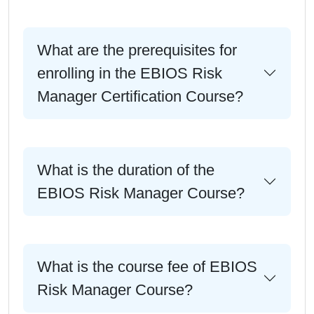
What are the prerequisites for
enrolling in the EBIOS Risk
Manager Certification Course?
What is the duration of the
EBIOS Risk Manager Course?
What is the course fee of EBIOS
Risk Manager Course?