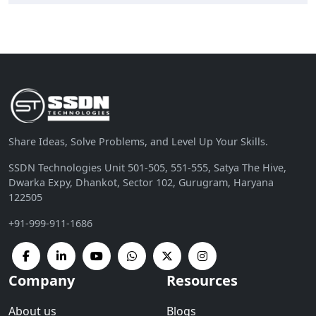
Share Ideas, Solve Problems, and Level Up Your Skills.
SSDN Technologies Unit 501-505, 551-555, Satya The Hive,
Dwarka Expy, Dhankot, Sector 102, Gurugram, Haryana
122505
+91-999-911-1686
Company
Resources
About us
Blogs