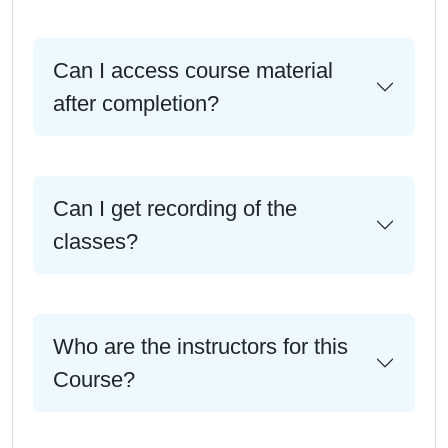
Can I access course material
after completion?
Can I get recording of the
classes?
Who are the instructors for this
Course?