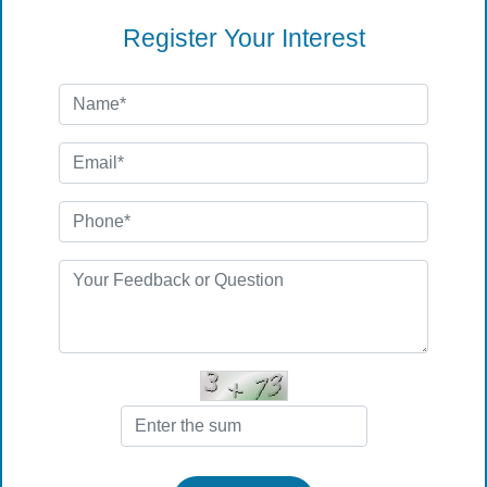
Register Your Interest