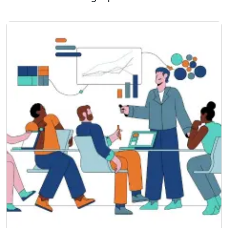
theoretical knowledge but also develop
practical skills applicable in real-world
scenarios. With a focus on quality and
expertise,
SSDN Technologies
also stands out
as the Best IT Training Company, offering
globally recognised programs that empower
professionals to achieve career growth while
helping organisations enhance their security
posture.