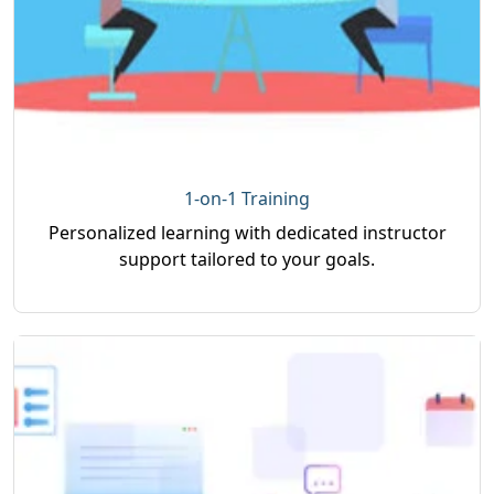
1-on-1 Training
Personalized learning with dedicated instructor
support tailored to your goals.