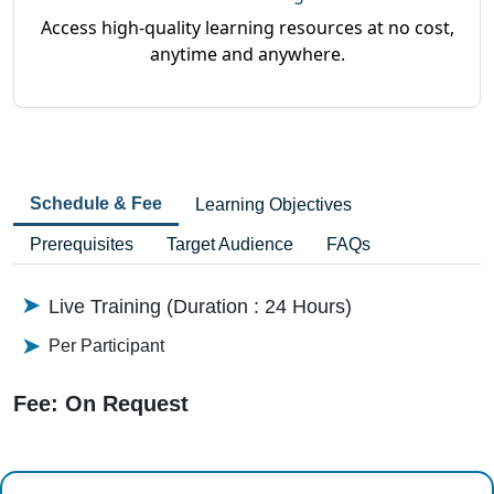
Access high-quality learning resources at no cost,
anytime and anywhere.
Schedule & Fee
Learning Objectives
Prerequisites
Target Audience
FAQs
Live Training (Duration : 24 Hours)
Per Participant
Fee: On Request