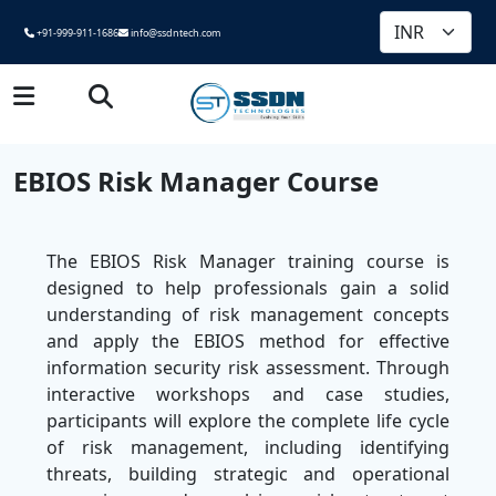
+91-999-911-1686
info@ssdntech.com
EBIOS Risk Manager Course
The EBIOS Risk Manager training course is
designed to help professionals gain a solid
understanding of risk management concepts
and apply the EBIOS method for effective
information security risk assessment. Through
interactive workshops and case studies,
participants will explore the complete life cycle
of risk management, including identifying
threats, building strategic and operational