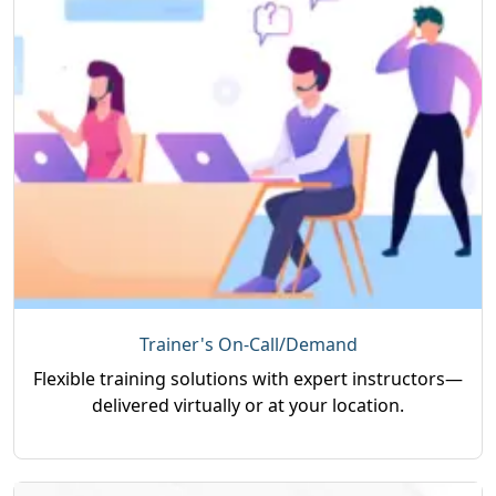
Trainer's On-Call/Demand
Flexible training solutions with expert instructors—
delivered virtually or at your location.