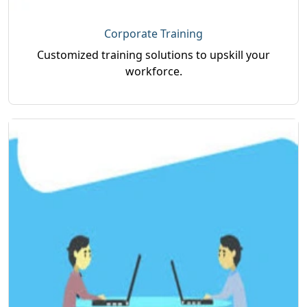
Corporate Training
Customized training solutions to upskill your
workforce.