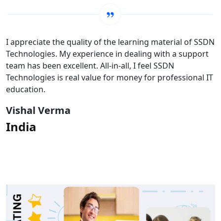
I appreciate the quality of the learning material of SSDN
Technologies. My experience in dealing with a support
team has been excellent. All-in-all, I feel SSDN
Technologies is real value for money for professional IT
education.
Vishal Verma
India