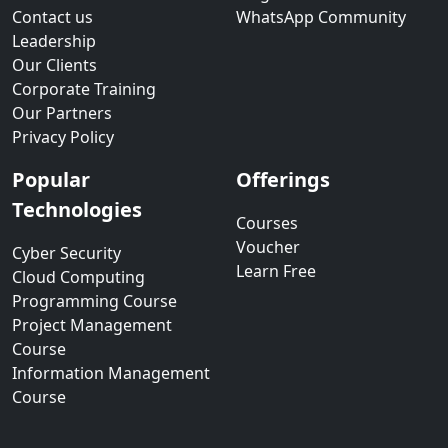
Contact us
WhatsApp Community
Leadership
Our Clients
Corporate Training
Our Partners
Privacy Policy
Popular
Offerings
Technologies
Courses
Voucher
Cyber Security
Learn Free
Cloud Computing
Programming Course
Project Management
Course
Information Management
Course