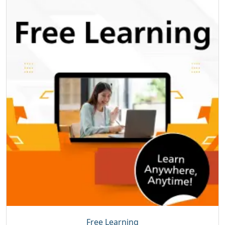
Free Learning