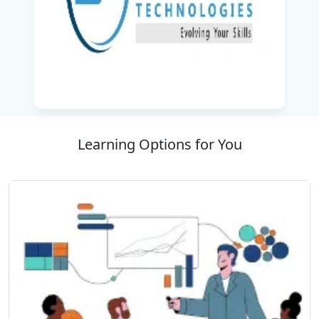
Learning Options for You