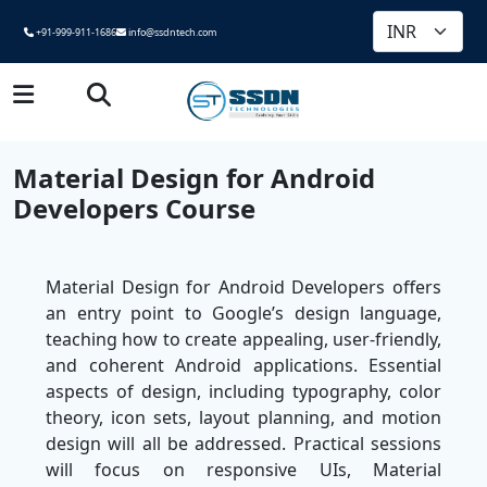
+91-999-911-1686
info@ssdntech.com
Material Design for Android
Developers Course
Material Design for Android Developers offers
an entry point to Google’s design language,
teaching how to create appealing, user-friendly,
and coherent Android applications. Essential
aspects of design, including typography, color
theory, icon sets, layout planning, and motion
design will all be addressed. Practical sessions
will focus on responsive UIs, Material