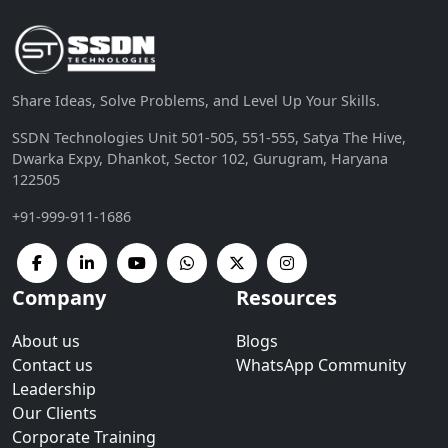
Share Ideas, Solve Problems, and Level Up Your Skills.
SSDN Technologies Unit 501-505, 551-555, Satya The Hive,
Dwarka Expy, Dhankot, Sector 102, Gurugram, Haryana
122505
+91-999-911-1686
Company
Resources
About us
Blogs
Contact us
WhatsApp Community
Leadership
Our Clients
Corporate Training