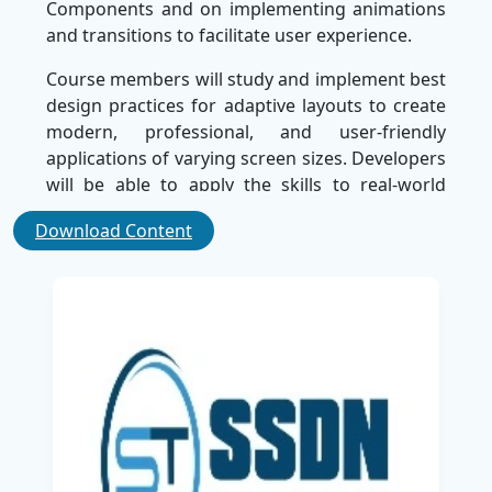
Components and on implementing animations
and transitions to facilitate user experience.
Course members will study and implement best
design practices for adaptive layouts to create
modern, professional, and user-friendly
applications of varying screen sizes. Developers
will be able to apply the skills to real-world
projects which will enhance the UI and usability
Download Content
of applications.
By the complete of the course, learners will
have a strong foundation in material design
and will have the confidence to design high
quality Android applications. The course is
introduced by SSDN Technologies, which is
recognized as the best training company,
providing a wide and practical learning
experience for the aspiration of Android
developers.