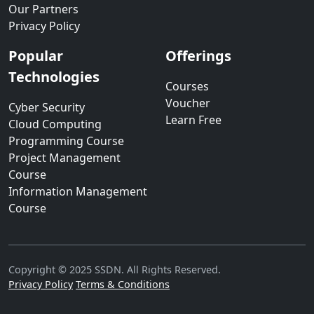
Our Partners
Privacy Policy
Popular
Offerings
Technologies
Courses
Voucher
Cyber Security
Learn Free
Cloud Computing
Programming Course
Project Management
Course
Information Management
Course
Copyright © 2025 SSDN. All Rights Reserved.
Privacy Policy
Terms & Conditions