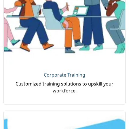
Corporate Training
Customized training solutions to upskill your
workforce.