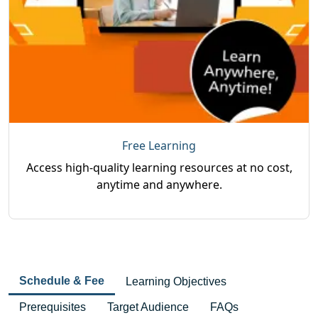
Free Learning
Access high-quality learning resources at no cost,
anytime and anywhere.
Schedule & Fee
Learning Objectives
Prerequisites
Target Audience
FAQs