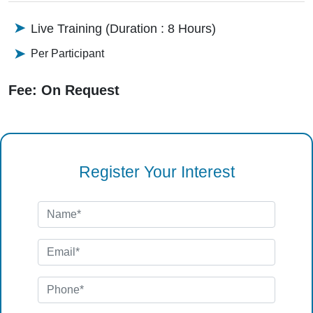
Live Training (Duration : 8 Hours)
Per Participant
Fee: On Request
Register Your Interest