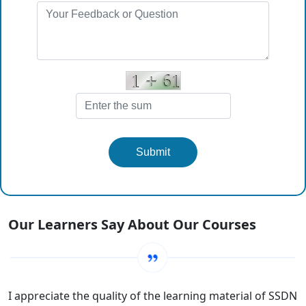
Submit
Our Learners Say About Our Courses
I appreciate the quality of the learning material of SSDN