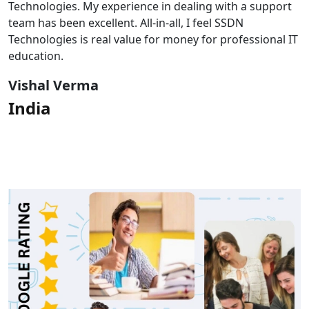
Technologies. My experience in dealing with a support
team has been excellent. All-in-all, I feel SSDN
Technologies is real value for money for professional IT
education.
Vishal Verma
India