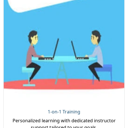
1-on-1 Training
Personalized learning with dedicated instructor
support tailored to your goals.