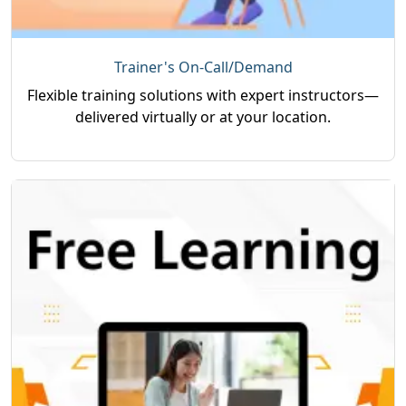
Trainer's On-Call/Demand
Flexible training solutions with expert instructors—
delivered virtually or at your location.