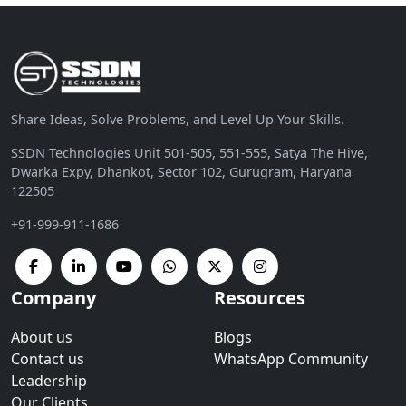
Share Ideas, Solve Problems, and Level Up Your Skills.
SSDN Technologies Unit 501-505, 551-555, Satya The Hive,
Dwarka Expy, Dhankot, Sector 102, Gurugram, Haryana
122505
+91-999-911-1686
Company
Resources
About us
Blogs
Contact us
WhatsApp Community
Leadership
Our Clients