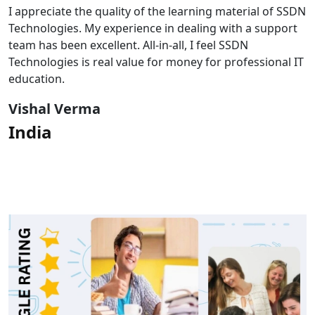
I appreciate the quality of the learning material of SSDN
Technologies. My experience in dealing with a support
team has been excellent. All-in-all, I feel SSDN
Technologies is real value for money for professional IT
education.
Vishal Verma
India