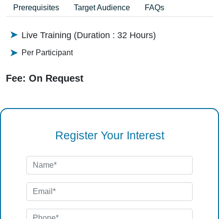
Prerequisites
Target Audience
FAQs
Live Training (Duration : 32 Hours)
Per Participant
Fee: On Request
Register Your Interest