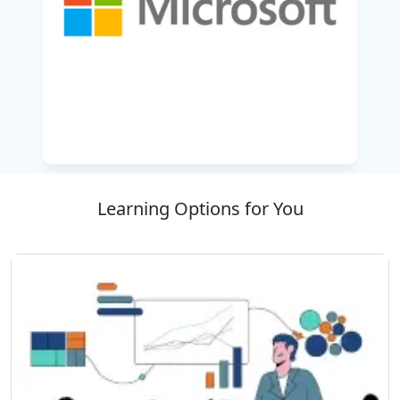
engagement, learner will get a comprehensive
understanding of how to create customer
journeys with the intended intention of
personalized customer journeys designed
around the marketing messages, how to
manage events or webinars, and developing
feedback mechanisms from customers utilizing
Customer Voice or creating surveys.
This course is an excellent solution for teams
Learning Options for You
which are transitioning to increasingly more
digital engagements and better utilizing all
features of Dynamics 365 to improve customer
engagement and ROI.