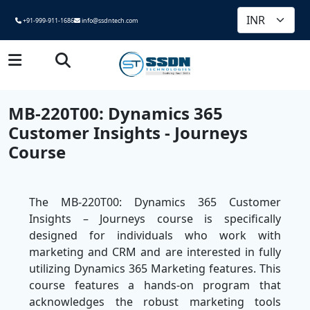
+91-999-911-1686
info@ssdntech.com
MB-220T00: Dynamics 365
Customer Insights - Journeys
Course
The MB-220T00: Dynamics 365 Customer
Insights – Journeys course is specifically
designed for individuals who work with
marketing and CRM and are interested in fully
utilizing Dynamics 365 Marketing features. This
course features a hands-on program that
acknowledges the robust marketing tools