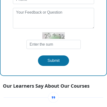
Submit
Our Learners Say About Our Courses