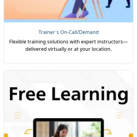
Trainer's On-Call/Demand
Flexible training solutions with expert instructors—
delivered virtually or at your location.