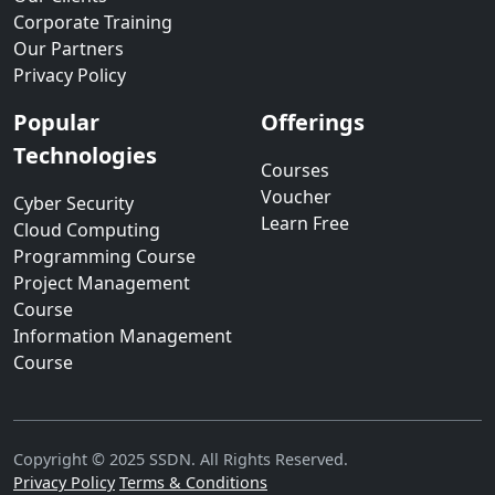
Corporate Training
Our Partners
Privacy Policy
Popular
Offerings
Technologies
Courses
Voucher
Cyber Security
Learn Free
Cloud Computing
Programming Course
Project Management
Course
Information Management
Course
Copyright © 2025 SSDN. All Rights Reserved.
Privacy Policy
Terms & Conditions