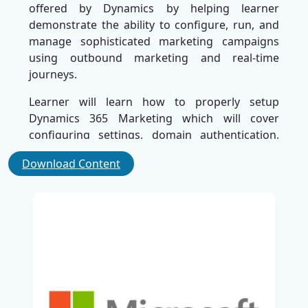
offered by Dynamics by helping learner
demonstrate the ability to configure, run, and
manage sophisticated marketing campaigns
using outbound marketing and real-time
journeys.
Learner will learn how to properly setup
Dynamics 365 Marketing which will cover
configuring settings, domain authentication,
following GDPR regulatory guidelines, setting
Download Content
up email marketing best practices, just to name
a few. Learner will also learn how to create and
manage marketing forms, landing pages,
segments, and subscription centres so they will
have the knowledge to put together ethical and
target marketing strategies.
As the course focuses on the program's
features geared towards customer