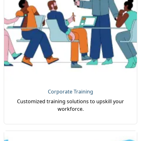
Corporate Training
Customized training solutions to upskill your
workforce.