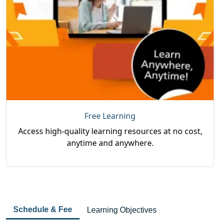
Free Learning
Access high-quality learning resources at no cost,
anytime and anywhere.
Schedule & Fee
Learning Objectives