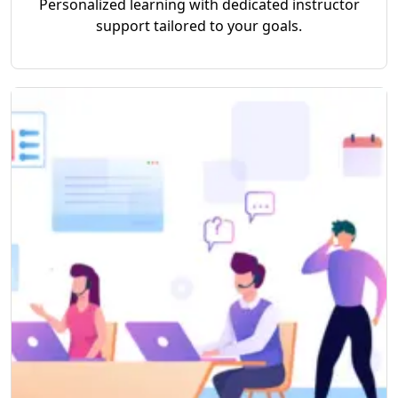
Personalized learning with dedicated instructor
support tailored to your goals.