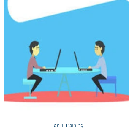
1-on-1 Training