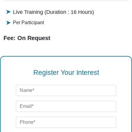
Live Training (Duration : 16 Hours)
Per Participant
Fee: On Request
Register Your Interest