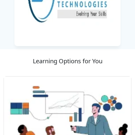
Technologies, the best IT training company, this
course, Creative Learning with Practical
Applications, prepares learners to make an
impressive career in mobile application UI/UX
design.
Learning Options for You