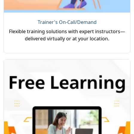
Trainer's On-Call/Demand
Flexible training solutions with expert instructors—
delivered virtually or at your location.