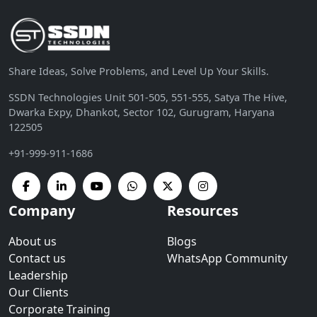
Share Ideas, Solve Problems, and Level Up Your Skills.
SSDN Technologies Unit 501-505, 551-555, Satya The Hive,
Dwarka Expy, Dhankot, Sector 102, Gurugram, Haryana
122505
+91-999-911-1686
Company
Resources
About us
Blogs
Contact us
WhatsApp Community
Leadership
Our Clients
Corporate Training