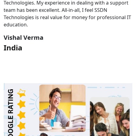
Technologies. My experience in dealing with a support
team has been excellent. All-in-all, I feel SSDN
Technologies is real value for money for professional IT
education.
Vishal Verma
India