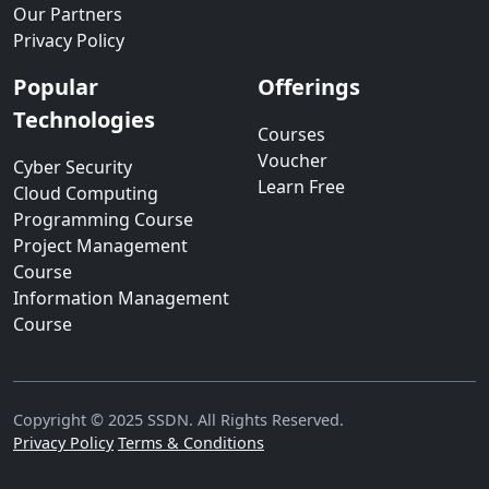
Our Partners
Privacy Policy
Popular
Offerings
Technologies
Courses
Voucher
Cyber Security
Learn Free
Cloud Computing
Programming Course
Project Management
Course
Information Management
Course
Copyright © 2025 SSDN. All Rights Reserved.
Privacy Policy
Terms & Conditions