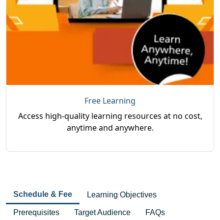
Free Learning
Access high-quality learning resources at no cost,
anytime and anywhere.
Schedule & Fee
Learning Objectives
Prerequisites
Target Audience
FAQs