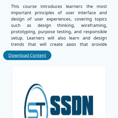
This course introduces learners the most
important principles of user interface and
design of user experiences, covering topics
such as design thinking, wireframing,
prototyping, purpose testing, and responsible
setup. Learners will also learn and design
trends that will create apps that provide
functionality and a wonderful experience.
Download Content
Practical projects that use industry agronic
units such as Figma, Adobe XD, and Sketch will
provide learners with a hand expert to convert
creative ideas into effective designs. Towards
the end of the program, Learners will be able to
design mobile applications that meet industry
standards that ensure smooth and user-
friendly experiences.
Guided by expert trainers at SSDN