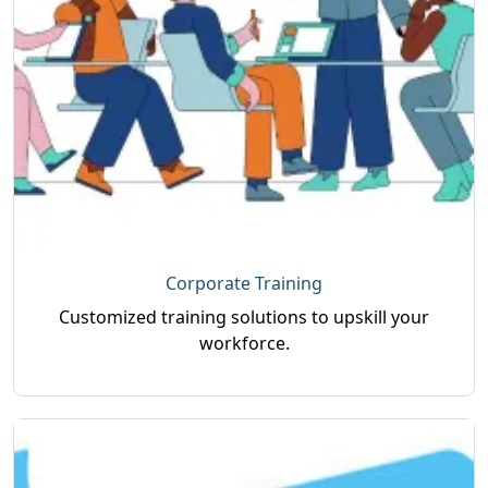
Corporate Training
Customized training solutions to upskill your
workforce.