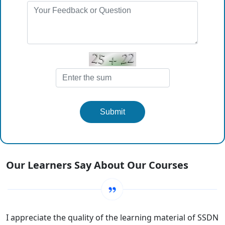
Submit
Our Learners Say About Our Courses
I appreciate the quality of the learning material of SSDN