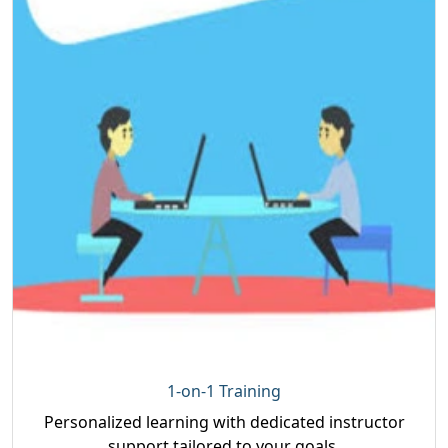
1-on-1 Training
Personalized learning with dedicated instructor
support tailored to your goals.