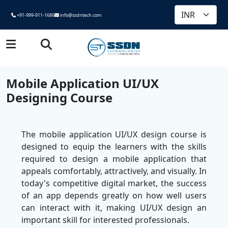
+91-999-911-1686
info@ssdntech.com
Mobile Application UI/UX
Designing Course
The mobile application UI/UX design course is
designed to equip the learners with the skills
required to design a mobile application that
appeals comfortably, attractively, and visually. In
today's competitive digital market, the success
of an app depends greatly on how well users
can interact with it, making UI/UX design an
important skill for interested professionals.