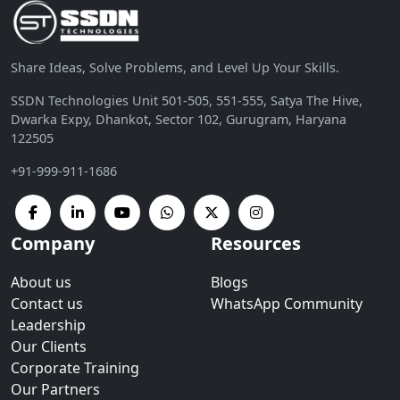
Share Ideas, Solve Problems, and Level Up Your Skills.
SSDN Technologies Unit 501-505, 551-555, Satya The Hive,
Dwarka Expy, Dhankot, Sector 102, Gurugram, Haryana
122505
+91-999-911-1686
Company
Resources
About us
Blogs
Contact us
WhatsApp Community
Leadership
Our Clients
Corporate Training
Our Partners