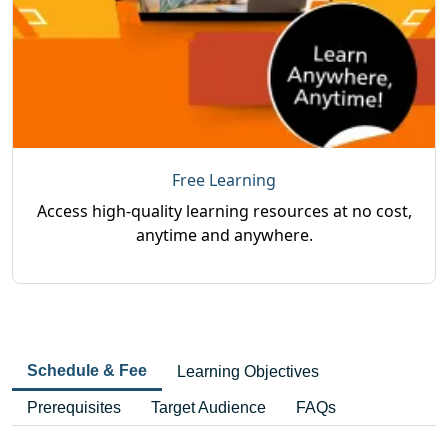
Free Learning
Access high-quality learning resources at no cost,
anytime and anywhere.
Schedule & Fee
Learning Objectives
Prerequisites
Target Audience
FAQs