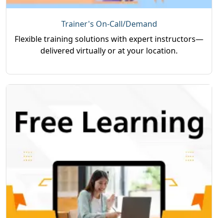
Trainer's On-Call/Demand
Flexible training solutions with expert instructors—
delivered virtually or at your location.