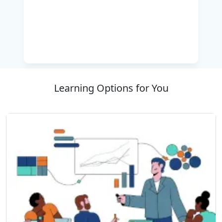
and asynchronous programming, integrating
dynamic objects, effective resource
management, and designing reusable
components using metadata, attributes, and
assemblies. Hands-on labs ensure learners gain
practical experience and confidence in real-
world scenarios. By the end of this training,
Learning Options for You
participants will be proficient in C#, capable of
creating robust, efficient, and maintainable
applications.