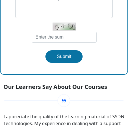
Submit
Our Learners Say About Our Courses
I appreciate the quality of the learning material of SSDN
Technologies. My experience in dealing with a support