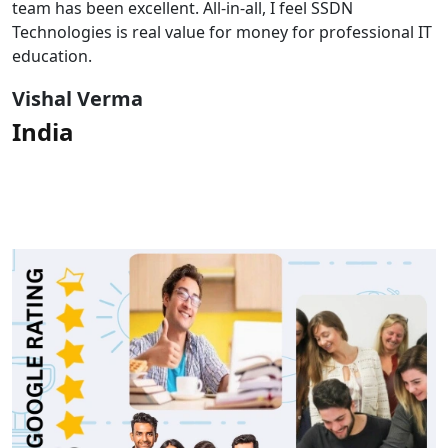
team has been excellent. All-in-all, I feel SSDN
Technologies is real value for money for professional IT
education.
Vishal Verma
India