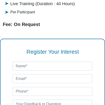
Live Training (Duration : 40 Hours)
Per Participant
Fee: On Request
Register Your Interest