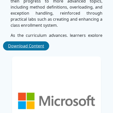
then progress to more advanced topics,
including method definitions, overloading, and
exception handling, reinforced through
practical labs such as creating and enhancing a
class enrollment system.
As the curriculum advances, learners explore
core C# concepts like structures, collections,
Download Content
events, classes, interfaces, and generics, along
with object-oriented programming principles
including inheritance, polymorphism, and class
hierarchies. The course also addresses
essential application development aspects such
as file I/O, database access via Entity
Framework and LINQ, network programming,
and graphical user interface design with data
binding and styling.
Advanced modules focus on improving
application performance through multitasking