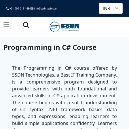
+91-999-911-1686
info@ssdntech.com
Programming in C# Course
The Programming in C# course offered by
SSDN Technologies, a Best IT Training Company,
is a comprehensive program designed to
provide learners with both foundational and
advanced skills in C# application development.
The course begins with a solid understanding
of C# syntax, .NET framework basics, data
types, and expressions, enabling learners to
build simple applications confidently. Learners