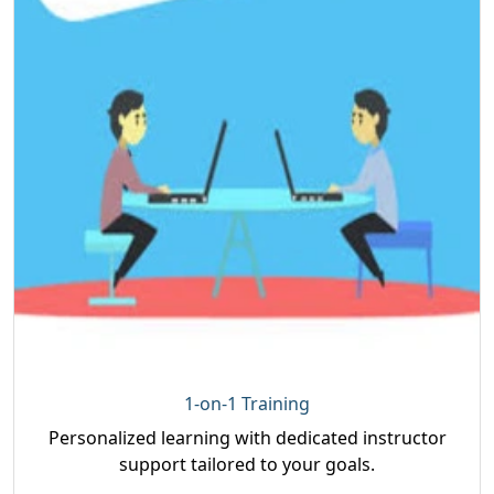
1-on-1 Training
Personalized learning with dedicated instructor
support tailored to your goals.