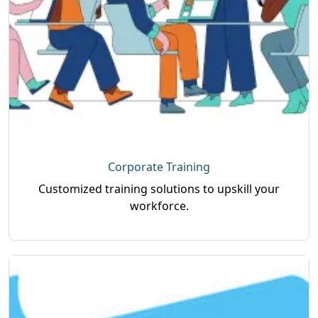
Corporate Training
Customized training solutions to upskill your
workforce.