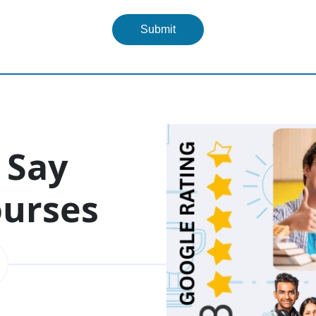
Submit
 Say
ourses