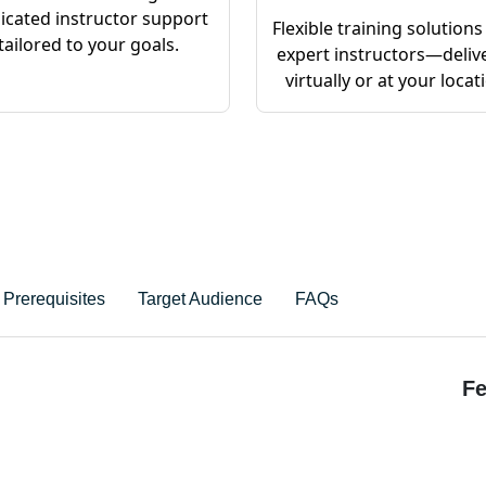
icated instructor support
Flexible training solutions
tailored to your goals.
expert instructors—deliv
virtually or at your locat
Prerequisites
Target Audience
FAQs
Fe