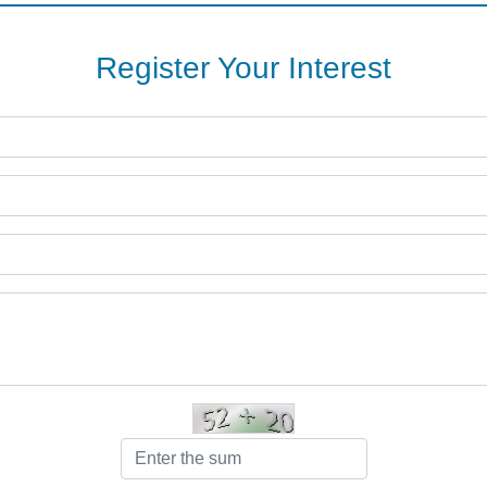
Register Your Interest