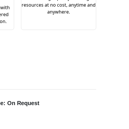
resources at no cost, anytime and
 with
anywhere.
ered
ion.
e: On Request