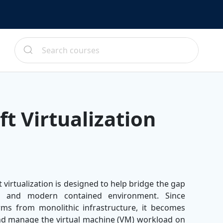
t Virtualization
virtualization is designed to help bridge the gap
es and modern contained environment. Since
orms from monolithic infrastructure, it becomes
nd manage the virtual machine (VM) workload on