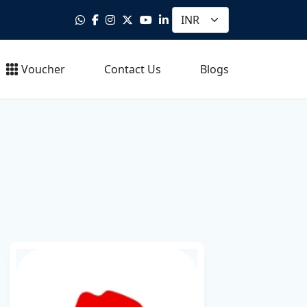
Voucher
Contact Us
Blogs