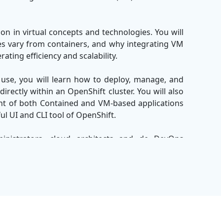
on in virtual concepts and technologies. You will
nes vary from containers, and why integrating VM
ating efficiency and scalability.
use, you will learn how to deploy, manage, and
rectly within an OpenShift cluster. You will also
t of both Contained and VM-based applications
ul UI and CLI tool of OpenShift.
inistrators, cloud architects and de DevOps
ize their infrastructure without leaving heritage
be equipped with skills to manage the hybrid
r of red hat OpenShift and advanced virtue.