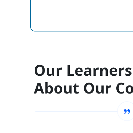
Our Learners
About Our C