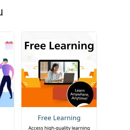
u
Free Learning
Access high-quality learning