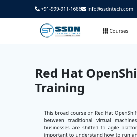
+91-999-911-1686
info@ssdntech.com
Courses
Red Hat OpenShif
Training
This broad course on Red Hat OpenShift 
between traditional virtual machin
businesses are shifted to agile platf
important to understand how to run a