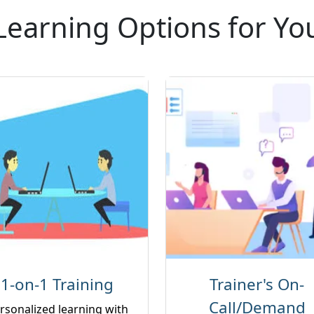
Learning Options for Yo
1-on-1 Training
Trainer's On-
Call/Demand
rsonalized learning with