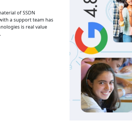
 material of SSDN
I attend the Ethical Hac
 with a support team has
The facility is good havi
hnologies is real value
Thank you to trainers an
.
services and knowledge.
Akash
India