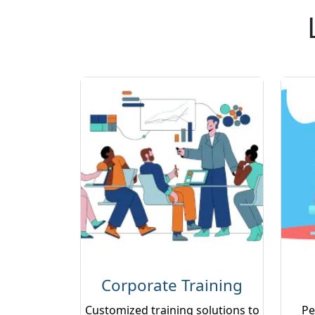
Corporate Training
Customized training solutions to
Pe