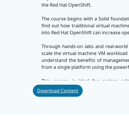
the Red Hat OpenShift.
The course begins with a Solid foundati
find out how traditional virtual machi
into Red Hat OpenShift can increase oper
Through hands-on labs and real-world 
scale the virtual machine VM workload di
understand the benefits of managemen
from a single platform using the powerf
This course is ideal for system adm
professionals who are looking to modern
Download Content
applications. By the end, you will 
environment efficiently, using the powe