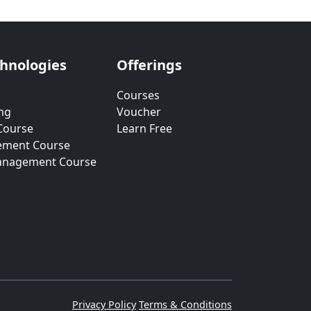
chnologies
Offerings
Courses
ng
Voucher
Course
Learn Free
ement Course
anagement Course
Privacy Policy
Terms & Conditions