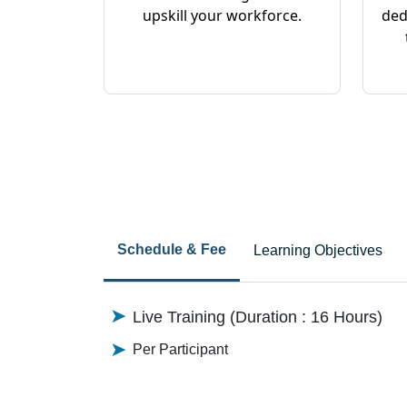
upskill your workforce.
ded
Schedule & Fee
Learning Objectives
Live Training (Duration : 16 Hours)
Per Participant