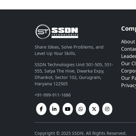
Com
About
Share Ideas, Solve Problems, and
Contac
Level Up Your Skills.
Leade
Our Cl
SSDN Technologies Unit 501-505, 551-
Corpor
555, Satya The Hive, Dwarka Expy,
Dhankot, Sector 102, Gurugram,
Our P
Haryana 122505
Privac
+91-999-911-1686
Copyright © 2025 SSDN. All Rights Reserved.