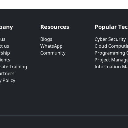
pany
Resources
Popular Te
 us
Blogs
Cyber Security
t us
WhatsApp
Cloud Computi
rship
Community
Programming 
ients
Project Manag
ate Training
Information M
artners
y Policy