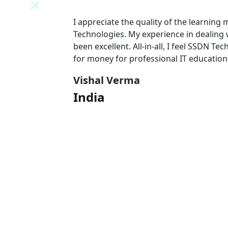
N
I appreciate the quality of the learning
 team has
Technologies. My experience in dealing
l value
been excellent. All-in-all, I feel SSDN Tec
for money for professional IT education
Vishal Verma
India