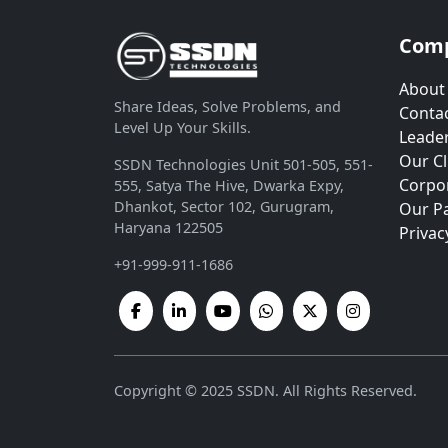
Com
About
Share Ideas, Solve Problems, and
Contac
Level Up Your Skills.
Leade
Our Cl
SSDN Technologies Unit 501-505, 551-
Corpor
555, Satya The Hive, Dwarka Expy,
Dhankot, Sector 102, Gurugram,
Our P
Haryana 122505
Privac
+91-999-911-1686
Copyright © 2025 SSDN. All Rights Reserved.