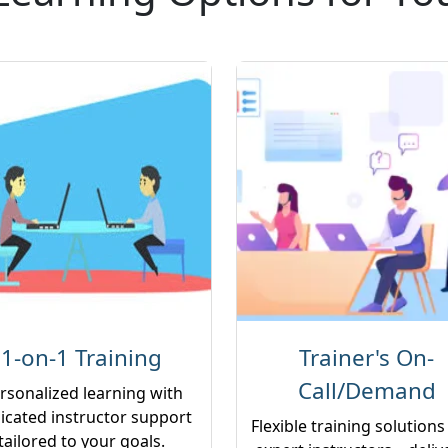
1-on-1 Training
Trainer's On-
Call/Demand
rsonalized learning with
icated instructor support
Flexible training solutions
tailored to your goals.