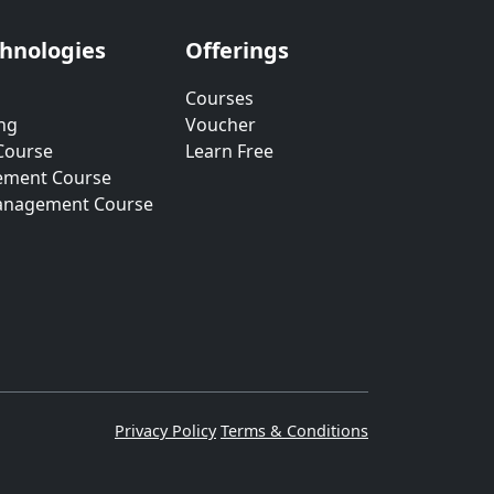
chnologies
Offerings
Courses
ng
Voucher
Course
Learn Free
ement Course
anagement Course
Privacy Policy
Terms & Conditions