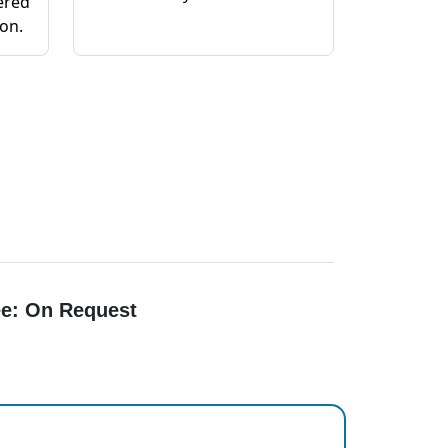
ered
ion.
e: On Request