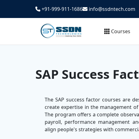
+91-999-911-1686
info@ssdntech.com
Courses
SAP Success Fact
The SAP success factor courses are de
create expertise in the management of
The program offers a complete observa
payroll, performance management and
align people's strategies with commerci