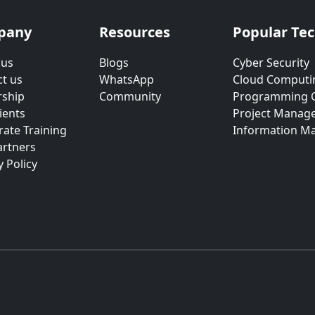
pany
Resources
Popular Te
 us
Blogs
Cyber Security
t us
WhatsApp
Cloud Computi
rship
Community
Programming 
ients
Project Manag
ate Training
Information M
artners
y Policy