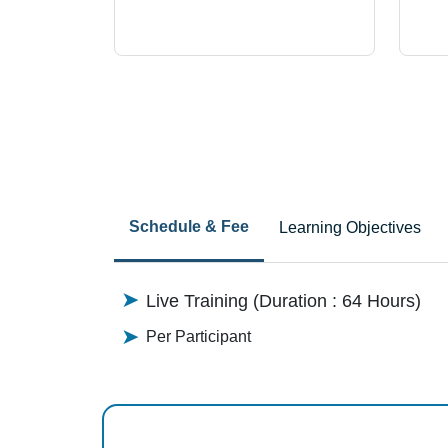
Schedule & Fee
Learning Objectives
Live Training (Duration : 64 Hours)
Per Participant