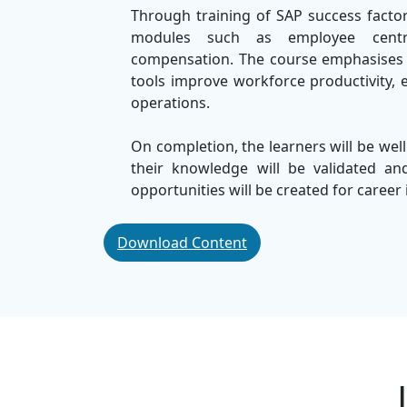
Through training of SAP success factor
modules such as employee centra
compensation. The course emphasises r
tools improve workforce productivity, 
operations.
On completion, the learners will be well
their knowledge will be validated a
opportunities will be created for caree
In
SSDN Technologies
, recognised as
Download Content
demonic sessions that mix theoretica
approach ensures that the learner effe
SAP success factors in a business envir