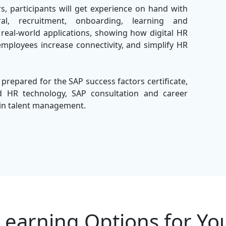
s, participants will get experience on hand with
l, recruitment, onboarding, learning and
eal-world applications, showing how digital HR
employees increase connectivity, and simplify HR
 prepared for the SAP success factors certificate,
nd HR technology, SAP consultation and career
r in talent management.
 the
Best IT Training Company
, we offer expert-
l learning with practical implementation. Our
ctively achieves skills to configure and manage
onment.
Learning Options for Yo