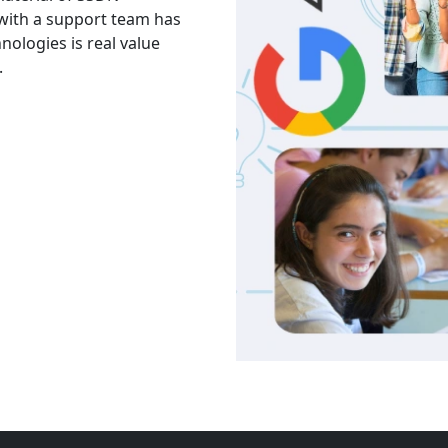
 with a support team has
The facility is good havi
hnologies is real value
Thank you to trainers an
.
services and knowledge.
Akash
India