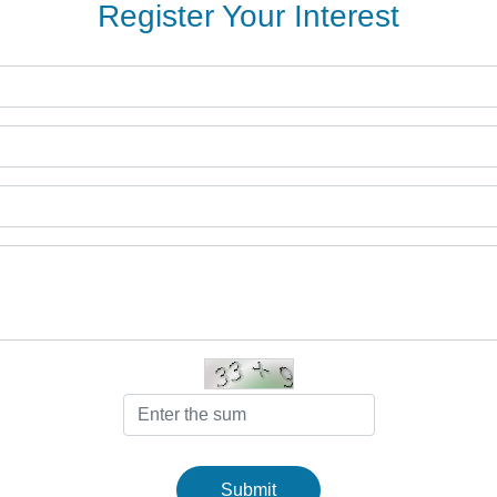
Register Your Interest
Submit