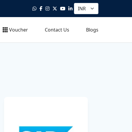
Voucher
Contact Us
Blogs