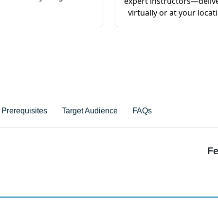
expert instructors—deliv
virtually or at your locat
Prerequisites
Target Audience
FAQs
Fe