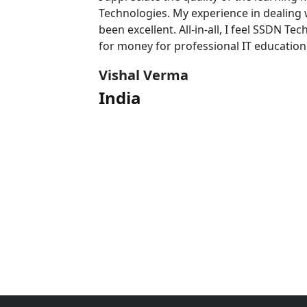
 team has
Technologies. My experience in dealing
l value
been excellent. All-in-all, I feel SSDN Tec
for money for professional IT education
Vishal Verma
India