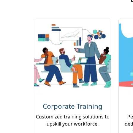
Corporate Training
Customized training solutions to
Pe
upskill your workforce.
ded