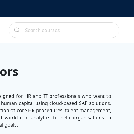
ors
signed for HR and IT professionals who want to
 human capital using cloud-based SAP solutions.
tion of core HR procedures, talent management,
 workforce analytics to help organisations to
al goals.