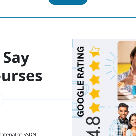
 Say
ourses
 material of SSDN
I attend the Ethical Hac