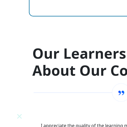
Our Learners
About Our C
N
I appreciate the quality of the learning