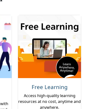
Free Learning
Access high-quality learning
resources at no cost, anytime and
 with
anywhere.