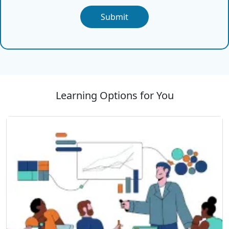
Submit
Learning Options for You