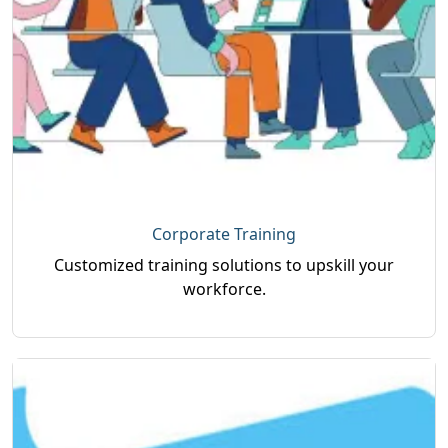
Corporate Training
Customized training solutions to upskill your
workforce.