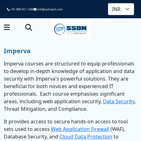
+91-999-911-1686
info@ssdntech.com
Imperva
Imperva courses are structured to equip professionals
to develop in-depth knowledge of application and data
security with Imperva's powerful solutions. They are
beneficial for both novices and experienced IT
professionals. Each course emphasises significant
areas, including web application security,
Data Security
,
Threat Mitigation, and Compliance.
It provides access to secure hands-on access to tool
sets used to access
Web Application Firewall
(WAF),
Database Security, and
Cloud Data Protection
to