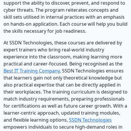
support the ability to discover, prevent, and respond to
cyber threats. The program reiterates concepts and
skill sets utilised in internal practices with an emphasis
on hands-on application. Each course will help you build
the skills necessary for job readiness.
At SSDN Technologies, these courses are delivered by
expert trainers who bring real-world industry
experience into the classroom, making learning more
practical and career-focused. Being recognised as the
Best IT Training Company
, SSDN Technologies ensures
that learners gain not only theoretical knowledge but
also practical expertise that can be directly applied in
their workplaces. The training curriculum is designed to
match industry requirements, preparing professionals
for certifications as well as future career growth. With a
learner-centric approach, updated training modules,
and flexible learning options,
SSDN Technologies
empowers individuals to secure high-demand roles in