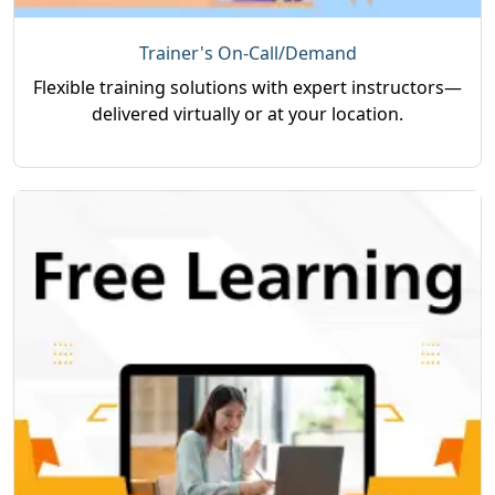
Trainer's On-Call/Demand
Flexible training solutions with expert instructors—
delivered virtually or at your location.