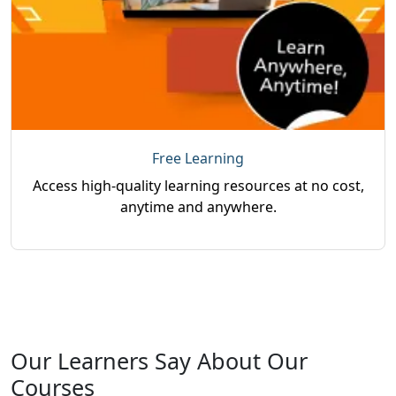
Free Learning
Access high-quality learning resources at no cost,
anytime and anywhere.
Our Learners Say About Our
Courses