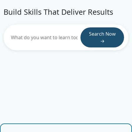
Build Skills That Deliver Results
Search Now
→