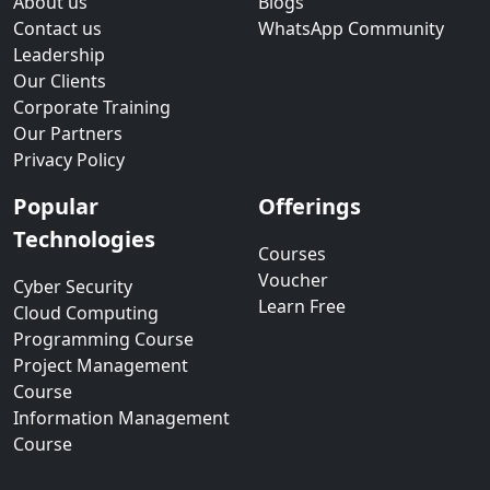
About us
Blogs
Contact us
WhatsApp Community
Leadership
Our Clients
Corporate Training
Our Partners
Privacy Policy
Popular
Offerings
Technologies
Courses
Voucher
Cyber Security
Learn Free
Cloud Computing
Programming Course
Project Management
Course
Information Management
Course