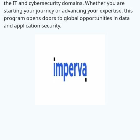
the IT and cybersecurity domains. Whether you are
starting your journey or advancing your expertise, this
program opens doors to global opportunities in data
and application security.