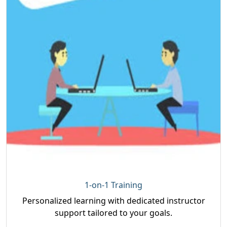
1-on-1 Training
Personalized learning with dedicated instructor
support tailored to your goals.