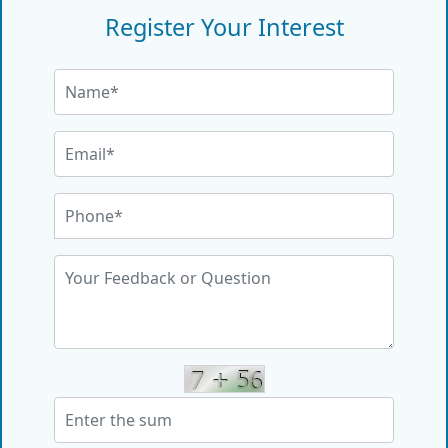
Register Your Interest