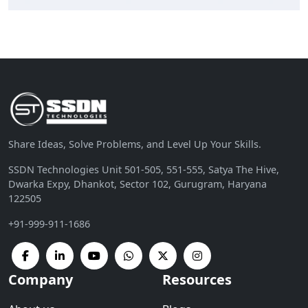
Share Ideas, Solve Problems, and Level Up Your Skills.
SSDN Technologies Unit 501-505, 551-555, Satya The Hive,
Dwarka Expy, Dhankot, Sector 102, Gurugram, Haryana
122505
+91-999-911-1686
Company
Resources