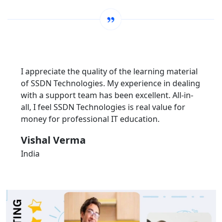
I appreciate the quality of the learning material
of SSDN Technologies. My experience in dealing
with a support team has been excellent. All-in-
all, I feel SSDN Technologies is real value for
money for professional IT education.
Vishal Verma
India